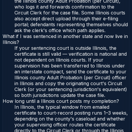
the Illinois county Adult Probation (per Circuit),
who logs it and forwards confirmation to the
Circuit Clerk for the case file. Some Illinois courts
also accept direct upload through their e-filing
portal; defendants representing themselves should
ask the clerk's office which path applies.
What if I was sentenced in another state and now live in
Illinois?
If your sentencing court is outside Illinois, the
certificate is still valid — verification is national and
not dependent on Illinois courts. If your
supervision has been transferred to Illinois under
an interstate compact, send the certificate to your
Illinois county Adult Probation (per Circuit) officer
in Illinois and copy the originating court's Circuit
Clerk (or your sentencing jurisdiction's equivalent)
so both jurisdictions update the case file.
How long until a Illinois court posts my completion?
In Illinois, the typical window from emailed
certificate to court-record posting runs 1–3 weeks,
depending on the county's caseload and whether
your supervising officer routes the certificate
directly to the Circuit Clerk or through the Illinois