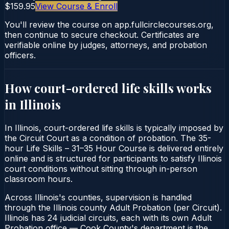
$159.95
View Course & Enroll
You'll review the course on app.fullcirclecourses.org,
then continue to secure checkout. Certificates are
verifiable online by judges, attorneys, and probation
officers.
How court-ordered
life skills
works
in
Illinois
In Illinois, court-ordered life skills is typically imposed by
the Circuit Court as a condition of probation. The 35-
hour Life Skills – 31–35 Hour Course is delivered entirely
online and is structured for participants to satisfy Illinois
court conditions without sitting through in-person
classroom hours.
Across Illinois's counties, supervision is handled
through the Illinois county Adult Probation (per Circuit).
Illinois has 24 judicial circuits, each with its own Adult
Probation office — Cook County's department is the