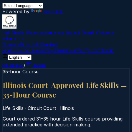
Powered by
Translate
Full Circle Courses
Evidence-Based Court‑Ordered
Education
Mission
About Us
Contact
Find Course →
Find My Course →
Verify Certificate
All States
/
Illinois
35-hour Course
Illinois Court-Approved Life Skills —
35-Hour Course
Life Skills
·
Circuit Court
·
Illinois
Court‑ordered 31–35 hour Life Skills course providing
extended practice with decision‑making.