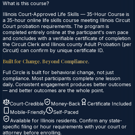
What is this course?
Illinois Court-Approved Life Skills — 35-Hour Course is
a 35-hour online life skills course meeting Illinois Circuit
Court probation requirements. The program is
completed entirely online at the participant's own pace
and concludes with a verifiable certificate of completion
the Circuit Clerk and Illinois county Adult Probation (per
Circuit) can confirm by unique certificate ID.
Built for Change. Beyond Compliance.
Full Circle is built for behavioral change, not just
compliance. Most participants complete one lesson
daily. Consistent engagement produces better outcomes
— and better outcomes are the whole point.
Court-Credible
Money-Back
Certificate Included
Mobile-Friendly
Self-Paced
Available for
Illinois
residents. Confirm any state-
specific filing or hour requirements with your court or
attorney before enrolling.