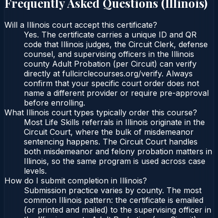
Frequently Asked Questions (
Illinois
)
Will a Illinois court accept this certificate?
Yes. The certificate carries a unique ID and QR
code that Illinois judges, the Circuit Clerk, defense
counsel, and supervising officers in the Illinois
county Adult Probation (per Circuit) can verify
directly at fullcirclecourses.org/verify. Always
confirm that your specific court order does not
name a different provider or require pre-approval
before enrolling.
What Illinois court types typically order this course?
Most Life Skills referrals in Illinois originate in the
Circuit Court, where the bulk of misdemeanor
sentencing happens. The Circuit Court handles
both misdemeanor and felony probation matters in
Illinois, so the same program is used across case
levels.
How do I submit completion in Illinois?
Submission practice varies by county. The most
common Illinois pattern: the certificate is emailed
(or printed and mailed) to the supervising officer in