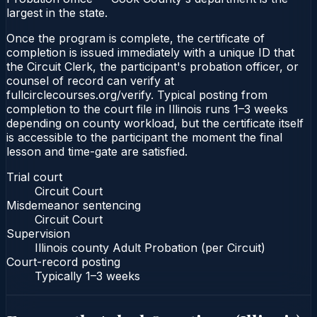
largest in the state.
Once the program is complete, the certificate of
completion is issued immediately with a unique ID that
the Circuit Clerk, the participant's probation officer, or
counsel of record can verify at
fullcirclecourses.org/verify. Typical posting from
completion to the court file in Illinois runs 1–3 weeks
depending on county workload, but the certificate itself
is accessible to the participant the moment the final
lesson and time-gate are satisfied.
Trial court
Circuit Court
Misdemeanor sentencing
Circuit Court
Supervision
Illinois county Adult Probation (per Circuit)
Court-record posting
Typically
1–3 weeks