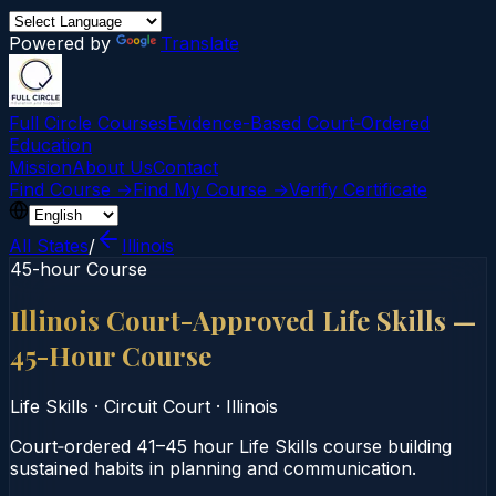
Powered by
Translate
Full Circle Courses
Evidence-Based Court‑Ordered
Education
Mission
About Us
Contact
Find Course →
Find My Course →
Verify Certificate
All States
/
Illinois
45-hour Course
Illinois Court-Approved Life Skills —
45-Hour Course
Life Skills
·
Circuit Court
·
Illinois
Court‑ordered 41–45 hour Life Skills course building
sustained habits in planning and communication.