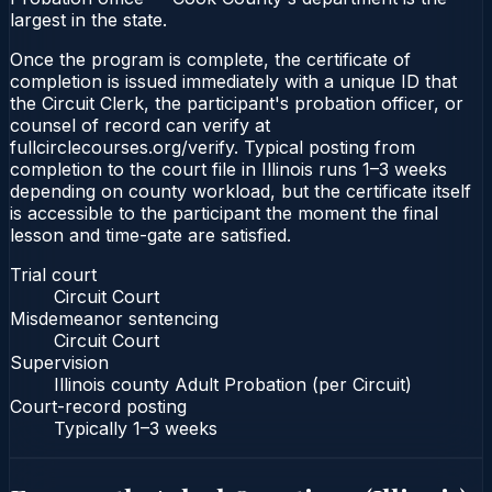
largest in the state.
Once the program is complete, the certificate of
completion is issued immediately with a unique ID that
the Circuit Clerk, the participant's probation officer, or
counsel of record can verify at
fullcirclecourses.org/verify. Typical posting from
completion to the court file in Illinois runs 1–3 weeks
depending on county workload, but the certificate itself
is accessible to the participant the moment the final
lesson and time-gate are satisfied.
Trial court
Circuit Court
Misdemeanor sentencing
Circuit Court
Supervision
Illinois county Adult Probation (per Circuit)
Court-record posting
Typically
1–3 weeks