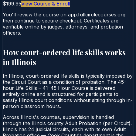
$199.95
View Course & Enroll
You'll review the course on app.fullcirclecourses.org,
then continue to secure checkout. Certificates are
verifiable online by judges, attorneys, and probation
officers.
How court-ordered
life skills
works
in
Illinois
In Illinois, court-ordered life skills is typically imposed by
the Circuit Court as a condition of probation. The 45-
hour Life Skills – 41–45 Hour Course is delivered
entirely online and is structured for participants to
satisfy Illinois court conditions without sitting through in-
person classroom hours.
Across Illinois's counties, supervision is handled
through the Illinois county Adult Probation (per Circuit).
Illinois has 24 judicial circuits, each with its own Adult
Probation office — Cook County's department is the