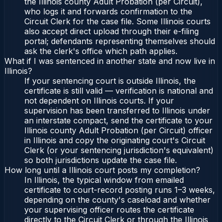
the Illinois county Adult Probation (per Circuit),
who logs it and forwards confirmation to the
Circuit Clerk for the case file. Some Illinois courts
also accept direct upload through their e-filing
portal; defendants representing themselves should
ask the clerk's office which path applies.
What if I was sentenced in another state and now live in
Illinois?
If your sentencing court is outside Illinois, the
certificate is still valid — verification is national and
not dependent on Illinois courts. If your
supervision has been transferred to Illinois under
an interstate compact, send the certificate to your
Illinois county Adult Probation (per Circuit) officer
in Illinois and copy the originating court's Circuit
Clerk (or your sentencing jurisdiction's equivalent)
so both jurisdictions update the case file.
How long until a Illinois court posts my completion?
In Illinois, the typical window from emailed
certificate to court-record posting runs 1–3 weeks,
depending on the county's caseload and whether
your supervising officer routes the certificate
directly to the Circuit Clerk or through the Illinois