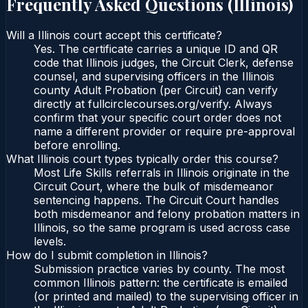
Frequently Asked Questions (
Illinois
)
Will a Illinois court accept this certificate?
Yes. The certificate carries a unique ID and QR
code that Illinois judges, the Circuit Clerk, defense
counsel, and supervising officers in the Illinois
county Adult Probation (per Circuit) can verify
directly at fullcirclecourses.org/verify. Always
confirm that your specific court order does not
name a different provider or require pre-approval
before enrolling.
What Illinois court types typically order this course?
Most Life Skills referrals in Illinois originate in the
Circuit Court, where the bulk of misdemeanor
sentencing happens. The Circuit Court handles
both misdemeanor and felony probation matters in
Illinois, so the same program is used across case
levels.
How do I submit completion in Illinois?
Submission practice varies by county. The most
common Illinois pattern: the certificate is emailed
(or printed and mailed) to the supervising officer in