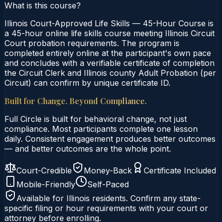
What is this course?
Illinois Court-Approved Life Skills — 45-Hour Course is
a 45-hour online life skills course meeting Illinois Circuit
Court probation requirements. The program is
completed entirely online at the participant's own pace
and concludes with a verifiable certificate of completion
the Circuit Clerk and Illinois county Adult Probation (per
Circuit) can confirm by unique certificate ID.
Built for Change. Beyond Compliance.
Full Circle is built for behavioral change, not just
compliance. Most participants complete one lesson
daily. Consistent engagement produces better outcomes
— and better outcomes are the whole point.
Court-Credible
Money-Back
Certificate Included
Mobile-Friendly
Self-Paced
Available for
Illinois
residents. Confirm any state-
specific filing or hour requirements with your court or
attorney before enrolling.