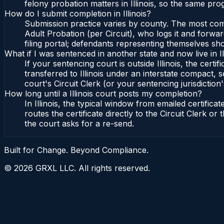
felony probation matters in Illinois, so the same pro
How do I submit completion in Illinois?
Submission practice varies by county. The most common 
Adult Probation (per Circuit), who logs it and forward
filing portal; defendants representing themselves sho
What if I was sentenced in another state and now live in Il
If your sentencing court is outside Illinois, the certif
transferred to Illinois under an interstate compact, se
court's Circuit Clerk (or your sentencing jurisdiction'
How long until a Illinois court posts my completion?
In Illinois, the typical window from emailed certifi
routes the certificate directly to the Circuit Clerk o
the court asks for a re-send.
Built for Change. Beyond Compliance.
©
2026
GRXL LLC. All rights reserved.