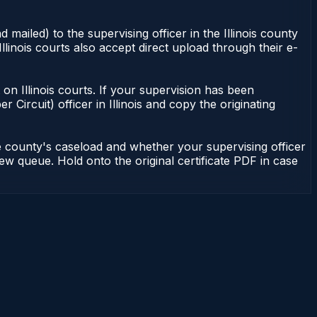
 mailed) to the supervising officer in the Illinois county
Illinois courts also accept direct upload through their e-
nt on Illinois courts. If your supervision has been
r Circuit) officer in Illinois and copy the originating
he county's caseload and whether your supervising officer
view queue. Hold onto the original certificate PDF in case