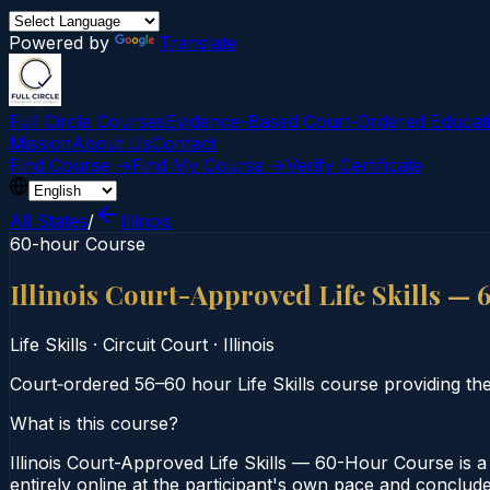
Powered by
Translate
Full Circle Courses
Evidence-Based Court‑Ordered Educat
Mission
About Us
Contact
Find Course →
Find My Course →
Verify Certificate
All States
/
Illinois
60-hour Course
Illinois Court-Approved Life Skills —
Life Skills
·
Circuit Court
·
Illinois
Court‑ordered 56–60 hour Life Skills course providing the
What is this course?
Illinois Court-Approved Life Skills — 60-Hour Course is a 
entirely online at the participant's own pace and concludes