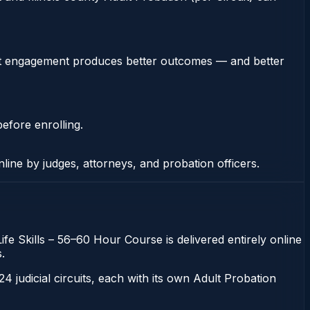
stent engagement produces better outcomes — and better
efore enrolling.
nline by judges, attorneys, and probation officers.
Life Skills – 56–60 Hour Course is delivered entirely online
.
 24 judicial circuits, each with its own Adult Probation