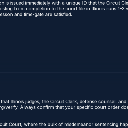
 is issued immediately with a unique ID that the Circuit Cle
posting from completion to the court file in Illinois runs 1
 lesson and time-gate are satisfied.
hat Illinois judges, the Circuit Clerk, defense counsel, and 
s.org/verify. Always confirm that your specific court order 
the Circuit Court, where the bulk of misdemeanor sentencing