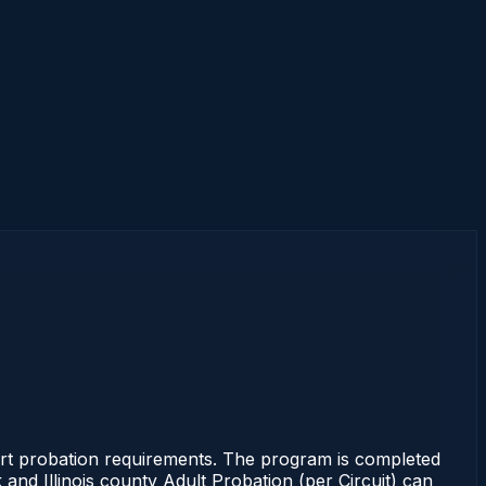
Court probation requirements. The program is completed
k and Illinois county Adult Probation (per Circuit) can