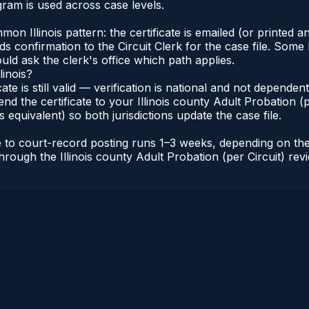
gram is used across case levels.
Illinois pattern: the certificate is emailed (or printed and
s confirmation to the Circuit Clerk for the case file. Some 
uld ask the clerk's office which path applies.
linois?
icate is still valid — verification is national and not depende
nd the certificate to your Illinois county Adult Probation (pe
s equivalent) so both jurisdictions update the case file.
cate to court-record posting runs 1–3 weeks, depending on t
r through the Illinois county Adult Probation (per Circuit) re