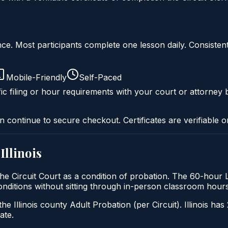
liance. Most participants complete one lesson daily. Consi
Mobile-Friendly
Self-Paced
ic filing or hour requirements with your court or attorney b
n continue to secure checkout. Certificates are verifiable o
n
Illinois
by the Circuit Court as a condition of probation. The 60-hour 
t conditions without sitting through in-person classroom hours
he Illinois county Adult Probation (per Circuit). Illinois has
ate.