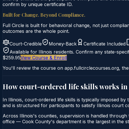
confirm by unique certificate ID.
Built for Change. Beyond Compliance.
Full Circle is built for behavioral change, not just comp
outcomes are the whole point.
Court-Credible
Money-Back
Certificate Included
Available for
Illinois
residents. Confirm any state-specif
$259.95
View Course & Enroll
You'll review the course on app.fullcirclecourses.org, the
How court-ordered
life skills
works i
In Illinois, court-ordered life skills is typically imposed 
and is structured for participants to satisfy Illinois cour
Across Illinois's counties, supervision is handled through t
office — Cook County's department is the largest in the st