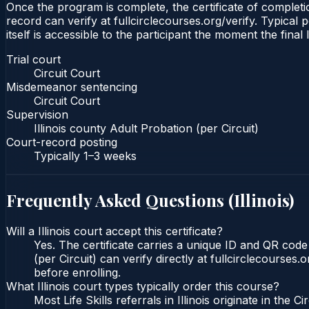
Once the program is complete, the certificate of completion
record can verify at fullcirclecourses.org/verify. Typical 
itself is accessible to the participant the moment the final
Trial court
Circuit Court
Misdemeanor sentencing
Circuit Court
Supervision
Illinois county Adult Probation (per Circuit)
Court-record posting
Typically
1–3 weeks
Frequently Asked Questions (
Illinois
)
Will a Illinois court accept this certificate?
Yes. The certificate carries a unique ID and QR code t
(per Circuit) can verify directly at fullcirclecourse
before enrolling.
What Illinois court types typically order this course?
Most Life Skills referrals in Illinois originate in 