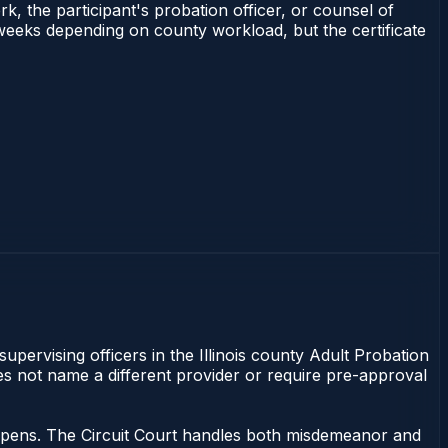
rk, the participant's probation officer, or counsel of
–3 weeks depending on county workload, but the certificate
supervising officers in the Illinois county Adult Probation
does not name a different provider or require pre-approval
 happens. The Circuit Court handles both misdemeanor and