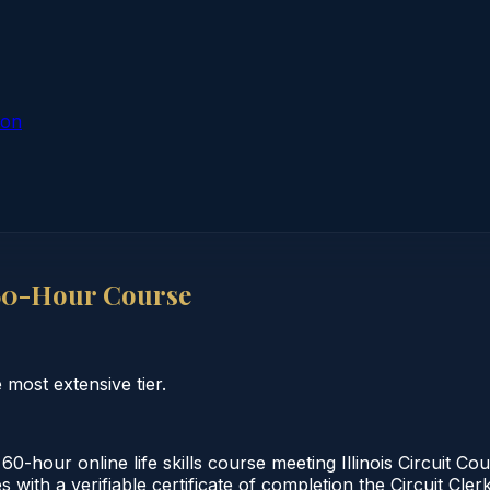
ion
 60-Hour Course
 most extensive tier.
60-hour online life skills course meeting Illinois Circuit 
 with a verifiable certificate of completion the Circuit Cler