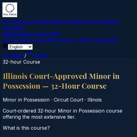
Full Circle Courses
Evidence-Based Court‑Ordered
Education
Mission
About Us
Contact
Find Course →
Find My Course →
Verify Certificate
All States
/
Illinois
32-hour Course
Illinois Court-Approved Minor in
Possession — 32-Hour Course
Minor in Possession
·
Circuit Court
·
Illinois
Court‑ordered 32‑hour Minor in Possession course
offering the most extensive tier.
What is this course?