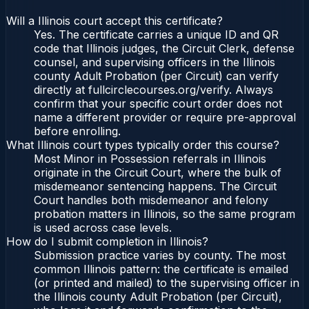
Will a Illinois court accept this certificate?
Yes. The certificate carries a unique ID and QR
code that Illinois judges, the Circuit Clerk, defense
counsel, and supervising officers in the Illinois
county Adult Probation (per Circuit) can verify
directly at fullcirclecourses.org/verify. Always
confirm that your specific court order does not
name a different provider or require pre-approval
before enrolling.
What Illinois court types typically order this course?
Most Minor in Possession referrals in Illinois
originate in the Circuit Court, where the bulk of
misdemeanor sentencing happens. The Circuit
Court handles both misdemeanor and felony
probation matters in Illinois, so the same program
is used across case levels.
How do I submit completion in Illinois?
Submission practice varies by county. The most
common Illinois pattern: the certificate is emailed
(or printed and mailed) to the supervising officer in
the Illinois county Adult Probation (per Circuit),