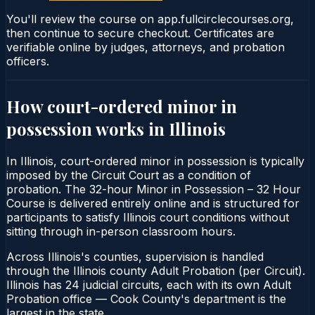
You'll review the course on app.fullcirclecourses.org,
then continue to secure checkout. Certificates are
verifiable online by judges, attorneys, and probation
officers.
How court-ordered
minor in
possession
works in
Illinois
In Illinois, court-ordered minor in possession is typically
imposed by the Circuit Court as a condition of
probation. The 32-hour Minor in Possession – 32 Hour
Course is delivered entirely online and is structured for
participants to satisfy Illinois court conditions without
sitting through in-person classroom hours.
Across Illinois's counties, supervision is handled
through the Illinois county Adult Probation (per Circuit).
Illinois has 24 judicial circuits, each with its own Adult
Probation office — Cook County's department is the
largest in the state.