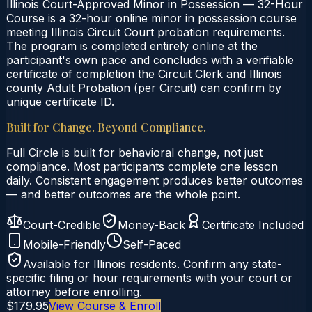
Illinois Court-Approved Minor in Possession — 32-Hour
Course is a 32-hour online minor in possession course
meeting Illinois Circuit Court probation requirements.
The program is completed entirely online at the
participant's own pace and concludes with a verifiable
certificate of completion the Circuit Clerk and Illinois
county Adult Probation (per Circuit) can confirm by
unique certificate ID.
Built for Change. Beyond Compliance.
Full Circle is built for behavioral change, not just
compliance. Most participants complete one lesson
daily. Consistent engagement produces better outcomes
— and better outcomes are the whole point.
Court-Credible
Money-Back
Certificate Included
Mobile-Friendly
Self-Paced
Available for
Illinois
residents. Confirm any state-
specific filing or hour requirements with your court or
attorney before enrolling.
$179.95
View Course & Enroll