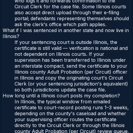
who logs it and forwards confirmation to the
Circuit Clerk for the case file. Some Illinois courts
also accept direct upload through their e-filing
portal; defendants representing themselves should
ask the clerk's office which path applies.
What if I was sentenced in another state and now live in
Illinois?
If your sentencing court is outside Illinois, the
certificate is still valid — verification is national and
not dependent on Illinois courts. If your
supervision has been transferred to Illinois under
an interstate compact, send the certificate to your
Illinois county Adult Probation (per Circuit) officer
in Illinois and copy the originating court's Circuit
Clerk (or your sentencing jurisdiction's equivalent)
so both jurisdictions update the case file.
How long until a Illinois court posts my completion?
In Illinois, the typical window from emailed
certificate to court-record posting runs 1–3 weeks,
depending on the county's caseload and whether
your supervising officer routes the certificate
directly to the Circuit Clerk or through the Illinois
county Adult Probation (per Circuit) review queue.