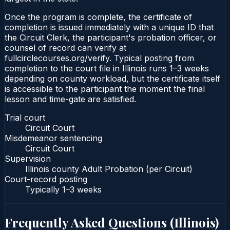
Once the program is complete, the certificate of
completion is issued immediately with a unique ID that
the Circuit Clerk, the participant's probation officer, or
counsel of record can verify at
fullcirclecourses.org/verify. Typical posting from
completion to the court file in Illinois runs 1–3 weeks
depending on county workload, but the certificate itself
is accessible to the participant the moment the final
lesson and time-gate are satisfied.
Trial court
Circuit Court
Misdemeanor sentencing
Circuit Court
Supervision
Illinois county Adult Probation (per Circuit)
Court-record posting
Typically
1–3 weeks
Frequently Asked Questions (
Illinois
)