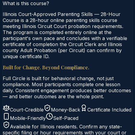
What is this course?
Illinois Court-Approved Parenting Skills — 28-Hour
Course is a 28-hour online parenting skills course
meeting Illinois Circuit Court probation requirements.
The program is completed entirely online at the
participant's own pace and concludes with a verifiable
certificate of completion the Circuit Clerk and Illinois
county Adult Probation (per Circuit) can confirm by
unique certificate ID.
Built for Change. Beyond Compliance.
Full Circle is built for behavioral change, not just
compliance. Most participants complete one lesson
daily. Consistent engagement produces better outcomes
— and better outcomes are the whole point.
Court-Credible
Money-Back
Certificate Included
Mobile-Friendly
Self-Paced
Available for
Illinois
residents. Confirm any state-
specific filing or hour requirements with your court or