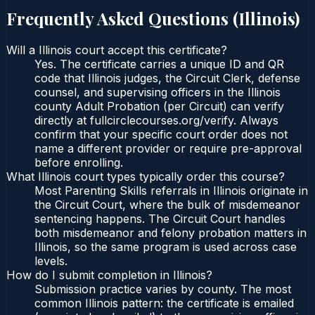
Frequently Asked Questions (
Illinois
)
Will a Illinois court accept this certificate?
Yes. The certificate carries a unique ID and QR
code that Illinois judges, the Circuit Clerk, defense
counsel, and supervising officers in the Illinois
county Adult Probation (per Circuit) can verify
directly at fullcirclecourses.org/verify. Always
confirm that your specific court order does not
name a different provider or require pre-approval
before enrolling.
What Illinois court types typically order this course?
Most Parenting Skills referrals in Illinois originate in
the Circuit Court, where the bulk of misdemeanor
sentencing happens. The Circuit Court handles
both misdemeanor and felony probation matters in
Illinois, so the same program is used across case
levels.
How do I submit completion in Illinois?
Submission practice varies by county. The most
common Illinois pattern: the certificate is emailed