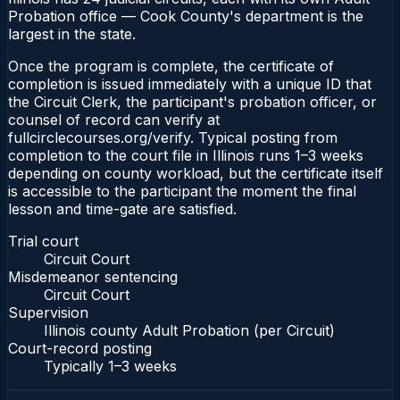
Probation office — Cook County's department is the
largest in the state.
Once the program is complete, the certificate of
completion is issued immediately with a unique ID that
the Circuit Clerk, the participant's probation officer, or
counsel of record can verify at
fullcirclecourses.org/verify. Typical posting from
completion to the court file in Illinois runs 1–3 weeks
depending on county workload, but the certificate itself
is accessible to the participant the moment the final
lesson and time-gate are satisfied.
Trial court
Circuit Court
Misdemeanor sentencing
Circuit Court
Supervision
Illinois county Adult Probation (per Circuit)
Court-record posting
Typically
1–3 weeks