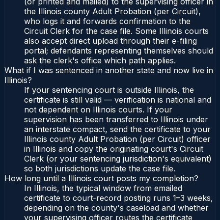
(or printed and mailed) to the supervising officer in
the Illinois county Adult Probation (per Circuit),
who logs it and forwards confirmation to the
Circuit Clerk for the case file. Some Illinois courts
also accept direct upload through their e-filing
portal; defendants representing themselves should
ask the clerk's office which path applies.
What if I was sentenced in another state and now live in
Illinois?
If your sentencing court is outside Illinois, the
certificate is still valid — verification is national and
not dependent on Illinois courts. If your
supervision has been transferred to Illinois under
an interstate compact, send the certificate to your
Illinois county Adult Probation (per Circuit) officer
in Illinois and copy the originating court's Circuit
Clerk (or your sentencing jurisdiction's equivalent)
so both jurisdictions update the case file.
How long until a Illinois court posts my completion?
In Illinois, the typical window from emailed
certificate to court-record posting runs 1–3 weeks,
depending on the county's caseload and whether
your supervising officer routes the certificate