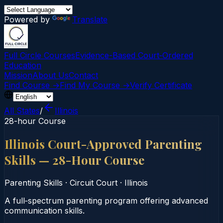
Powered by
Translate
Full Circle Courses
Evidence-Based Court‑Ordered
Education
Mission
About Us
Contact
Find Course →
Find My Course →
Verify Certificate
All States
/
Illinois
28-hour Course
Illinois Court-Approved Parenting
Skills — 28-Hour Course
Parenting Skills
·
Circuit Court
·
Illinois
A full‑spectrum parenting program offering advanced
communication skills.