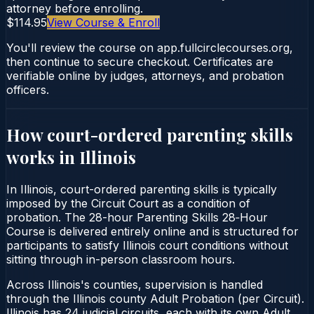
attorney before enrolling.
$114.95
View Course & Enroll
You'll review the course on app.fullcirclecourses.org,
then continue to secure checkout. Certificates are
verifiable online by judges, attorneys, and probation
officers.
How court-ordered
parenting skills
works in
Illinois
In Illinois, court-ordered parenting skills is typically
imposed by the Circuit Court as a condition of
probation. The 28-hour Parenting Skills 28‑Hour
Course is delivered entirely online and is structured for
participants to satisfy Illinois court conditions without
sitting through in-person classroom hours.
Across Illinois's counties, supervision is handled
through the Illinois county Adult Probation (per Circuit).
Illinois has 24 judicial circuits, each with its own Adult