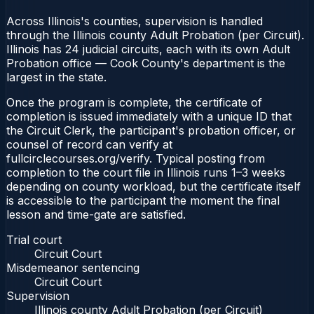
Across Illinois's counties, supervision is handled
through the Illinois county Adult Probation (per Circuit).
Illinois has 24 judicial circuits, each with its own Adult
Probation office — Cook County's department is the
largest in the state.
Once the program is complete, the certificate of
completion is issued immediately with a unique ID that
the Circuit Clerk, the participant's probation officer, or
counsel of record can verify at
fullcirclecourses.org/verify. Typical posting from
completion to the court file in Illinois runs 1–3 weeks
depending on county workload, but the certificate itself
is accessible to the participant the moment the final
lesson and time-gate are satisfied.
Trial court
Circuit Court
Misdemeanor sentencing
Circuit Court
Supervision
Illinois county Adult Probation (per Circuit)