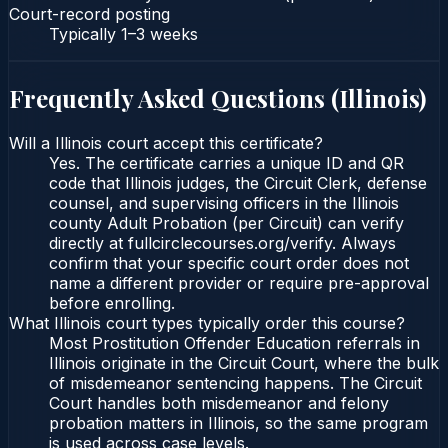
Court-record posting
Typically
1–3 weeks
Frequently Asked Questions (
Illinois
)
Will a Illinois court accept this certificate?
Yes. The certificate carries a unique ID and QR
code that Illinois judges, the Circuit Clerk, defense
counsel, and supervising officers in the Illinois
county Adult Probation (per Circuit) can verify
directly at fullcirclecourses.org/verify. Always
confirm that your specific court order does not
name a different provider or require pre-approval
before enrolling.
What Illinois court types typically order this course?
Most Prostitution Offender Education referrals in
Illinois originate in the Circuit Court, where the bulk
of misdemeanor sentencing happens. The Circuit
Court handles both misdemeanor and felony
probation matters in Illinois, so the same program
is used across case levels.