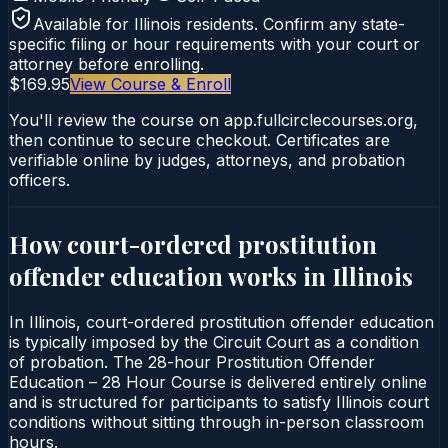
Available for
Illinois
residents. Confirm any state-
specific filing or hour requirements with your court or
attorney before enrolling.
$169.95
View Course & Enroll
You'll review the course on app.fullcirclecourses.org,
then continue to secure checkout. Certificates are
verifiable online by judges, attorneys, and probation
officers.
How court-ordered
prostitution
offender education
works in
Illinois
In Illinois, court-ordered prostitution offender education
is typically imposed by the Circuit Court as a condition
of probation. The 28-hour Prostitution Offender
Education – 28 Hour Course is delivered entirely online
and is structured for participants to satisfy Illinois court
conditions without sitting through in-person classroom
hours.