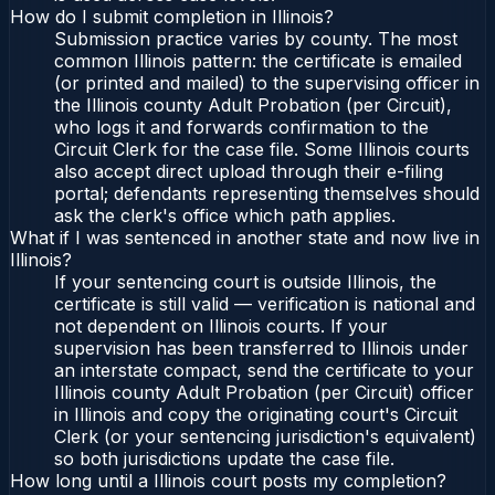
How do I submit completion in Illinois?
Submission practice varies by county. The most
common Illinois pattern: the certificate is emailed
(or printed and mailed) to the supervising officer in
the Illinois county Adult Probation (per Circuit),
who logs it and forwards confirmation to the
Circuit Clerk for the case file. Some Illinois courts
also accept direct upload through their e-filing
portal; defendants representing themselves should
ask the clerk's office which path applies.
What if I was sentenced in another state and now live in
Illinois?
If your sentencing court is outside Illinois, the
certificate is still valid — verification is national and
not dependent on Illinois courts. If your
supervision has been transferred to Illinois under
an interstate compact, send the certificate to your
Illinois county Adult Probation (per Circuit) officer
in Illinois and copy the originating court's Circuit
Clerk (or your sentencing jurisdiction's equivalent)
so both jurisdictions update the case file.
How long until a Illinois court posts my completion?