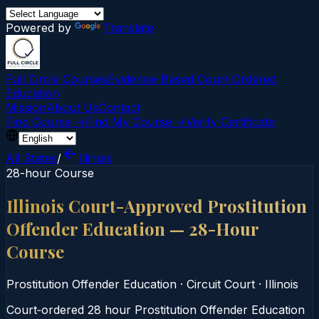
Powered by
Translate
Full Circle Courses
Evidence-Based Court‑Ordered
Education
Mission
About Us
Contact
Find Course →
Find My Course →
Verify Certificate
All States
/
Illinois
28-hour Course
Illinois Court-Approved Prostitution
Offender Education — 28-Hour
Course
Prostitution Offender Education
·
Circuit Court
·
Illinois
Court‑ordered 28 hour Prostitution Offender Education