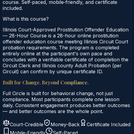
course. Self‑paced, mobile‑friendly, and certificate
included.
What is this course?
Illinois Court-Approved Prostitution Offender Education
— 28-Hour Course is a 28-hour online prostitution
offender education course meeting Illinois Circuit Court
probation requirements. The program is completed
entirely online at the participant's own pace and
concludes with a verifiable certificate of completion the
Circuit Clerk and Illinois county Adult Probation (per
Circuit) can confirm by unique certificate ID.
Built for Change. Beyond Compliance.
Full Circle is built for behavioral change, not just
compliance. Most participants complete one lesson
daily. Consistent engagement produces better outcomes
— and better outcomes are the whole point.
Court-Credible
Money-Back
Certificate Included
Mobile-Friendly
Self-Paced