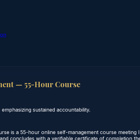
ion
ment — 55-Hour Course
emphasizing sustained accountability.
e is a 55-hour online self-management course meeting Ill
and concludes with a verifiable certificate of completion th