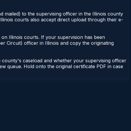
 mailed) to the supervising officer in the Illinois county
Illinois courts also accept direct upload through their e-
nt on Illinois courts. If your supervision has been
r Circuit) officer in Illinois and copy the originating
he county's caseload and whether your supervising officer
view queue. Hold onto the original certificate PDF in case