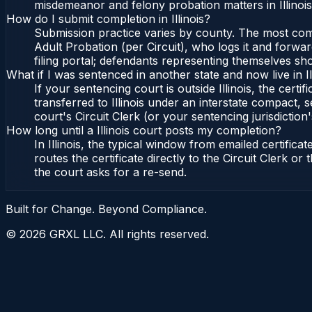
misdemeanor and felony probation matters in Illinoi
How do I submit completion in Illinois?
Submission practice varies by county. The most common 
Adult Probation (per Circuit), who logs it and forward
filing portal; defendants representing themselves sho
What if I was sentenced in another state and now live in Il
If your sentencing court is outside Illinois, the certif
transferred to Illinois under an interstate compact, se
court's Circuit Clerk (or your sentencing jurisdiction'
How long until a Illinois court posts my completion?
In Illinois, the typical window from emailed certifi
routes the certificate directly to the Circuit Clerk o
the court asks for a re-send.
Built for Change. Beyond Compliance.
©
2026
GRXL LLC. All rights reserved.