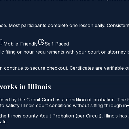
liance. Most participants complete one lesson daily. Consi
Mobile-Friendly
Self-Paced
ic filing or hour requirements with your court or attorney b
n continue to secure checkout. Certificates are verifiable o
works in
Illinois
mposed by the Circuit Court as a condition of probation. T
 to satisfy Illinois court conditions without sitting through
he Illinois county Adult Probation (per Circuit). Illinois has
ate.