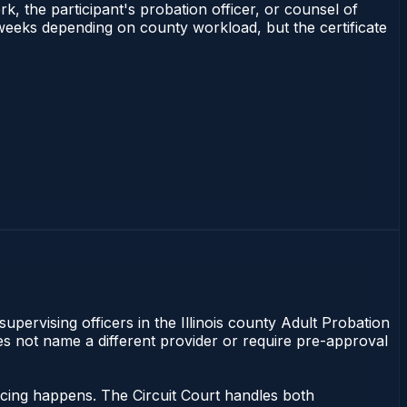
rk, the participant's probation officer, or counsel of
–3 weeks depending on county workload, but the certificate
supervising officers in the Illinois county Adult Probation
does not name a different provider or require pre-approval
ncing happens. The Circuit Court handles both