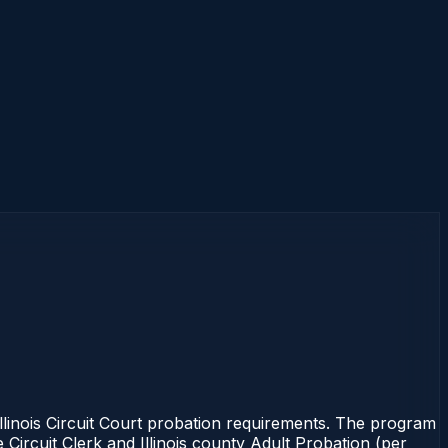
inois Circuit Court probation requirements. The program
e Circuit Clerk and Illinois county Adult Probation (per