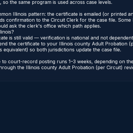
s, so the same program is used across case levels.
Illinois pattern: the certificate is emailed (or printed and
s confirmation to the Circuit Clerk for the case file. Some 
uld ask the clerk's office which path applies.
linois?
icate is still valid — verification is national and not depende
nd the certificate to your Illinois county Adult Probation (pe
s equivalent) so both jurisdictions update the case file.
cate to court-record posting runs 1–3 weeks, depending on t
r through the Illinois county Adult Probation (per Circuit) re