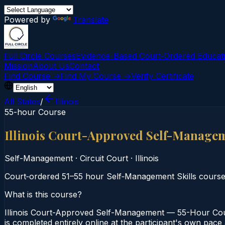
Powered by
Translate
Full Circle Courses
Evidence-Based Court‑Ordered Educat
Mission
About Us
Contact
Find Course →
Find My Course →
Verify Certificate
All States
/
Illinois
55-hour Course
Illinois Court-Approved Self-Manage
Self-Management
·
Circuit Court
·
Illinois
Court‑ordered 51–55 hour Self‑Management Skills course 
What is this course?
Illinois Court-Approved Self-Management — 55-Hour Cours
is completed entirely online at the participant's own pace 