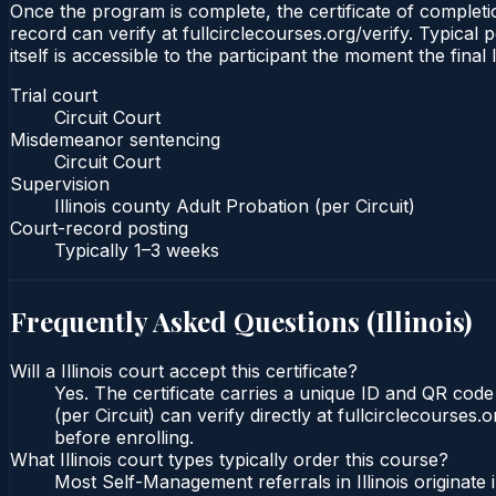
Once the program is complete, the certificate of completion
record can verify at fullcirclecourses.org/verify. Typical 
itself is accessible to the participant the moment the final
Trial court
Circuit Court
Misdemeanor sentencing
Circuit Court
Supervision
Illinois county Adult Probation (per Circuit)
Court-record posting
Typically
1–3 weeks
Frequently Asked Questions (
Illinois
)
Will a Illinois court accept this certificate?
Yes. The certificate carries a unique ID and QR code t
(per Circuit) can verify directly at fullcirclecourse
before enrolling.
What Illinois court types typically order this course?
Most Self-Management referrals in Illinois originat