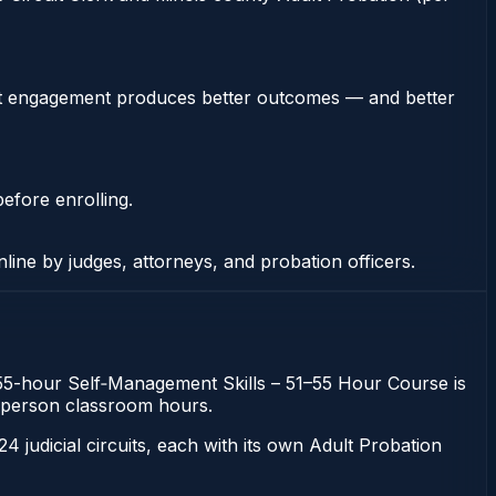
stent engagement produces better outcomes — and better
efore enrolling.
nline by judges, attorneys, and probation officers.
he 55-hour Self‑Management Skills – 51–55 Hour Course is
 in-person classroom hours.
 24 judicial circuits, each with its own Adult Probation