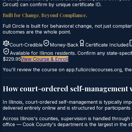
Circuit) can confirm by unique certificate ID.
Built for Change. Beyond Compliance.
Full Circle is built for behavioral change, not just comp
outcomes are the whole point.
Court-Credible
Money-Back
Certificate Included
Available for
Illinois
residents. Confirm any state-specif
$229.95
View Course & Enroll
You'll review the course on app.fullcirclecourses.org, the
How court-ordered
self-management
In Illinois, court-ordered self-management is typically i
delivered entirely online and is structured for participants
Across Illinois's counties, supervision is handled through t
office — Cook County's department is the largest in the st