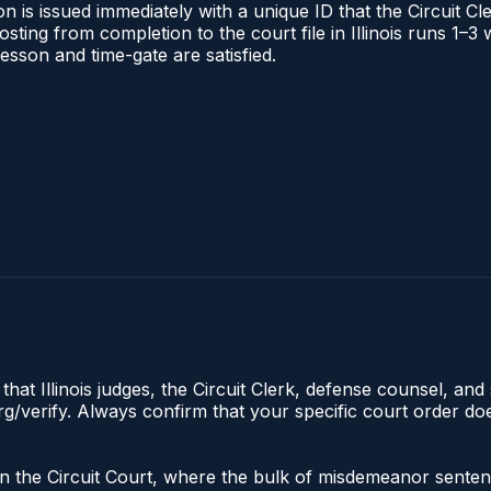
 is issued immediately with a unique ID that the Circuit Cle
posting from completion to the court file in Illinois runs 1
 lesson and time-gate are satisfied.
hat Illinois judges, the Circuit Clerk, defense counsel, and 
s.org/verify. Always confirm that your specific court order 
e in the Circuit Court, where the bulk of misdemeanor sente