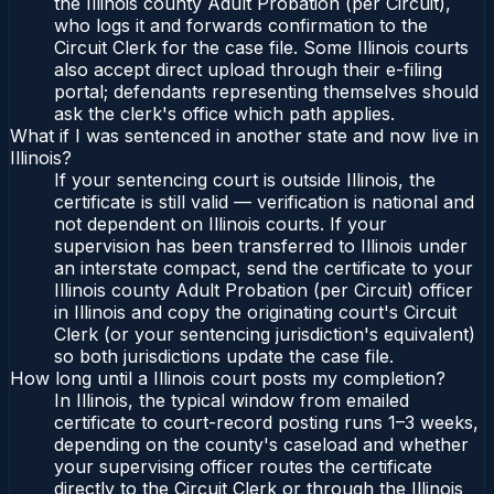
the Illinois county Adult Probation (per Circuit),
who logs it and forwards confirmation to the
Circuit Clerk for the case file. Some Illinois courts
also accept direct upload through their e-filing
portal; defendants representing themselves should
ask the clerk's office which path applies.
What if I was sentenced in another state and now live in
Illinois?
If your sentencing court is outside Illinois, the
certificate is still valid — verification is national and
not dependent on Illinois courts. If your
supervision has been transferred to Illinois under
an interstate compact, send the certificate to your
Illinois county Adult Probation (per Circuit) officer
in Illinois and copy the originating court's Circuit
Clerk (or your sentencing jurisdiction's equivalent)
so both jurisdictions update the case file.
How long until a Illinois court posts my completion?
In Illinois, the typical window from emailed
certificate to court-record posting runs 1–3 weeks,
depending on the county's caseload and whether
your supervising officer routes the certificate
directly to the Circuit Clerk or through the Illinois