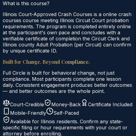
What is this course?
Illinois Court-Approved Crash Courses is a online crash
courses course meeting Illinois Circuit Court probation
requirements. The program is completed entirely online
at the participant's own pace and concludes with a
verifiable certificate of completion the Circuit Clerk and
Illinois county Adult Probation (per Circuit) can confirm
by unique certificate ID.
Built for Change. Beyond Compliance.
Full Circle is built for behavioral change, not just
compliance. Most participants complete one lesson
daily. Consistent engagement produces better outcomes
— and better outcomes are the whole point.
Court-Credible
Money-Back
Certificate Included
Mobile-Friendly
Self-Paced
Available for
Illinois
residents. Confirm any state-
specific filing or hour requirements with your court or
attorney before enrolling.