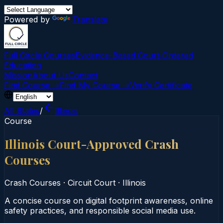
Powered by
Translate
Full Circle Courses
Evidence-Based Court‑Ordered
Education
Mission
About Us
Contact
Find Course →
Find My Course →
Verify Certificate
All States
/
Illinois
Course
Illinois Court-Approved Crash
Courses
Crash Courses
·
Circuit Court
·
Illinois
A concise course on digital footprint awareness, online
safety practices, and responsible social media use.