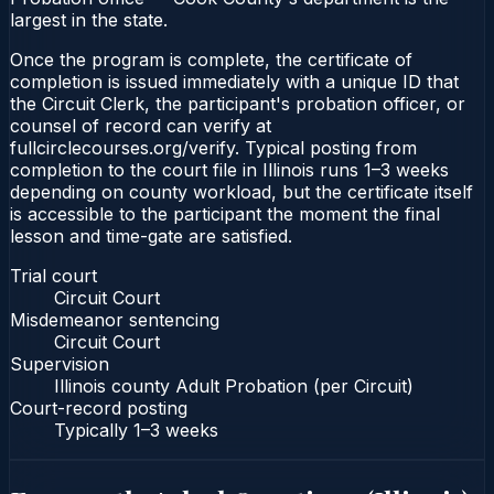
largest in the state.
Once the program is complete, the certificate of
completion is issued immediately with a unique ID that
the Circuit Clerk, the participant's probation officer, or
counsel of record can verify at
fullcirclecourses.org/verify. Typical posting from
completion to the court file in Illinois runs 1–3 weeks
depending on county workload, but the certificate itself
is accessible to the participant the moment the final
lesson and time-gate are satisfied.
Trial court
Circuit Court
Misdemeanor sentencing
Circuit Court
Supervision
Illinois county Adult Probation (per Circuit)
Court-record posting
Typically
1–3 weeks