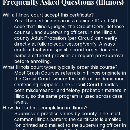
Frequently Asked Questions (
Illinois
)
Will a Illinois court accept this certificate?
Yes. The certificate carries a unique ID and QR
code that Illinois judges, the Circuit Clerk, defense
counsel, and supervising officers in the Illinois
county Adult Probation (per Circuit) can verify
directly at fullcirclecourses.org/verify. Always
confirm that your specific court order does not
name a different provider or require pre-approval
before enrolling.
What Illinois court types typically order this course?
Most Crash Courses referrals in Illinois originate in
the Circuit Court, where the bulk of misdemeanor
sentencing happens. The Circuit Court handles
both misdemeanor and felony probation matters in
Illinois, so the same program is used across case
levels.
How do I submit completion in Illinois?
Submission practice varies by county. The most
common Illinois pattern: the certificate is emailed
(or printed and mailed) to the supervising officer in