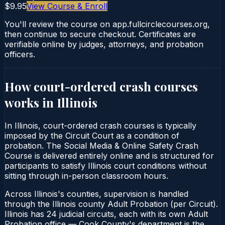
$9.95
View Course & Enroll
You'll review the course on app.fullcirclecourses.org,
then continue to secure checkout. Certificates are
verifiable online by judges, attorneys, and probation
officers.
How court-ordered
crash courses
works in
Illinois
In Illinois, court-ordered crash courses is typically
imposed by the Circuit Court as a condition of
probation. The Social Media & Online Safety Crash
Course is delivered entirely online and is structured for
participants to satisfy Illinois court conditions without
sitting through in-person classroom hours.
Across Illinois's counties, supervision is handled
through the Illinois county Adult Probation (per Circuit).
Illinois has 24 judicial circuits, each with its own Adult
Probation office — Cook County's department is the