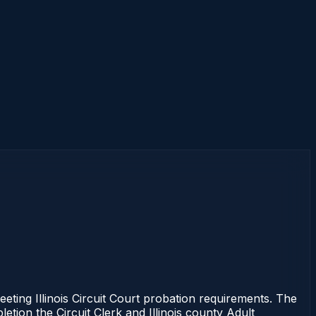
eting Illinois Circuit Court probation requirements. The
etion the Circuit Clerk and Illinois county Adult