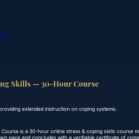
ion
ing Skills — 30-Hour Course
roviding extended instruction on coping systems.
Course is a 30-hour online stress & coping skills course me
wn pace and concludes with a verifiable certificate of compl