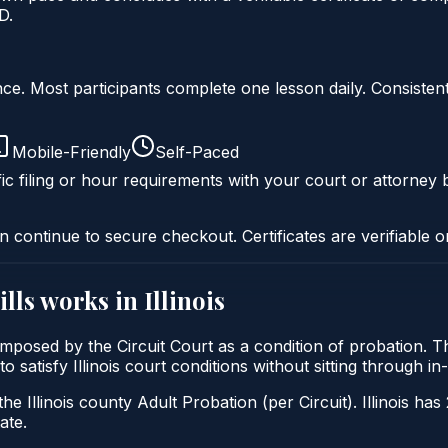
D.
liance. Most participants complete one lesson daily. Consi
Mobile-Friendly
Self-Paced
ic filing or hour requirements with your court or attorney b
n continue to secure checkout. Certificates are verifiable o
ills
works in
Illinois
lly imposed by the Circuit Court as a condition of probation
 to satisfy Illinois court conditions without sitting through
he Illinois county Adult Probation (per Circuit). Illinois has
ate.