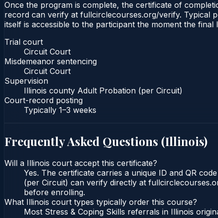
Once the program is complete, the certificate of completion
record can verify at fullcirclecourses.org/verify. Typical 
itself is accessible to the participant the moment the final
Trial court
Circuit Court
Misdemeanor sentencing
Circuit Court
Supervision
Illinois county Adult Probation (per Circuit)
Court-record posting
Typically
1–3 weeks
Frequently Asked Questions (
Illinois
)
Will a Illinois court accept this certificate?
Yes. The certificate carries a unique ID and QR code t
(per Circuit) can verify directly at fullcirclecourse
before enrolling.
What Illinois court types typically order this course?
Most Stress & Coping Skills referrals in Illinois or