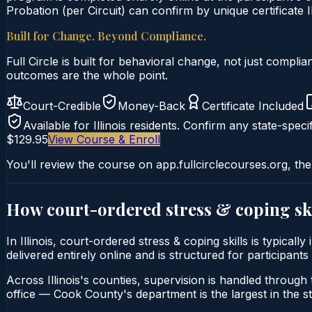
Probation (per Circuit) can confirm by unique certificate I
Built for Change. Beyond Compliance.
Full Circle is built for behavioral change, not just comp
outcomes are the whole point.
Court-Credible
Money-Back
Certificate Included
Available for
Illinois
residents. Confirm any state-specif
$129.95
View Course & Enroll
You'll review the course on app.fullcirclecourses.org, the
How court-ordered
stress & coping sk
In Illinois, court-ordered stress & coping skills is typica
delivered entirely online and is structured for participants
Across Illinois's counties, supervision is handled through t
office — Cook County's department is the largest in the st