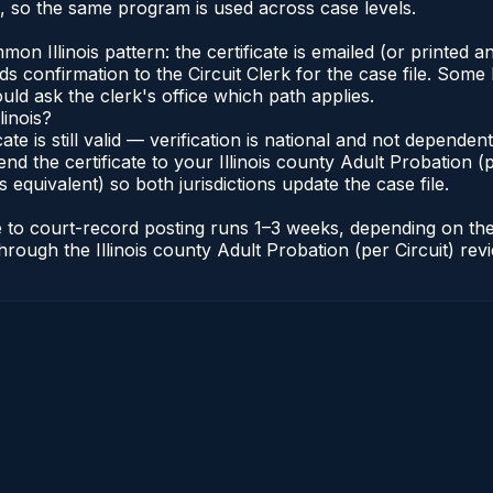
s, so the same program is used across case levels.
Illinois pattern: the certificate is emailed (or printed and
s confirmation to the Circuit Clerk for the case file. Some 
uld ask the clerk's office which path applies.
linois?
icate is still valid — verification is national and not depende
nd the certificate to your Illinois county Adult Probation (pe
s equivalent) so both jurisdictions update the case file.
cate to court-record posting runs 1–3 weeks, depending on t
r through the Illinois county Adult Probation (per Circuit) re