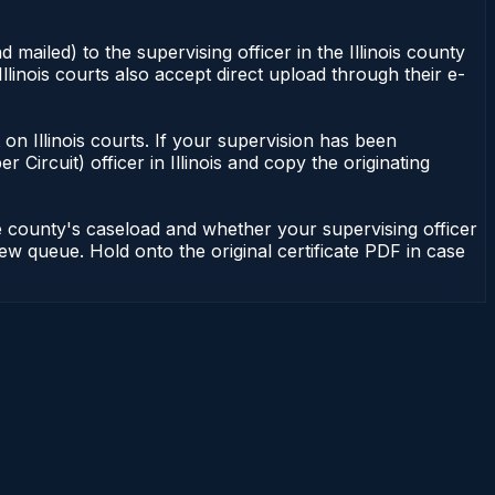
 mailed) to the supervising officer in the Illinois county
Illinois courts also accept direct upload through their e-
nt on Illinois courts. If your supervision has been
r Circuit) officer in Illinois and copy the originating
he county's caseload and whether your supervising officer
view queue. Hold onto the original certificate PDF in case