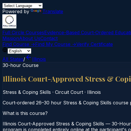
Powered by
Translate
Full Circle Courses
Evidence-Based Court‑Ordered Educat
Mission
About Us
Contact
Find Course →
Find My Course →
Verify Certificate
All States
/
Illinois
30-hour Course
Illinois Court-Approved Stress & Cop
Stress & Coping Skills
·
Circuit Court
·
Illinois
Court‑ordered 26–30 hour Stress & Coping Skills course p
What is this course?
Illinois Court-Approved Stress & Coping Skills — 30-Hour 
program is completed entirely online at the participant's o