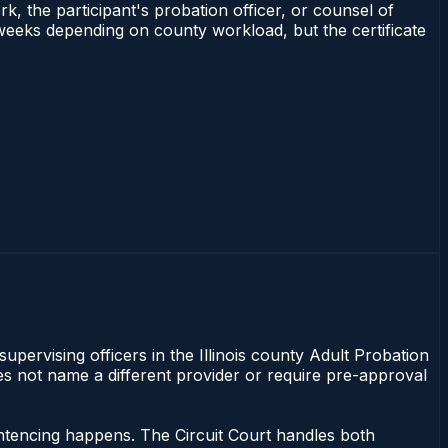
rk, the participant's probation officer, or counsel of
–3 weeks depending on county workload, but the certificate
supervising officers in the Illinois county Adult Probation
does not name a different provider or require pre-approval
sentencing happens. The Circuit Court handles both