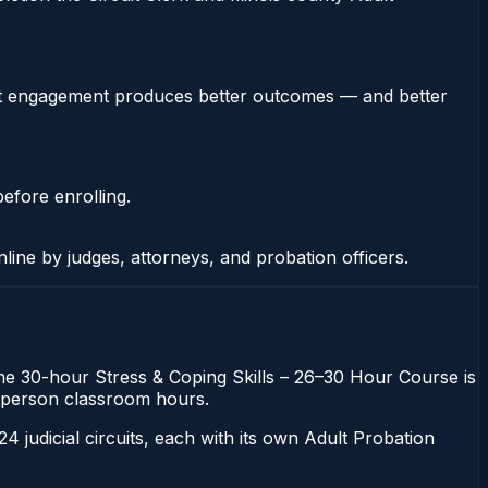
stent engagement produces better outcomes — and better
efore enrolling.
nline by judges, attorneys, and probation officers.
. The 30-hour Stress & Coping Skills – 26–30 Hour Course is
 in-person classroom hours.
 24 judicial circuits, each with its own Adult Probation