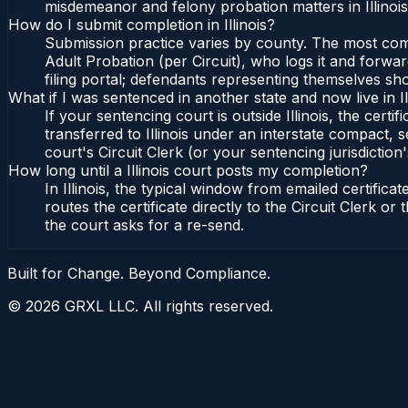
misdemeanor and felony probation matters in Illinoi
How do I submit completion in Illinois?
Submission practice varies by county. The most common 
Adult Probation (per Circuit), who logs it and forward
filing portal; defendants representing themselves sho
What if I was sentenced in another state and now live in Il
If your sentencing court is outside Illinois, the certif
transferred to Illinois under an interstate compact, se
court's Circuit Clerk (or your sentencing jurisdiction'
How long until a Illinois court posts my completion?
In Illinois, the typical window from emailed certifi
routes the certificate directly to the Circuit Clerk o
the court asks for a re-send.
Built for Change. Beyond Compliance.
©
2026
GRXL LLC. All rights reserved.