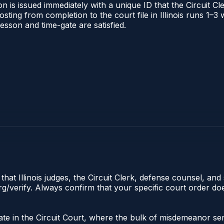
 is issued immediately with a unique ID that the Circuit Cle
posting from completion to the court file in Illinois runs 1
 lesson and time-gate are satisfied.
hat Illinois judges, the Circuit Clerk, defense counsel, and 
s.org/verify. Always confirm that your specific court order 
iginate in the Circuit Court, where the bulk of misdemeanor 