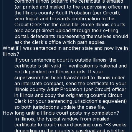
common Illinois pattern: the certificate is emailed
(or printed and mailed) to the supervising officer in
the Illinois county Adult Probation (per Circuit),
who logs it and forwards confirmation to the
Circuit Clerk for the case file. Some Illinois courts
also accept direct upload through their e-filing
portal; defendants representing themselves should
ask the clerk's office which path applies.
What if I was sentenced in another state and now live in
Illinois?
If your sentencing court is outside Illinois, the
certificate is still valid — verification is national and
not dependent on Illinois courts. If your
supervision has been transferred to Illinois under
an interstate compact, send the certificate to your
Illinois county Adult Probation (per Circuit) officer
in Illinois and copy the originating court's Circuit
Clerk (or your sentencing jurisdiction's equivalent)
so both jurisdictions update the case file.
How long until a Illinois court posts my completion?
In Illinois, the typical window from emailed
certificate to court-record posting runs 1–3 weeks,
depending on the county's caseload and whether