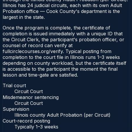
Illinois has 24 judicial circuits, each with its own Adult
Probation office — Cook County's department is the
largest in the state.
Once the program is complete, the certificate of
completion is issued immediately with a unique ID that
the Circuit Clerk, the participant's probation officer, or
counsel of record can verify at
fullcirclecourses.org/verify. Typical posting from
completion to the court file in Illinois runs 1–3 weeks
depending on county workload, but the certificate itself
is accessible to the participant the moment the final
lesson and time-gate are satisfied.
Trial court
Circuit Court
Misdemeanor sentencing
Circuit Court
Supervision
Illinois county Adult Probation (per Circuit)
Court-record posting
Typically
1–3 weeks