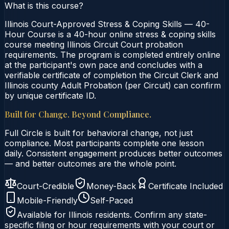
What is this course?
Illinois Court-Approved Stress & Coping Skills — 40-
Hour Course is a 40-hour online stress & coping skills
course meeting Illinois Circuit Court probation
requirements. The program is completed entirely online
at the participant's own pace and concludes with a
verifiable certificate of completion the Circuit Clerk and
Illinois county Adult Probation (per Circuit) can confirm
by unique certificate ID.
Built for Change. Beyond Compliance.
Full Circle is built for behavioral change, not just
compliance. Most participants complete one lesson
daily. Consistent engagement produces better outcomes
— and better outcomes are the whole point.
Court-Credible
Money-Back
Certificate Included
Mobile-Friendly
Self-Paced
Available for
Illinois
residents. Confirm any state-
specific filing or hour requirements with your court or