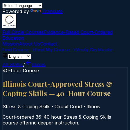
Powered by
Translate
Full Circle Courses
Evidence-Based Court‑Ordered
Education
Mission
About Us
Contact
Find Course →
Find My Course →
Verify Certificate
All States
/
Illinois
40-hour Course
Illinois Court-Approved Stress &
Coping Skills — 40-Hour Course
Stress & Coping Skills
·
Circuit Court
·
Illinois
Court‑ordered 36–40 hour Stress & Coping Skills
course offering deeper instruction.