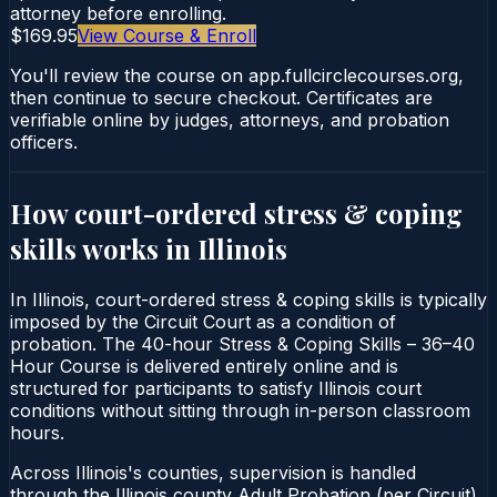
attorney before enrolling.
$169.95
View Course & Enroll
You'll review the course on app.fullcirclecourses.org,
then continue to secure checkout. Certificates are
verifiable online by judges, attorneys, and probation
officers.
How court-ordered
stress & coping
skills
works in
Illinois
In Illinois, court-ordered stress & coping skills is typically
imposed by the Circuit Court as a condition of
probation. The 40-hour Stress & Coping Skills – 36–40
Hour Course is delivered entirely online and is
structured for participants to satisfy Illinois court
conditions without sitting through in-person classroom
hours.
Across Illinois's counties, supervision is handled
through the Illinois county Adult Probation (per Circuit).