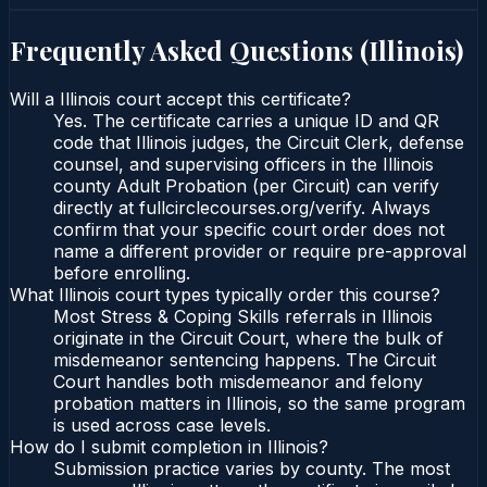
Frequently Asked Questions (
Illinois
)
Will a Illinois court accept this certificate?
Yes. The certificate carries a unique ID and QR
code that Illinois judges, the Circuit Clerk, defense
counsel, and supervising officers in the Illinois
county Adult Probation (per Circuit) can verify
directly at fullcirclecourses.org/verify. Always
confirm that your specific court order does not
name a different provider or require pre-approval
before enrolling.
What Illinois court types typically order this course?
Most Stress & Coping Skills referrals in Illinois
originate in the Circuit Court, where the bulk of
misdemeanor sentencing happens. The Circuit
Court handles both misdemeanor and felony
probation matters in Illinois, so the same program
is used across case levels.
How do I submit completion in Illinois?
Submission practice varies by county. The most