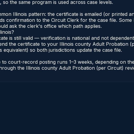
s, so the same program is used across case levels.
Illinois pattern: the certificate is emailed (or printed and
s confirmation to the Circuit Clerk for the case file. Some 
uld ask the clerk's office which path applies.
linois?
icate is still valid — verification is national and not depende
nd the certificate to your Illinois county Adult Probation (pe
s equivalent) so both jurisdictions update the case file.
cate to court-record posting runs 1–3 weeks, depending on t
r through the Illinois county Adult Probation (per Circuit) re