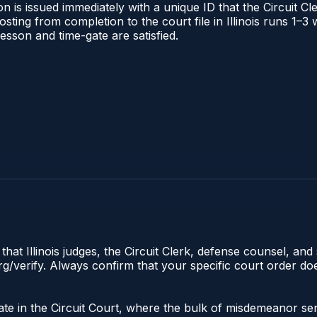
 is issued immediately with a unique ID that the Circuit Cle
posting from completion to the court file in Illinois runs 1
 lesson and time-gate are satisfied.
hat Illinois judges, the Circuit Clerk, defense counsel, and 
s.org/verify. Always confirm that your specific court order 
iginate in the Circuit Court, where the bulk of misdemeanor 