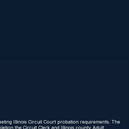
eting Illinois Circuit Court probation requirements. The
etion the Circuit Clerk and Illinois county Adult