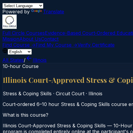
Powered by
Translate
Full Circle Courses
Evidence-Based Court‑Ordered Educat
Mission
About Us
Contact
Find Course →
Find My Course →
Verify Certificate
All States
/
Illinois
10-hour Course
Illinois Court-Approved Stress & Cop
Stress & Coping Skills
·
Circuit Court
·
Illinois
Court‑ordered 6–10 hour Stress & Coping Skills course em
What is this course?
Illinois Court-Approved Stress & Coping Skills — 10-Hour 
program is completed entirely online at the participant's o