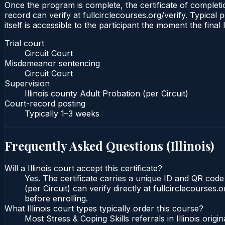
Once the program is complete, the certificate of completion
record can verify at fullcirclecourses.org/verify. Typical 
itself is accessible to the participant the moment the final
Trial court
Circuit Court
Misdemeanor sentencing
Circuit Court
Supervision
Illinois county Adult Probation (per Circuit)
Court-record posting
Typically
1–3 weeks
Frequently Asked Questions (
Illinois
)
Will a Illinois court accept this certificate?
Yes. The certificate carries a unique ID and QR code t
(per Circuit) can verify directly at fullcirclecourse
before enrolling.
What Illinois court types typically order this course?
Most Stress & Coping Skills referrals in Illinois or