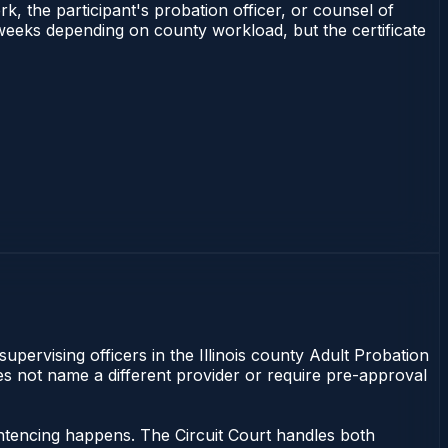
rk, the participant's probation officer, or counsel of
–3 weeks depending on county workload, but the certificate
supervising officers in the Illinois county Adult Probation
does not name a different provider or require pre-approval
sentencing happens. The Circuit Court handles both