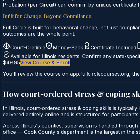
Probation (per Circuit) can confirm by unique certificate I
Built for Change. Beyond Compliance.
Full Circle is built for behavioral change, not just comp
outcomes are the whole point.
Court-Credible
Money-Back
Certificate Included
Available for
Illinois
residents. Confirm any state-specif
$49.95
View Course & Enroll
You'll review the course on app.fullcirclecourses.org, the
How court-ordered
stress & coping sk
In Illinois, court-ordered stress & coping skills is typica
delivered entirely online and is structured for participants
Across Illinois's counties, supervision is handled through t
office — Cook County's department is the largest in the st