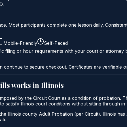
D.
liance. Most participants complete one lesson daily. Consi
Mobile-Friendly
Self-Paced
ic filing or hour requirements with your court or attorney b
n continue to secure checkout. Certificates are verifiable o
ills
works in
Illinois
lly imposed by the Circuit Court as a condition of probation
 to satisfy Illinois court conditions without sitting through
he Illinois county Adult Probation (per Circuit). Illinois has
ate.