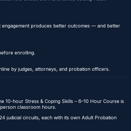
stent engagement produces better outcomes — and better
efore enrolling.
nline by judges, attorneys, and probation officers.
. The 10-hour Stress & Coping Skills – 6–10 Hour Course is
 in-person classroom hours.
 24 judicial circuits, each with its own Adult Probation