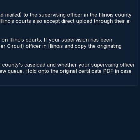
 mailed) to the supervising officer in the Illinois county
Illinois courts also accept direct upload through their e-
nt on Illinois courts. If your supervision has been
r Circuit) officer in Illinois and copy the originating
he county's caseload and whether your supervising officer
view queue. Hold onto the original certificate PDF in case