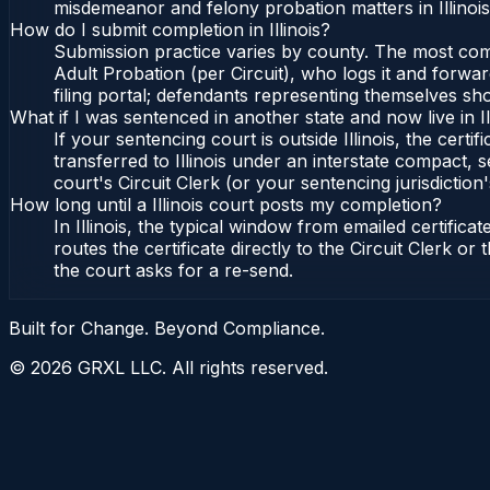
misdemeanor and felony probation matters in Illinoi
How do I submit completion in Illinois?
Submission practice varies by county. The most common 
Adult Probation (per Circuit), who logs it and forward
filing portal; defendants representing themselves sho
What if I was sentenced in another state and now live in Il
If your sentencing court is outside Illinois, the certif
transferred to Illinois under an interstate compact, se
court's Circuit Clerk (or your sentencing jurisdiction'
How long until a Illinois court posts my completion?
In Illinois, the typical window from emailed certifi
routes the certificate directly to the Circuit Clerk o
the court asks for a re-send.
Built for Change. Beyond Compliance.
©
2026
GRXL LLC. All rights reserved.