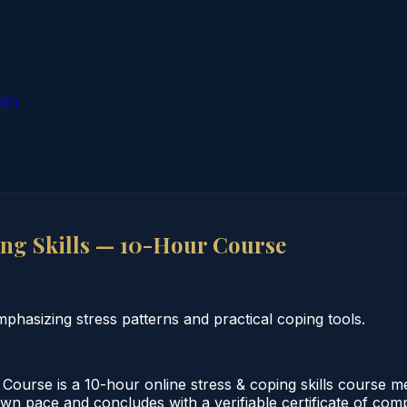
ion
ing Skills — 10-Hour Course
phasizing stress patterns and practical coping tools.
Course is a 10-hour online stress & coping skills course me
wn pace and concludes with a verifiable certificate of compl