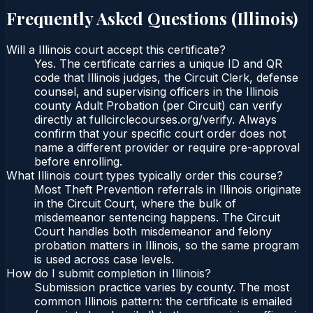
Frequently Asked Questions (
Illinois
)
Will a Illinois court accept this certificate?
Yes. The certificate carries a unique ID and QR
code that Illinois judges, the Circuit Clerk, defense
counsel, and supervising officers in the Illinois
county Adult Probation (per Circuit) can verify
directly at fullcirclecourses.org/verify. Always
confirm that your specific court order does not
name a different provider or require pre-approval
before enrolling.
What Illinois court types typically order this course?
Most Theft Prevention referrals in Illinois originate
in the Circuit Court, where the bulk of
misdemeanor sentencing happens. The Circuit
Court handles both misdemeanor and felony
probation matters in Illinois, so the same program
is used across case levels.
How do I submit completion in Illinois?
Submission practice varies by county. The most
common Illinois pattern: the certificate is emailed