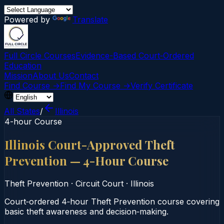
Powered by
Translate
Full Circle Courses
Evidence-Based Court‑Ordered
Education
Mission
About Us
Contact
Find Course →
Find My Course →
Verify Certificate
All States
/
Illinois
4-hour Course
Illinois Court-Approved Theft
Prevention — 4-Hour Course
Theft Prevention
·
Circuit Court
·
Illinois
Court‑ordered 4‑hour Theft Prevention course covering
basic theft awareness and decision‑making.