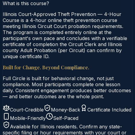
What is this course?
Illinois Court-Approved Theft Prevention — 4-Hour
Course is a 4-hour online theft prevention course
meeting Illinois Circuit Court probation requirements.
The program is completed entirely online at the
participant's own pace and concludes with a verifiable
certificate of completion the Circuit Clerk and Illinois
county Adult Probation (per Circuit) can confirm by
unique certificate ID.
Built for Change. Beyond Compliance.
Full Circle is built for behavioral change, not just
compliance. Most participants complete one lesson
daily. Consistent engagement produces better outcomes
— and better outcomes are the whole point.
Court-Credible
Money-Back
Certificate Included
Mobile-Friendly
Self-Paced
Available for
Illinois
residents. Confirm any state-
specific filing or hour requirements with your court or