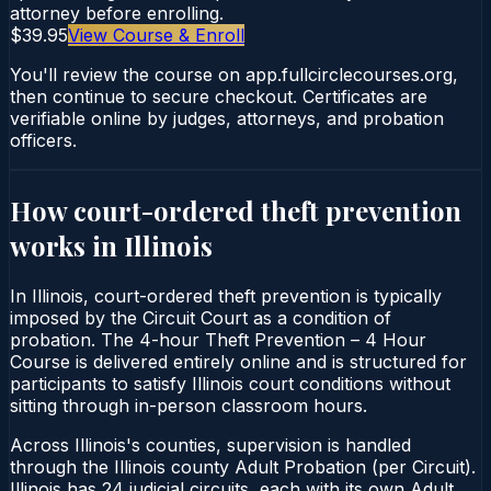
attorney before enrolling.
$39.95
View Course & Enroll
You'll review the course on app.fullcirclecourses.org,
then continue to secure checkout. Certificates are
verifiable online by judges, attorneys, and probation
officers.
How court-ordered
theft prevention
works in
Illinois
In Illinois, court-ordered theft prevention is typically
imposed by the Circuit Court as a condition of
probation. The 4-hour Theft Prevention – 4 Hour
Course is delivered entirely online and is structured for
participants to satisfy Illinois court conditions without
sitting through in-person classroom hours.
Across Illinois's counties, supervision is handled
through the Illinois county Adult Probation (per Circuit).
Illinois has 24 judicial circuits, each with its own Adult