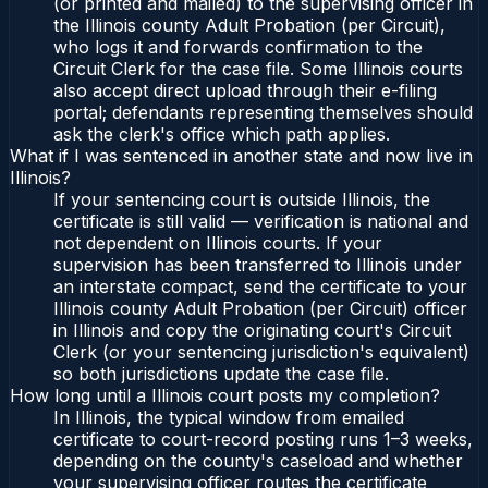
(or printed and mailed) to the supervising officer in
the Illinois county Adult Probation (per Circuit),
who logs it and forwards confirmation to the
Circuit Clerk for the case file. Some Illinois courts
also accept direct upload through their e-filing
portal; defendants representing themselves should
ask the clerk's office which path applies.
What if I was sentenced in another state and now live in
Illinois?
If your sentencing court is outside Illinois, the
certificate is still valid — verification is national and
not dependent on Illinois courts. If your
supervision has been transferred to Illinois under
an interstate compact, send the certificate to your
Illinois county Adult Probation (per Circuit) officer
in Illinois and copy the originating court's Circuit
Clerk (or your sentencing jurisdiction's equivalent)
so both jurisdictions update the case file.
How long until a Illinois court posts my completion?
In Illinois, the typical window from emailed
certificate to court-record posting runs 1–3 weeks,
depending on the county's caseload and whether
your supervising officer routes the certificate