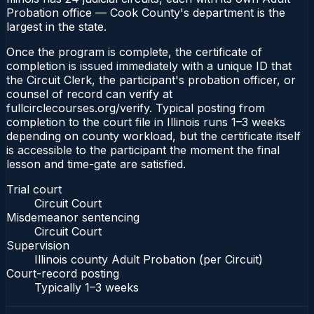
Probation office — Cook County's department is the
largest in the state.
Once the program is complete, the certificate of
completion is issued immediately with a unique ID that
the Circuit Clerk, the participant's probation officer, or
counsel of record can verify at
fullcirclecourses.org/verify. Typical posting from
completion to the court file in Illinois runs 1–3 weeks
depending on county workload, but the certificate itself
is accessible to the participant the moment the final
lesson and time-gate are satisfied.
Trial court
Circuit Court
Misdemeanor sentencing
Circuit Court
Supervision
Illinois county Adult Probation (per Circuit)
Court-record posting
Typically
1–3 weeks