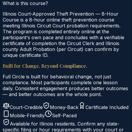
What is this course?
Illinois Court-Approved Theft Prevention — 8-Hour
Course is a 8-hour online theft prevention course
meeting Illinois Circuit Court probation requirements.
The program is completed entirely online at the
participant's own pace and concludes with a verifiable
certificate of completion the Circuit Clerk and Illinois
county Adult Probation (per Circuit) can confirm by
unique certificate ID.
Built for Change. Beyond Compliance.
Full Circle is built for behavioral change, not just
compliance. Most participants complete one lesson
daily. Consistent engagement produces better outcomes
— and better outcomes are the whole point.
Court-Credible
Money-Back
Certificate Included
Mobile-Friendly
Self-Paced
Available for
Illinois
residents. Confirm any state-
specific filing or hour requirements with your court or