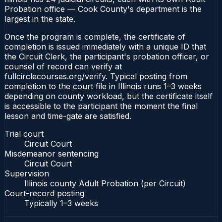
Probation office — Cook County's department is the
largest in the state.
Once the program is complete, the certificate of
completion is issued immediately with a unique ID that
the Circuit Clerk, the participant's probation officer, or
counsel of record can verify at
fullcirclecourses.org/verify. Typical posting from
completion to the court file in Illinois runs 1–3 weeks
depending on county workload, but the certificate itself
is accessible to the participant the moment the final
lesson and time-gate are satisfied.
Trial court
Circuit Court
Misdemeanor sentencing
Circuit Court
Supervision
Illinois county Adult Probation (per Circuit)
Court-record posting
Typically
1–3 weeks