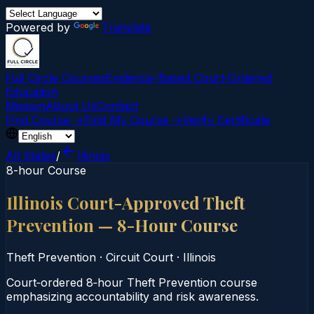
Powered by
Translate
Full Circle Courses
Evidence-Based Court‑Ordered
Education
Mission
About Us
Contact
Find Course →
Find My Course →
Verify Certificate
All States
/
Illinois
8-hour Course
Illinois Court-Approved Theft
Prevention — 8-Hour Course
Theft Prevention
·
Circuit Court
·
Illinois
Court‑ordered 8‑hour Theft Prevention course
emphasizing accountability and risk awareness.