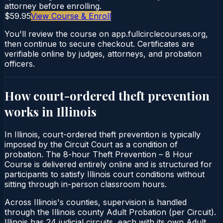
attorney before enrolling.
$59.95
View Course & Enroll
You'll review the course on app.fullcirclecourses.org,
then continue to secure checkout. Certificates are
verifiable online by judges, attorneys, and probation
officers.
How court-ordered
theft prevention
works in
Illinois
In Illinois, court-ordered theft prevention is typically
imposed by the Circuit Court as a condition of
probation. The 8-hour Theft Prevention – 8 Hour
Course is delivered entirely online and is structured for
participants to satisfy Illinois court conditions without
sitting through in-person classroom hours.
Across Illinois's counties, supervision is handled
through the Illinois county Adult Probation (per Circuit).
Illinois has 24 judicial circuits, each with its own Adult