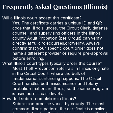
Frequently Asked Questions (
Illinois
)
Will a Illinois court accept this certificate?
Yes. The certificate carries a unique ID and QR
code that Illinois judges, the Circuit Clerk, defense
counsel, and supervising officers in the Illinois
county Adult Probation (per Circuit) can verify
directly at fullcirclecourses.org/verify. Always
confirm that your specific court order does not
name a different provider or require pre-approval
before enrolling.
What Illinois court types typically order this course?
Most Theft Prevention referrals in Illinois originate
in the Circuit Court, where the bulk of
misdemeanor sentencing happens. The Circuit
Court handles both misdemeanor and felony
probation matters in Illinois, so the same program
is used across case levels.
How do I submit completion in Illinois?
Submission practice varies by county. The most
common Illinois pattern: the certificate is emailed