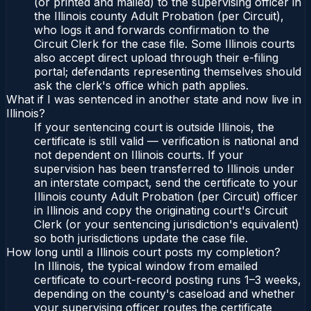
(or printed and mailed) to the supervising officer in
the Illinois county Adult Probation (per Circuit),
who logs it and forwards confirmation to the
Circuit Clerk for the case file. Some Illinois courts
also accept direct upload through their e-filing
portal; defendants representing themselves should
ask the clerk's office which path applies.
What if I was sentenced in another state and now live in
Illinois?
If your sentencing court is outside Illinois, the
certificate is still valid — verification is national and
not dependent on Illinois courts. If your
supervision has been transferred to Illinois under
an interstate compact, send the certificate to your
Illinois county Adult Probation (per Circuit) officer
in Illinois and copy the originating court's Circuit
Clerk (or your sentencing jurisdiction's equivalent)
so both jurisdictions update the case file.
How long until a Illinois court posts my completion?
In Illinois, the typical window from emailed
certificate to court-record posting runs 1–3 weeks,
depending on the county's caseload and whether
your supervising officer routes the certificate