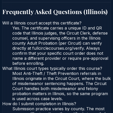
Frequently Asked Questions (
Illinois
)
Will a Illinois court accept this certificate?
Yes. The certificate carries a unique ID and QR
code that Illinois judges, the Circuit Clerk, defense
counsel, and supervising officers in the Illinois
county Adult Probation (per Circuit) can verify
directly at fullcirclecourses.org/verify. Always
confirm that your specific court order does not
name a different provider or require pre-approval
before enrolling.
What Illinois court types typically order this course?
Most Anti-Theft / Theft Prevention referrals in
Illinois originate in the Circuit Court, where the bulk
of misdemeanor sentencing happens. The Circuit
Court handles both misdemeanor and felony
probation matters in Illinois, so the same program
is used across case levels.
How do I submit completion in Illinois?
Submission practice varies by county. The most