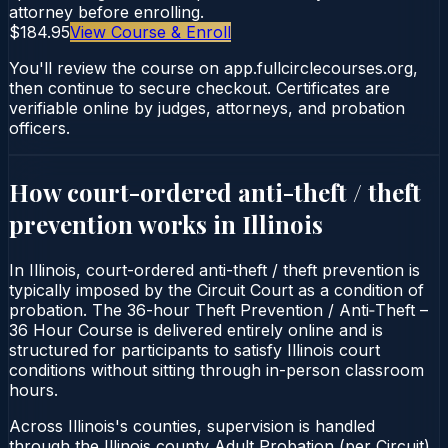
attorney before enrolling.
$184.95
View Course & Enroll
You'll review the course on app.fullcirclecourses.org,
then continue to secure checkout. Certificates are
verifiable online by judges, attorneys, and probation
officers.
How court-ordered
anti-theft / theft
prevention
works in
Illinois
In Illinois, court-ordered anti-theft / theft prevention is
typically imposed by the Circuit Court as a condition of
probation. The 36-hour Theft Prevention / Anti‑Theft –
36 Hour Course is delivered entirely online and is
structured for participants to satisfy Illinois court
conditions without sitting through in-person classroom
hours.
Across Illinois's counties, supervision is handled
through the Illinois county Adult Probation (per Circuit).