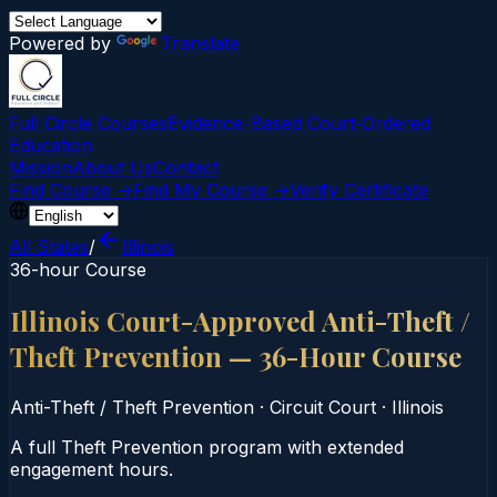
Powered by
Translate
Full Circle Courses
Evidence-Based Court‑Ordered
Education
Mission
About Us
Contact
Find Course →
Find My Course →
Verify Certificate
All States
/
Illinois
36-hour Course
Illinois Court-Approved Anti-Theft /
Theft Prevention — 36-Hour Course
Anti-Theft / Theft Prevention
·
Circuit Court
·
Illinois
A full Theft Prevention program with extended
engagement hours.