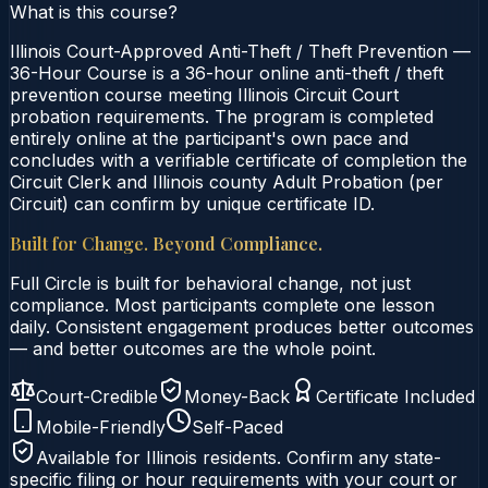
What is this course?
Illinois Court-Approved Anti-Theft / Theft Prevention —
36-Hour Course is a 36-hour online anti-theft / theft
prevention course meeting Illinois Circuit Court
probation requirements. The program is completed
entirely online at the participant's own pace and
concludes with a verifiable certificate of completion the
Circuit Clerk and Illinois county Adult Probation (per
Circuit) can confirm by unique certificate ID.
Built for Change. Beyond Compliance.
Full Circle is built for behavioral change, not just
compliance. Most participants complete one lesson
daily. Consistent engagement produces better outcomes
— and better outcomes are the whole point.
Court-Credible
Money-Back
Certificate Included
Mobile-Friendly
Self-Paced
Available for
Illinois
residents. Confirm any state-
specific filing or hour requirements with your court or