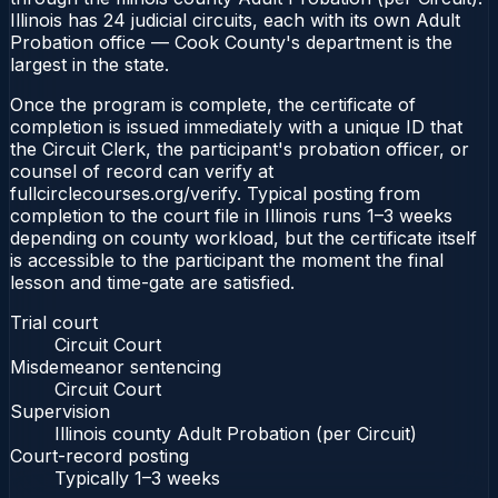
Illinois has 24 judicial circuits, each with its own Adult
Probation office — Cook County's department is the
largest in the state.
Once the program is complete, the certificate of
completion is issued immediately with a unique ID that
the Circuit Clerk, the participant's probation officer, or
counsel of record can verify at
fullcirclecourses.org/verify. Typical posting from
completion to the court file in Illinois runs 1–3 weeks
depending on county workload, but the certificate itself
is accessible to the participant the moment the final
lesson and time-gate are satisfied.
Trial court
Circuit Court
Misdemeanor sentencing
Circuit Court
Supervision
Illinois county Adult Probation (per Circuit)
Court-record posting
Typically
1–3 weeks