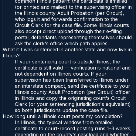
common Illinois pattern: the certificate is emailed
(or printed and mailed) to the supervising officer in
the Illinois county Adult Probation (per Circuit),
who logs it and forwards confirmation to the
Circuit Clerk for the case file. Some Illinois courts
also accept direct upload through their e-filing
portal; defendants representing themselves should
ask the clerk's office which path applies.
What if I was sentenced in another state and now live in
Illinois?
If your sentencing court is outside Illinois, the
certificate is still valid — verification is national and
not dependent on Illinois courts. If your
supervision has been transferred to Illinois under
an interstate compact, send the certificate to your
Illinois county Adult Probation (per Circuit) officer
in Illinois and copy the originating court's Circuit
Clerk (or your sentencing jurisdiction's equivalent)
so both jurisdictions update the case file.
How long until a Illinois court posts my completion?
In Illinois, the typical window from emailed
certificate to court-record posting runs 1–3 weeks,
depending on the county's caseload and whether