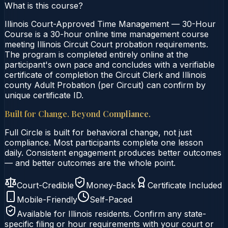
What is this course?
Illinois Court-Approved Time Management — 30-Hour
Course is a 30-hour online time management course
meeting Illinois Circuit Court probation requirements.
The program is completed entirely online at the
participant's own pace and concludes with a verifiable
certificate of completion the Circuit Clerk and Illinois
county Adult Probation (per Circuit) can confirm by
unique certificate ID.
Built for Change. Beyond Compliance.
Full Circle is built for behavioral change, not just
compliance. Most participants complete one lesson
daily. Consistent engagement produces better outcomes
— and better outcomes are the whole point.
Court-Credible
Money-Back
Certificate Included
Mobile-Friendly
Self-Paced
Available for
Illinois
residents. Confirm any state-
specific filing or hour requirements with your court or