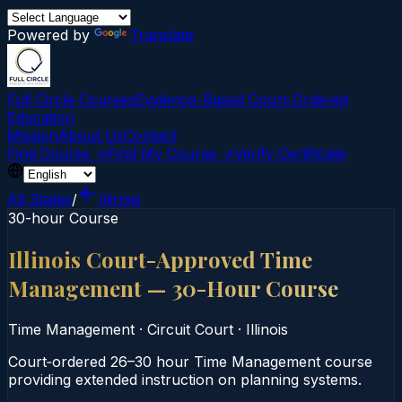
Powered by
Translate
Full Circle Courses
Evidence-Based Court‑Ordered
Education
Mission
About Us
Contact
Find Course →
Find My Course →
Verify Certificate
All States
/
Illinois
30-hour Course
Illinois Court-Approved Time
Management — 30-Hour Course
Time Management
·
Circuit Court
·
Illinois
Court‑ordered 26–30 hour Time Management course
providing extended instruction on planning systems.