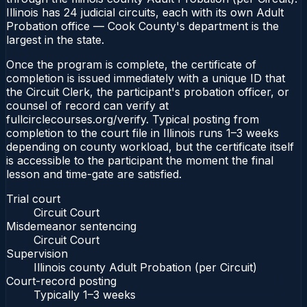
Illinois has 24 judicial circuits, each with its own Adult
Probation office — Cook County's department is the
largest in the state.
Once the program is complete, the certificate of
completion is issued immediately with a unique ID that
the Circuit Clerk, the participant's probation officer, or
counsel of record can verify at
fullcirclecourses.org/verify. Typical posting from
completion to the court file in Illinois runs 1–3 weeks
depending on county workload, but the certificate itself
is accessible to the participant the moment the final
lesson and time-gate are satisfied.
Trial court
Circuit Court
Misdemeanor sentencing
Circuit Court
Supervision
Illinois county Adult Probation (per Circuit)
Court-record posting
Typically
1–3 weeks