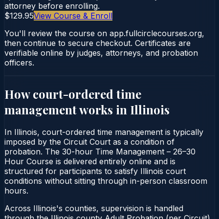
attorney before enrolling.
$129.95
View Course & Enroll
You'll review the course on app.fullcirclecourses.org,
then continue to secure checkout. Certificates are
verifiable online by judges, attorneys, and probation
officers.
How court-ordered
time
management
works in
Illinois
In Illinois, court-ordered time management is typically
imposed by the Circuit Court as a condition of
probation. The 30-hour Time Management – 26–30
Hour Course is delivered entirely online and is
structured for participants to satisfy Illinois court
conditions without sitting through in-person classroom
hours.
Across Illinois's counties, supervision is handled
through the Illinois county Adult Probation (per Circuit).