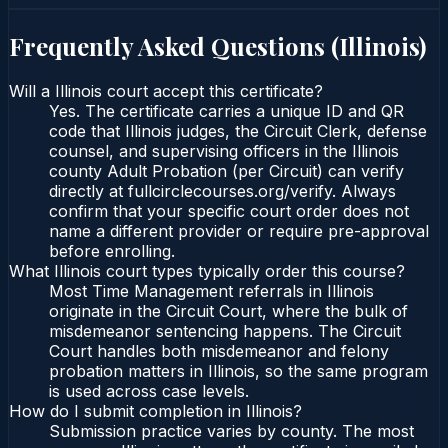
Frequently Asked Questions (
Illinois
)
Will a Illinois court accept this certificate?
Yes. The certificate carries a unique ID and QR
code that Illinois judges, the Circuit Clerk, defense
counsel, and supervising officers in the Illinois
county Adult Probation (per Circuit) can verify
directly at fullcirclecourses.org/verify. Always
confirm that your specific court order does not
name a different provider or require pre-approval
before enrolling.
What Illinois court types typically order this course?
Most Time Management referrals in Illinois
originate in the Circuit Court, where the bulk of
misdemeanor sentencing happens. The Circuit
Court handles both misdemeanor and felony
probation matters in Illinois, so the same program
is used across case levels.
How do I submit completion in Illinois?
Submission practice varies by county. The most