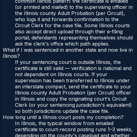
common Illinois pattern: the certificate is emailed
(or printed and mailed) to the supervising officer in
the Illinois county Adult Probation (per Circuit),
who logs it and forwards confirmation to the
Circuit Clerk for the case file. Some Illinois courts
also accept direct upload through their e-filing
portal; defendants representing themselves should
ask the clerk's office which path applies.
What if I was sentenced in another state and now live in
Illinois?
If your sentencing court is outside Illinois, the
certificate is still valid — verification is national and
not dependent on Illinois courts. If your
supervision has been transferred to Illinois under
an interstate compact, send the certificate to your
Illinois county Adult Probation (per Circuit) officer
in Illinois and copy the originating court's Circuit
Clerk (or your sentencing jurisdiction's equivalent)
so both jurisdictions update the case file.
How long until a Illinois court posts my completion?
In Illinois, the typical window from emailed
certificate to court-record posting runs 1–3 weeks,
depending on the county's caseload and whether