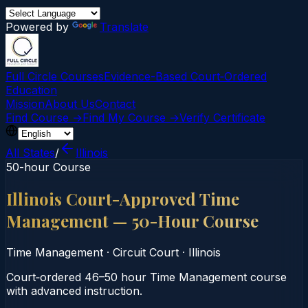
Powered by
Translate
Full Circle Courses
Evidence-Based Court‑Ordered
Education
Mission
About Us
Contact
Find Course →
Find My Course →
Verify Certificate
All States
/
Illinois
50-hour Course
Illinois Court-Approved Time
Management — 50-Hour Course
Time Management
·
Circuit Court
·
Illinois
Court‑ordered 46–50 hour Time Management course
with advanced instruction.