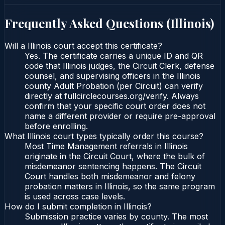
Frequently Asked Questions (
Illinois
)
Will a Illinois court accept this certificate?
Yes. The certificate carries a unique ID and QR
code that Illinois judges, the Circuit Clerk, defense
counsel, and supervising officers in the Illinois
county Adult Probation (per Circuit) can verify
directly at fullcirclecourses.org/verify. Always
confirm that your specific court order does not
name a different provider or require pre-approval
before enrolling.
What Illinois court types typically order this course?
Most Time Management referrals in Illinois
originate in the Circuit Court, where the bulk of
misdemeanor sentencing happens. The Circuit
Court handles both misdemeanor and felony
probation matters in Illinois, so the same program
is used across case levels.
How do I submit completion in Illinois?
Submission practice varies by county. The most