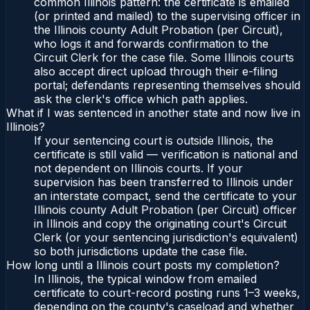
common Illinois pattern: the certificate is emailed
(or printed and mailed) to the supervising officer in
the Illinois county Adult Probation (per Circuit),
who logs it and forwards confirmation to the
Circuit Clerk for the case file. Some Illinois courts
also accept direct upload through their e-filing
portal; defendants representing themselves should
ask the clerk's office which path applies.
What if I was sentenced in another state and now live in
Illinois?
If your sentencing court is outside Illinois, the
certificate is still valid — verification is national and
not dependent on Illinois courts. If your
supervision has been transferred to Illinois under
an interstate compact, send the certificate to your
Illinois county Adult Probation (per Circuit) officer
in Illinois and copy the originating court's Circuit
Clerk (or your sentencing jurisdiction's equivalent)
so both jurisdictions update the case file.
How long until a Illinois court posts my completion?
In Illinois, the typical window from emailed
certificate to court-record posting runs 1–3 weeks,
depending on the county's caseload and whether