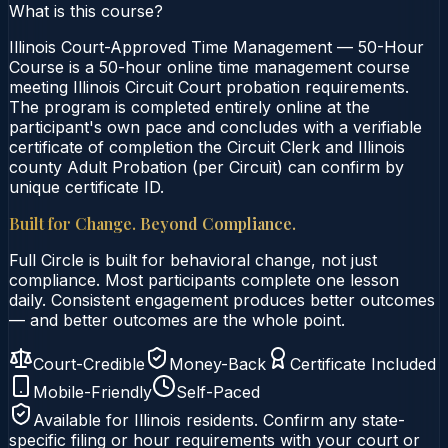
What is this course?
Illinois Court-Approved Time Management — 50-Hour
Course is a 50-hour online time management course
meeting Illinois Circuit Court probation requirements.
The program is completed entirely online at the
participant's own pace and concludes with a verifiable
certificate of completion the Circuit Clerk and Illinois
county Adult Probation (per Circuit) can confirm by
unique certificate ID.
Built for Change. Beyond Compliance.
Full Circle is built for behavioral change, not just
compliance. Most participants complete one lesson
daily. Consistent engagement produces better outcomes
— and better outcomes are the whole point.
Court-Credible
Money-Back
Certificate Included
Mobile-Friendly
Self-Paced
Available for
Illinois
residents. Confirm any state-
specific filing or hour requirements with your court or