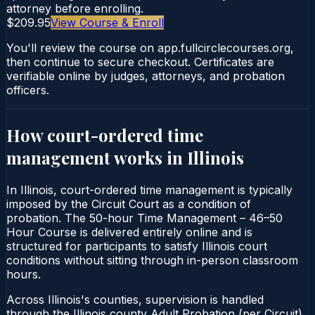
attorney before enrolling.
$209.95
View Course & Enroll
You'll review the course on app.fullcirclecourses.org,
then continue to secure checkout. Certificates are
verifiable online by judges, attorneys, and probation
officers.
How court-ordered
time
management
works in
Illinois
In Illinois, court-ordered time management is typically
imposed by the Circuit Court as a condition of
probation. The 50-hour Time Management – 46–50
Hour Course is delivered entirely online and is
structured for participants to satisfy Illinois court
conditions without sitting through in-person classroom
hours.
Across Illinois's counties, supervision is handled
through the Illinois county Adult Probation (per Circuit).