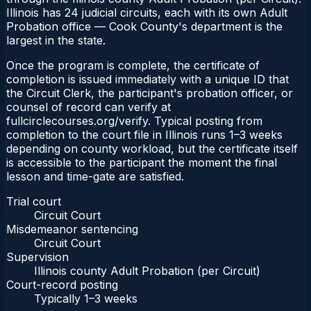
Illinois has 24 judicial circuits, each with its own Adult
Probation office — Cook County's department is the
largest in the state.
Once the program is complete, the certificate of
completion is issued immediately with a unique ID that
the Circuit Clerk, the participant's probation officer, or
counsel of record can verify at
fullcirclecourses.org/verify. Typical posting from
completion to the court file in Illinois runs 1–3 weeks
depending on county workload, but the certificate itself
is accessible to the participant the moment the final
lesson and time-gate are satisfied.
Trial court
Circuit Court
Misdemeanor sentencing
Circuit Court
Supervision
Illinois county Adult Probation (per Circuit)
Court-record posting
Typically
1–3 weeks