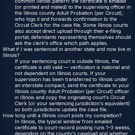
common Illinois pattern: the certificate is emailed
(or printed and mailed) to the supervising officer in
the Illinois county Adult Probation (per Circuit),
who logs it and forwards confirmation to the
Circuit Clerk for the case file. Some Illinois courts
also accept direct upload through their e-filing
portal; defendants representing themselves should
ask the clerk's office which path applies.
What if I was sentenced in another state and now live in
Illinois?
If your sentencing court is outside Illinois, the
certificate is still valid — verification is national and
not dependent on Illinois courts. If your
supervision has been transferred to Illinois under
an interstate compact, send the certificate to your
Illinois county Adult Probation (per Circuit) officer
in Illinois and copy the originating court's Circuit
Clerk (or your sentencing jurisdiction's equivalent)
so both jurisdictions update the case file.
How long until a Illinois court posts my completion?
In Illinois, the typical window from emailed
certificate to court-record posting runs 1–3 weeks,
depending on the county's caseload and whether