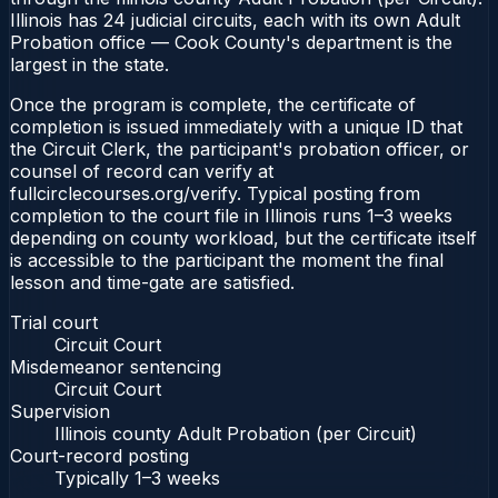
Illinois has 24 judicial circuits, each with its own Adult
Probation office — Cook County's department is the
largest in the state.
Once the program is complete, the certificate of
completion is issued immediately with a unique ID that
the Circuit Clerk, the participant's probation officer, or
counsel of record can verify at
fullcirclecourses.org/verify. Typical posting from
completion to the court file in Illinois runs 1–3 weeks
depending on county workload, but the certificate itself
is accessible to the participant the moment the final
lesson and time-gate are satisfied.
Trial court
Circuit Court
Misdemeanor sentencing
Circuit Court
Supervision
Illinois county Adult Probation (per Circuit)
Court-record posting
Typically
1–3 weeks