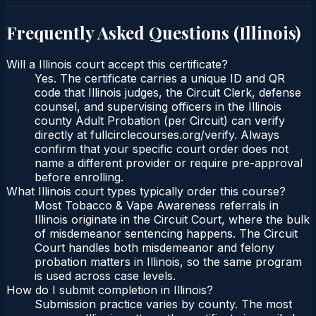
Frequently Asked Questions (
Illinois
)
Will a Illinois court accept this certificate?
Yes. The certificate carries a unique ID and QR
code that Illinois judges, the Circuit Clerk, defense
counsel, and supervising officers in the Illinois
county Adult Probation (per Circuit) can verify
directly at fullcirclecourses.org/verify. Always
confirm that your specific court order does not
name a different provider or require pre-approval
before enrolling.
What Illinois court types typically order this course?
Most Tobacco & Vape Awareness referrals in
Illinois originate in the Circuit Court, where the bulk
of misdemeanor sentencing happens. The Circuit
Court handles both misdemeanor and felony
probation matters in Illinois, so the same program
is used across case levels.
How do I submit completion in Illinois?
Submission practice varies by county. The most