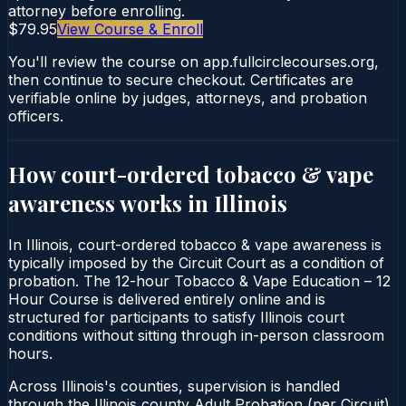
attorney before enrolling.
$79.95
View Course & Enroll
You'll review the course on app.fullcirclecourses.org,
then continue to secure checkout. Certificates are
verifiable online by judges, attorneys, and probation
officers.
How court-ordered
tobacco & vape
awareness
works in
Illinois
In Illinois, court-ordered tobacco & vape awareness is
typically imposed by the Circuit Court as a condition of
probation. The 12-hour Tobacco & Vape Education – 12
Hour Course is delivered entirely online and is
structured for participants to satisfy Illinois court
conditions without sitting through in-person classroom
hours.
Across Illinois's counties, supervision is handled
through the Illinois county Adult Probation (per Circuit).