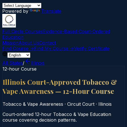
Powered by
Translate
Full Circle Courses
Evidence-Based Court‑Ordered
Education
Mission
About Us
Contact
Find Course →
Find My Course →
Verify Certificate
All States
/
Illinois
12-hour Course
Illinois Court-Approved Tobacco &
Vape Awareness — 12-Hour Course
Tobacco & Vape Awareness
·
Circuit Court
·
Illinois
Court‑ordered 12‑hour Tobacco & Vape Education
course covering decision patterns.