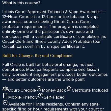
What is this course?
Illinois Court-Approved Tobacco & Vape Awareness —
12-Hour Course is a 12-hour online tobacco & vape
awareness course meeting Illinois Circuit Court
probation requirements. The program is completed
entirely online at the participant's own pace and
concludes with a verifiable certificate of completion the
Circuit Clerk and Illinois county Adult Probation (per
Circuit) can confirm by unique certificate ID.
Built for Change. Beyond Compliance.
Full Circle is built for behavioral change, not just
compliance. Most participants complete one lesson
daily. Consistent engagement produces better outcomes
— and better outcomes are the whole point.
Court-Credible
Money-Back
Certificate Included
Mobile-Friendly
Self-Paced
Available for
Illinois
residents. Confirm any state-
specific filing or hour requirements with your court or