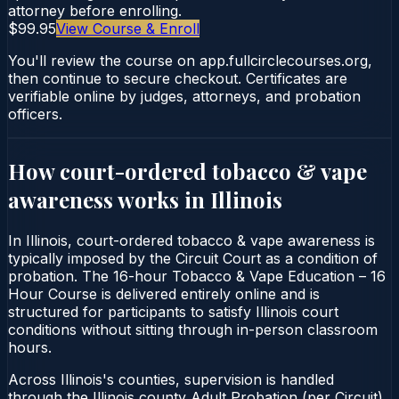
attorney before enrolling.
$99.95
View Course & Enroll
You'll review the course on app.fullcirclecourses.org,
then continue to secure checkout. Certificates are
verifiable online by judges, attorneys, and probation
officers.
How court-ordered
tobacco & vape
awareness
works in
Illinois
In Illinois, court-ordered tobacco & vape awareness is
typically imposed by the Circuit Court as a condition of
probation. The 16-hour Tobacco & Vape Education – 16
Hour Course is delivered entirely online and is
structured for participants to satisfy Illinois court
conditions without sitting through in-person classroom
hours.
Across Illinois's counties, supervision is handled
through the Illinois county Adult Probation (per Circuit).