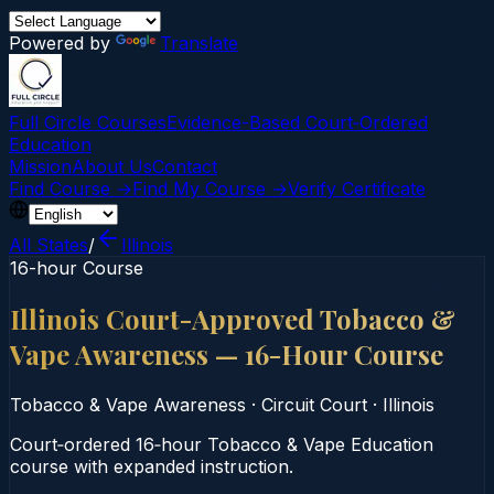
Powered by
Translate
Full Circle Courses
Evidence-Based Court‑Ordered
Education
Mission
About Us
Contact
Find Course →
Find My Course →
Verify Certificate
All States
/
Illinois
16-hour Course
Illinois Court-Approved Tobacco &
Vape Awareness — 16-Hour Course
Tobacco & Vape Awareness
·
Circuit Court
·
Illinois
Court‑ordered 16‑hour Tobacco & Vape Education
course with expanded instruction.