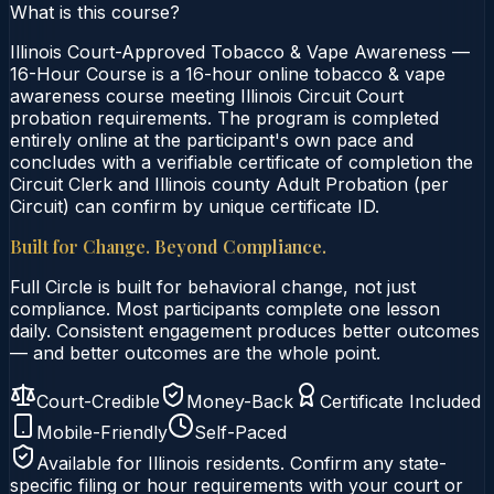
What is this course?
Illinois Court-Approved Tobacco & Vape Awareness —
16-Hour Course is a 16-hour online tobacco & vape
awareness course meeting Illinois Circuit Court
probation requirements. The program is completed
entirely online at the participant's own pace and
concludes with a verifiable certificate of completion the
Circuit Clerk and Illinois county Adult Probation (per
Circuit) can confirm by unique certificate ID.
Built for Change. Beyond Compliance.
Full Circle is built for behavioral change, not just
compliance. Most participants complete one lesson
daily. Consistent engagement produces better outcomes
— and better outcomes are the whole point.
Court-Credible
Money-Back
Certificate Included
Mobile-Friendly
Self-Paced
Available for
Illinois
residents. Confirm any state-
specific filing or hour requirements with your court or