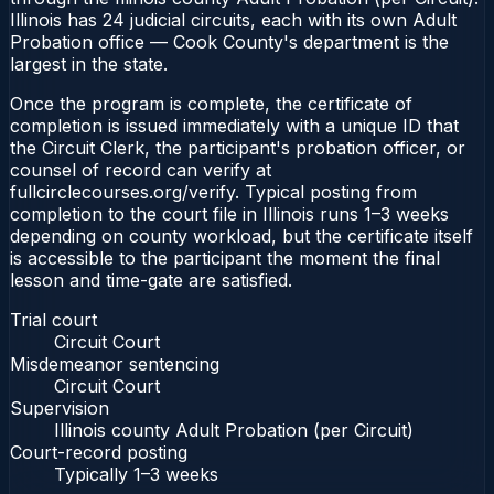
Illinois has 24 judicial circuits, each with its own Adult
Probation office — Cook County's department is the
largest in the state.
Once the program is complete, the certificate of
completion is issued immediately with a unique ID that
the Circuit Clerk, the participant's probation officer, or
counsel of record can verify at
fullcirclecourses.org/verify. Typical posting from
completion to the court file in Illinois runs 1–3 weeks
depending on county workload, but the certificate itself
is accessible to the participant the moment the final
lesson and time-gate are satisfied.
Trial court
Circuit Court
Misdemeanor sentencing
Circuit Court
Supervision
Illinois county Adult Probation (per Circuit)
Court-record posting
Typically
1–3 weeks