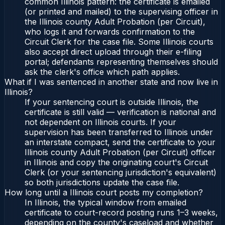
common Illinois pattern: the certificate is emailed
(or printed and mailed) to the supervising officer in
the Illinois county Adult Probation (per Circuit),
who logs it and forwards confirmation to the
Circuit Clerk for the case file. Some Illinois courts
also accept direct upload through their e-filing
portal; defendants representing themselves should
ask the clerk's office which path applies.
What if I was sentenced in another state and now live in
Illinois?
If your sentencing court is outside Illinois, the
certificate is still valid — verification is national and
not dependent on Illinois courts. If your
supervision has been transferred to Illinois under
an interstate compact, send the certificate to your
Illinois county Adult Probation (per Circuit) officer
in Illinois and copy the originating court's Circuit
Clerk (or your sentencing jurisdiction's equivalent)
so both jurisdictions update the case file.
How long until a Illinois court posts my completion?
In Illinois, the typical window from emailed
certificate to court-record posting runs 1–3 weeks,
depending on the county's caseload and whether