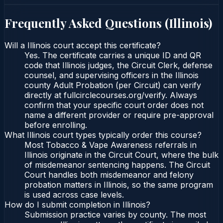
Frequently Asked Questions (
Illinois
)
Will a Illinois court accept this certificate?
Yes. The certificate carries a unique ID and QR
code that Illinois judges, the Circuit Clerk, defense
counsel, and supervising officers in the Illinois
county Adult Probation (per Circuit) can verify
directly at fullcirclecourses.org/verify. Always
confirm that your specific court order does not
name a different provider or require pre-approval
before enrolling.
What Illinois court types typically order this course?
Most Tobacco & Vape Awareness referrals in
Illinois originate in the Circuit Court, where the bulk
of misdemeanor sentencing happens. The Circuit
Court handles both misdemeanor and felony
probation matters in Illinois, so the same program
is used across case levels.
How do I submit completion in Illinois?
Submission practice varies by county. The most