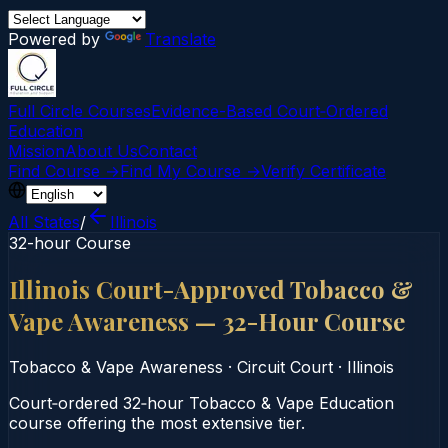
Powered by
Translate
Full Circle Courses
Evidence-Based Court‑Ordered
Education
Mission
About Us
Contact
Find Course →
Find My Course →
Verify Certificate
All States
/
Illinois
32-hour Course
Illinois Court-Approved Tobacco &
Vape Awareness — 32-Hour Course
Tobacco & Vape Awareness
·
Circuit Court
·
Illinois
Court‑ordered 32‑hour Tobacco & Vape Education
course offering the most extensive tier.