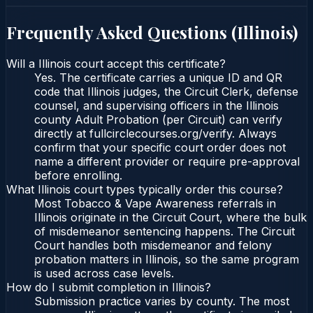
Frequently Asked Questions (
Illinois
)
Will a Illinois court accept this certificate?
Yes. The certificate carries a unique ID and QR
code that Illinois judges, the Circuit Clerk, defense
counsel, and supervising officers in the Illinois
county Adult Probation (per Circuit) can verify
directly at fullcirclecourses.org/verify. Always
confirm that your specific court order does not
name a different provider or require pre-approval
before enrolling.
What Illinois court types typically order this course?
Most Tobacco & Vape Awareness referrals in
Illinois originate in the Circuit Court, where the bulk
of misdemeanor sentencing happens. The Circuit
Court handles both misdemeanor and felony
probation matters in Illinois, so the same program
is used across case levels.
How do I submit completion in Illinois?
Submission practice varies by county. The most