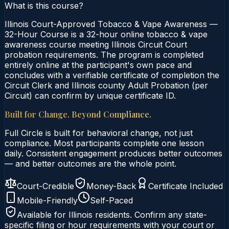
What is this course?
Illinois Court-Approved Tobacco & Vape Awareness —
32-Hour Course is a 32-hour online tobacco & vape
awareness course meeting Illinois Circuit Court
probation requirements. The program is completed
entirely online at the participant's own pace and
concludes with a verifiable certificate of completion the
Circuit Clerk and Illinois county Adult Probation (per
Circuit) can confirm by unique certificate ID.
Built for Change. Beyond Compliance.
Full Circle is built for behavioral change, not just
compliance. Most participants complete one lesson
daily. Consistent engagement produces better outcomes
— and better outcomes are the whole point.
Court-Credible
Money-Back
Certificate Included
Mobile-Friendly
Self-Paced
Available for
Illinois
residents. Confirm any state-
specific filing or hour requirements with your court or