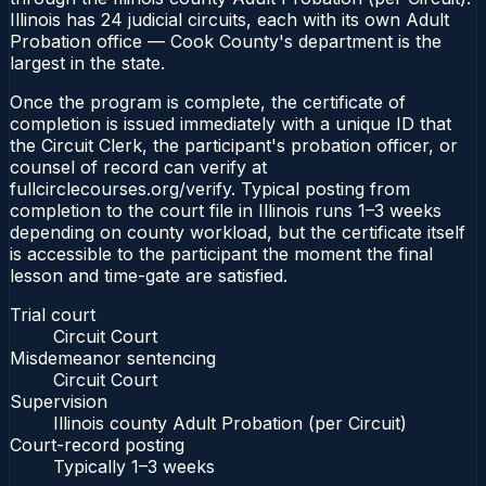
Illinois has 24 judicial circuits, each with its own Adult
Probation office — Cook County's department is the
largest in the state.
Once the program is complete, the certificate of
completion is issued immediately with a unique ID that
the Circuit Clerk, the participant's probation officer, or
counsel of record can verify at
fullcirclecourses.org/verify. Typical posting from
completion to the court file in Illinois runs 1–3 weeks
depending on county workload, but the certificate itself
is accessible to the participant the moment the final
lesson and time-gate are satisfied.
Trial court
Circuit Court
Misdemeanor sentencing
Circuit Court
Supervision
Illinois county Adult Probation (per Circuit)
Court-record posting
Typically
1–3 weeks