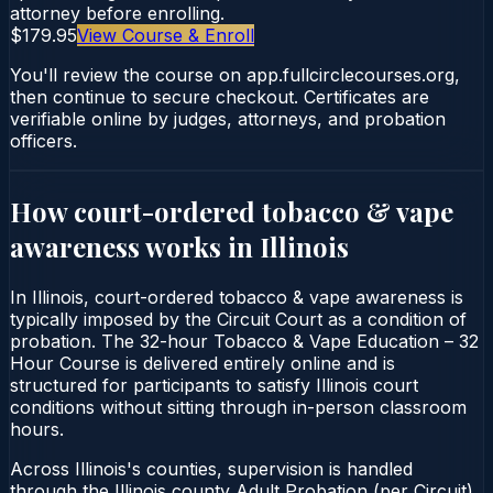
attorney before enrolling.
$179.95
View Course & Enroll
You'll review the course on app.fullcirclecourses.org,
then continue to secure checkout. Certificates are
verifiable online by judges, attorneys, and probation
officers.
How court-ordered
tobacco & vape
awareness
works in
Illinois
In Illinois, court-ordered tobacco & vape awareness is
typically imposed by the Circuit Court as a condition of
probation. The 32-hour Tobacco & Vape Education – 32
Hour Course is delivered entirely online and is
structured for participants to satisfy Illinois court
conditions without sitting through in-person classroom
hours.
Across Illinois's counties, supervision is handled
through the Illinois county Adult Probation (per Circuit).