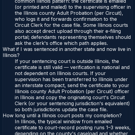
common Illinois pattern: the certificate is emailed
(or printed and mailed) to the supervising officer in
the Illinois county Adult Probation (per Circuit),
who logs it and forwards confirmation to the
Circuit Clerk for the case file. Some Illinois courts
also accept direct upload through their e-filing
portal; defendants representing themselves should
ask the clerk's office which path applies.
What if I was sentenced in another state and now live in
Illinois?
If your sentencing court is outside Illinois, the
certificate is still valid — verification is national and
not dependent on Illinois courts. If your
supervision has been transferred to Illinois under
an interstate compact, send the certificate to your
Illinois county Adult Probation (per Circuit) officer
in Illinois and copy the originating court's Circuit
Clerk (or your sentencing jurisdiction's equivalent)
so both jurisdictions update the case file.
How long until a Illinois court posts my completion?
In Illinois, the typical window from emailed
certificate to court-record posting runs 1–3 weeks,
depending on the county's caseload and whether