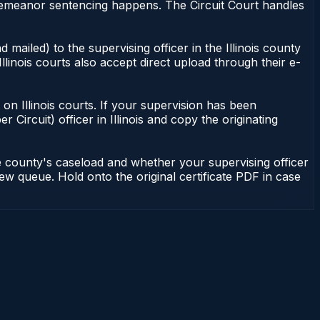
misdemeanor sentencing happens. The Circuit Court handles
 mailed) to the supervising officer in the Illinois county
Illinois courts also accept direct upload through their e-
nt on Illinois courts. If your supervision has been
r Circuit) officer in Illinois and copy the originating
he county's caseload and whether your supervising officer
view queue. Hold onto the original certificate PDF in case