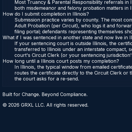
Most Truancy & Parental Responsibility referrals in 
both misdemeanor and felony probation matters in Il
How do I submit completion in Illinois?
Submission practice varies by county. The most common 
Adult Probation (per Circuit), who logs it and forward
filing portal; defendants representing themselves sho
What if I was sentenced in another state and now live in Il
If your sentencing court is outside Illinois, the certif
transferred to Illinois under an interstate compact, se
court's Circuit Clerk (or your sentencing jurisdiction'
How long until a Illinois court posts my completion?
In Illinois, the typical window from emailed certifi
routes the certificate directly to the Circuit Clerk o
the court asks for a re-send.
Built for Change. Beyond Compliance.
©
2026
GRXL LLC. All rights reserved.