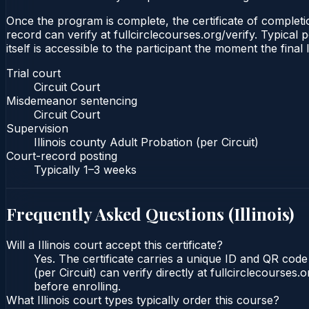
Once the program is complete, the certificate of completion
record can verify at fullcirclecourses.org/verify. Typical 
itself is accessible to the participant the moment the final
Trial court
Circuit Court
Misdemeanor sentencing
Circuit Court
Supervision
Illinois county Adult Probation (per Circuit)
Court-record posting
Typically
1–3 weeks
Frequently Asked Questions (
Illinois
)
Will a Illinois court accept this certificate?
Yes. The certificate carries a unique ID and QR code t
(per Circuit) can verify directly at fullcirclecourse
before enrolling.
What Illinois court types typically order this course?