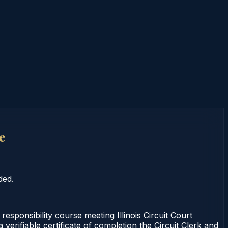
e
ded.
sponsibility course meeting Illinois Circuit Court
erifiable certificate of completion the Circuit Clerk and