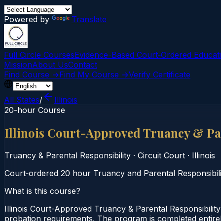
Powered by
Translate
Full Circle Courses
Evidence-Based Court‑Ordered Educat
Mission
About Us
Contact
Find Course →
Find My Course →
Verify Certificate
All States
/
Illinois
20-hour Course
Illinois Court-Approved Truancy & Pa
Truancy & Parental Responsibility
·
Circuit Court
·
Illinois
Court‑ordered 20 hour Truancy and Parental Responsibility
What is this course?
Illinois Court-Approved Truancy & Parental Responsibility
probation requirements. The program is completed entirely 