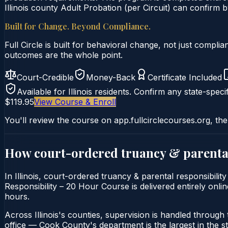
Illinois county Adult Probation (per Circuit) can confirm by
Built for Change. Beyond Compliance.
Full Circle is built for behavioral change, not just comp
outcomes are the whole point.
Court-Credible
Money-Back
Certificate Included
Available for
Illinois
residents. Confirm any state-specif
$119.95
View Course & Enroll
You'll review the course on app.fullcirclecourses.org, the
How court-ordered
truancy & parental
In Illinois, court-ordered truancy & parental responsibili
Responsibility – 20 Hour Course is delivered entirely onlin
hours.
Across Illinois's counties, supervision is handled through t
office — Cook County's department is the largest in the st