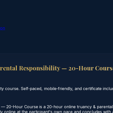
ion
rental Responsibility — 20-Hour Cours
 course. Self‑paced, mobile‑friendly, and certificate inclu
 — 20-Hour Course is a 20-hour online truancy & parental re
online at the participant's own pace and concludes with a v