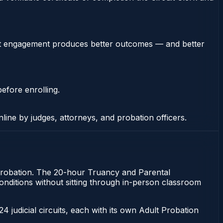
stent engagement produces better outcomes — and better
efore enrolling.
nline by judges, attorneys, and probation officers.
of probation. The 20-hour Truancy and Parental
t conditions without sitting through in-person classroom
 24 judicial circuits, each with its own Adult Probation