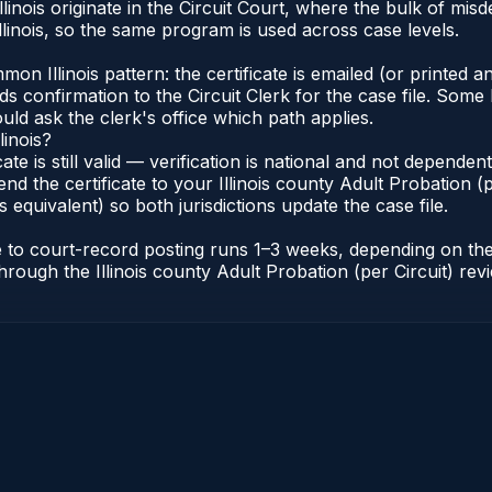
Illinois originate in the Circuit Court, where the bulk of 
linois, so the same program is used across case levels.
Illinois pattern: the certificate is emailed (or printed and
s confirmation to the Circuit Clerk for the case file. Some 
uld ask the clerk's office which path applies.
linois?
icate is still valid — verification is national and not depende
nd the certificate to your Illinois county Adult Probation (pe
s equivalent) so both jurisdictions update the case file.
cate to court-record posting runs 1–3 weeks, depending on t
r through the Illinois county Adult Probation (per Circuit) re