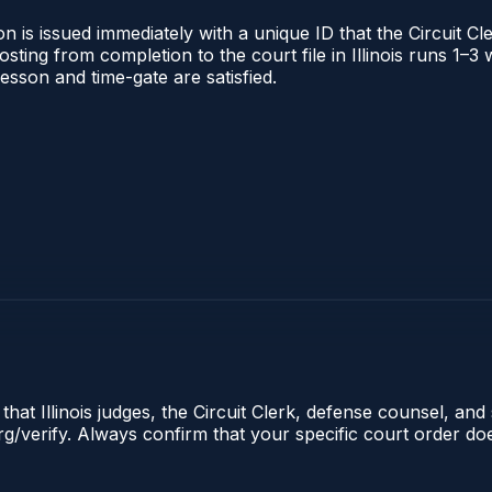
 is issued immediately with a unique ID that the Circuit Cle
posting from completion to the court file in Illinois runs 1
 lesson and time-gate are satisfied.
hat Illinois judges, the Circuit Clerk, defense counsel, and 
s.org/verify. Always confirm that your specific court order 