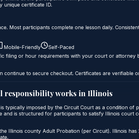
 unique certificate ID.
liance. Most participants complete one lesson daily. Consi
Mobile-Friendly
Self-Paced
ic filing or hour requirements with your court or attorney b
n continue to secure checkout. Certificates are verifiable o
 responsibility
works in
Illinois
ty is typically imposed by the Circuit Court as a condition 
e and is structured for participants to satisfy Illinois cour
he Illinois county Adult Probation (per Circuit). Illinois has
ate.