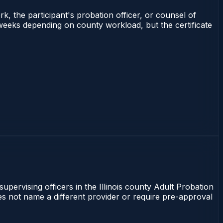
rk, the participant's probation officer, or counsel of
–3 weeks depending on county workload, but the certificate
supervising officers in the Illinois county Adult Probation
does not name a different provider or require pre-approval