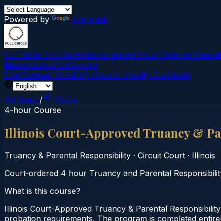
Powered by
Translate
Full Circle Courses
Evidence-Based Court‑Ordered Educat
Mission
About Us
Contact
Find Course →
Find My Course →
Verify Certificate
All States
/
Illinois
4-hour Course
Illinois Court-Approved Truancy & Pa
Truancy & Parental Responsibility
·
Circuit Court
·
Illinois
Court‑ordered 4 hour Truancy and Parental Responsibility 
What is this course?
Illinois Court-Approved Truancy & Parental Responsibility
probation requirements. The program is completed entirely 