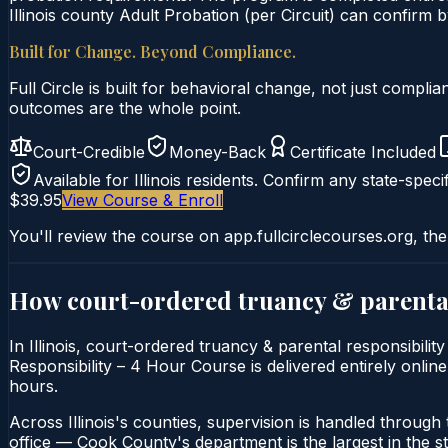
Illinois county Adult Probation (per Circuit) can confirm by
Built for Change. Beyond Compliance.
Full Circle is built for behavioral change, not just comp
outcomes are the whole point.
Court-Credible
Money-Back
Certificate Included
Available for
Illinois
residents. Confirm any state-specif
$39.95
View Course & Enroll
You'll review the course on app.fullcirclecourses.org, the
How court-ordered
truancy & parental
In Illinois, court-ordered truancy & parental responsibili
Responsibility – 4 Hour Course is delivered entirely online
hours.
Across Illinois's counties, supervision is handled through t
office — Cook County's department is the largest in the st