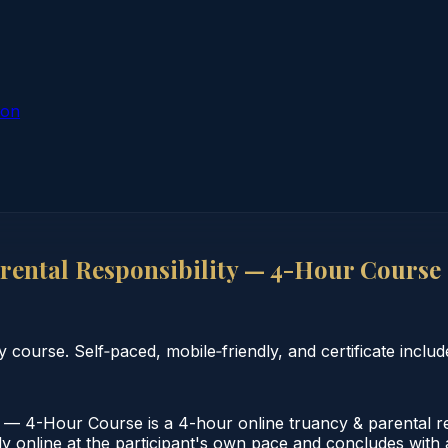
ion
rental Responsibility — 4-Hour Course
course. Self‑paced, mobile‑friendly, and certificate includ
 — 4-Hour Course is a 4-hour online truancy & parental resp
online at the participant's own pace and concludes with a v