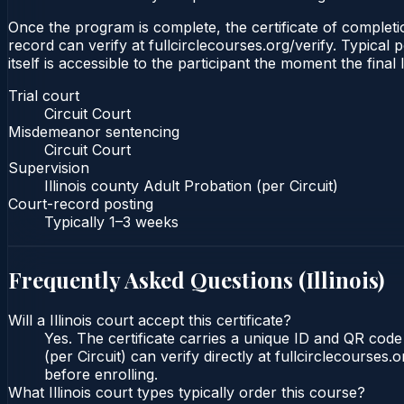
Once the program is complete, the certificate of completion
record can verify at fullcirclecourses.org/verify. Typical 
itself is accessible to the participant the moment the final
Trial court
Circuit Court
Misdemeanor sentencing
Circuit Court
Supervision
Illinois county Adult Probation (per Circuit)
Court-record posting
Typically
1–3 weeks
Frequently Asked Questions (
Illinois
)
Will a Illinois court accept this certificate?
Yes. The certificate carries a unique ID and QR code t
(per Circuit) can verify directly at fullcirclecourse
before enrolling.
What Illinois court types typically order this course?