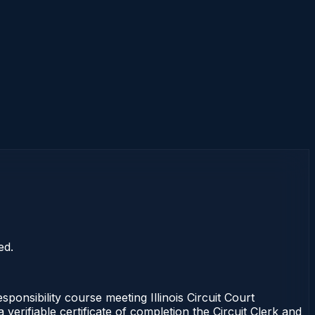
ed.
onsibility course meeting Illinois Circuit Court
erifiable certificate of completion the Circuit Clerk and