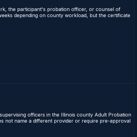
rk, the participant's probation officer, or counsel of
–3 weeks depending on county workload, but the certificate
supervising officers in the Illinois county Adult Probation
does not name a different provider or require pre-approval