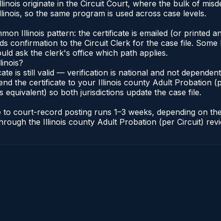
Illinois originate in the Circuit Court, where the bulk of 
linois, so the same program is used across case levels.
Illinois pattern: the certificate is emailed (or printed and
s confirmation to the Circuit Clerk for the case file. Some 
uld ask the clerk's office which path applies.
linois?
icate is still valid — verification is national and not depende
nd the certificate to your Illinois county Adult Probation (pe
s equivalent) so both jurisdictions update the case file.
cate to court-record posting runs 1–3 weeks, depending on t
r through the Illinois county Adult Probation (per Circuit) re