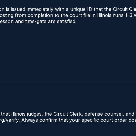
 is issued immediately with a unique ID that the Circuit Cle
posting from completion to the court file in Illinois runs 1
 lesson and time-gate are satisfied.
hat Illinois judges, the Circuit Clerk, defense counsel, and 
s.org/verify. Always confirm that your specific court order 