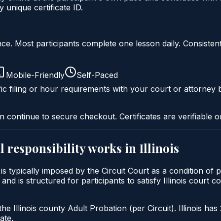
 unique certificate ID.
liance. Most participants complete one lesson daily. Consi
Mobile-Friendly
Self-Paced
ic filing or hour requirements with your court or attorney b
n continue to secure checkout. Certificates are verifiable o
 responsibility
works in
Illinois
ty is typically imposed by the Circuit Court as a condition 
 and is structured for participants to satisfy Illinois court
he Illinois county Adult Probation (per Circuit). Illinois has
ate.