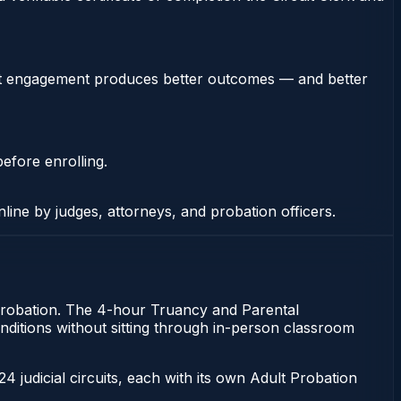
stent engagement produces better outcomes — and better
efore enrolling.
nline by judges, attorneys, and probation officers.
of probation. The 4-hour Truancy and Parental
 conditions without sitting through in-person classroom
 24 judicial circuits, each with its own Adult Probation