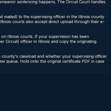
misdemeanor sentencing happens. The Circuit Court handles
 mailed) to the supervising officer in the Illinois county
Illinois courts also accept direct upload through their e-
nt on Illinois courts. If your supervision has been
r Circuit) officer in Illinois and copy the originating
he county's caseload and whether your supervising officer
view queue. Hold onto the original certificate PDF in case