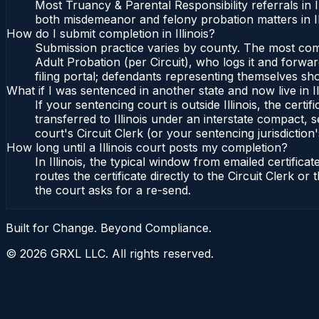
Most Truancy & Parental Responsibility referrals in 
both misdemeanor and felony probation matters in Il
How do I submit completion in Illinois?
Submission practice varies by county. The most common 
Adult Probation (per Circuit), who logs it and forward
filing portal; defendants representing themselves sho
What if I was sentenced in another state and now live in Il
If your sentencing court is outside Illinois, the certif
transferred to Illinois under an interstate compact, se
court's Circuit Clerk (or your sentencing jurisdiction'
How long until a Illinois court posts my completion?
In Illinois, the typical window from emailed certifi
routes the certificate directly to the Circuit Clerk o
the court asks for a re-send.
Built for Change. Beyond Compliance.
©
2026
GRXL LLC. All rights reserved.