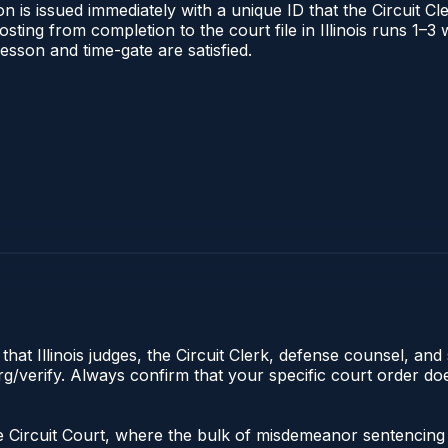
 is issued immediately with a unique ID that the Circuit Cle
posting from completion to the court file in Illinois runs 1
 lesson and time-gate are satisfied.
hat Illinois judges, the Circuit Clerk, defense counsel, and 
s.org/verify. Always confirm that your specific court order 
n the Circuit Court, where the bulk of misdemeanor sentenc