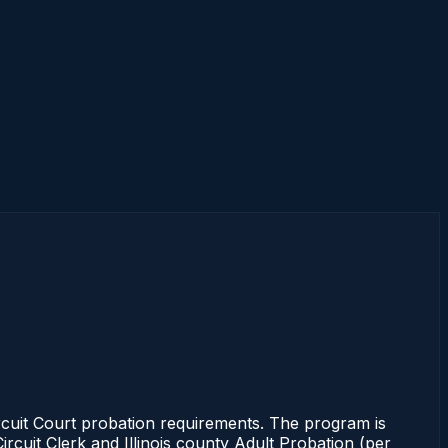
ircuit Court probation requirements. The program is
ircuit Clerk and Illinois county Adult Probation (per