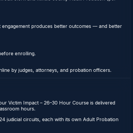
stent engagement produces better outcomes — and better
efore enrolling.
nline by judges, attorneys, and probation officers.
-hour Victim Impact – 26–30 Hour Course is delivered
 classroom hours.
 24 judicial circuits, each with its own Adult Probation