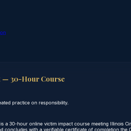
ion
ct — 30-Hour Course
ted practice on responsibility.
s a 30-hour online victim impact course meeting Illinois C
 concludes with a verifiable certificate of completion the C