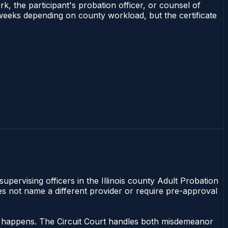
rk, the participant's probation officer, or counsel of
–3 weeks depending on county workload, but the certificate
supervising officers in the Illinois county Adult Probation
does not name a different provider or require pre-approval
ing happens. The Circuit Court handles both misdemeanor