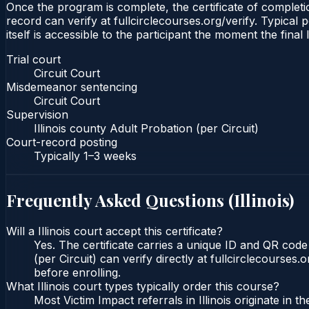
Once the program is complete, the certificate of completion
record can verify at fullcirclecourses.org/verify. Typical 
itself is accessible to the participant the moment the final
Trial court
Circuit Court
Misdemeanor sentencing
Circuit Court
Supervision
Illinois county Adult Probation (per Circuit)
Court-record posting
Typically
1–3 weeks
Frequently Asked Questions (
Illinois
)
Will a Illinois court accept this certificate?
Yes. The certificate carries a unique ID and QR code t
(per Circuit) can verify directly at fullcirclecourse
before enrolling.
What Illinois court types typically order this course?
Most Victim Impact referrals in Illinois originate i