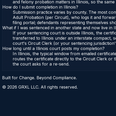
and felony probation matters in Illinois, so the same
How do I submit completion in Illinois?
Submission practice varies by county. The most common 
Adult Probation (per Circuit), who logs it and forward
filing portal; defendants representing themselves sho
What if I was sentenced in another state and now live in Il
If your sentencing court is outside Illinois, the certif
transferred to Illinois under an interstate compact, se
court's Circuit Clerk (or your sentencing jurisdiction'
How long until a Illinois court posts my completion?
In Illinois, the typical window from emailed certifi
routes the certificate directly to the Circuit Clerk o
the court asks for a re-send.
Built for Change. Beyond Compliance.
©
2026
GRXL LLC. All rights reserved.