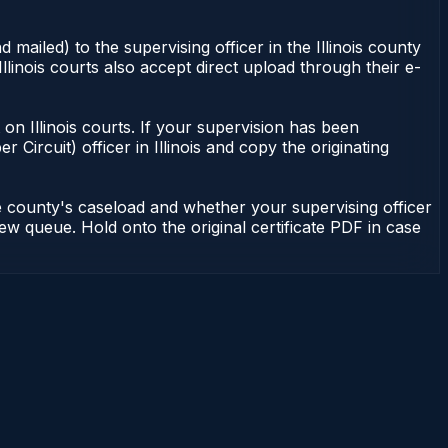
 mailed) to the supervising officer in the Illinois county
Illinois courts also accept direct upload through their e-
nt on Illinois courts. If your supervision has been
r Circuit) officer in Illinois and copy the originating
he county's caseload and whether your supervising officer
view queue. Hold onto the original certificate PDF in case