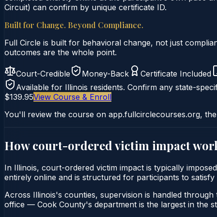
Circuit) can confirm by unique certificate ID.
Built for Change. Beyond Compliance.
Full Circle is built for behavioral change, not just comp
outcomes are the whole point.
Court-Credible
Money-Back
Certificate Included
Available for
Illinois
residents. Confirm any state-specif
$139.95
View Course & Enroll
You'll review the course on app.fullcirclecourses.org, the
How court-ordered
victim impact
work
In Illinois, court-ordered victim impact is typically impo
entirely online and is structured for participants to satisf
Across Illinois's counties, supervision is handled through t
office — Cook County's department is the largest in the st