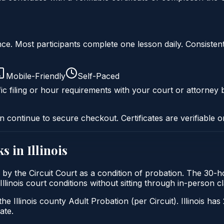
liance. Most participants complete one lesson daily. Consi
Mobile-Friendly
Self-Paced
ic filing or hour requirements with your court or attorney b
n continue to secure checkout. Certificates are verifiable o
s in
Illinois
sed by the Circuit Court as a condition of probation. The 30
y Illinois court conditions without sitting through in-person
he Illinois county Adult Probation (per Circuit). Illinois has
ate.