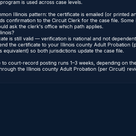
 program is used across case levels.
Illinois pattern: the certificate is emailed (or printed and
s confirmation to the Circuit Clerk for the case file. Some 
uld ask the clerk's office which path applies.
linois?
icate is still valid — verification is national and not depende
nd the certificate to your Illinois county Adult Probation (pe
s equivalent) so both jurisdictions update the case file.
cate to court-record posting runs 1–3 weeks, depending on t
r through the Illinois county Adult Probation (per Circuit) re