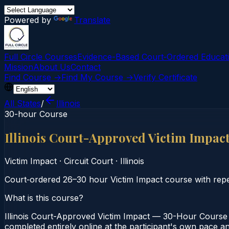
Powered by
Translate
Full Circle Courses
Evidence-Based Court‑Ordered Educat
Mission
About Us
Contact
Find Course →
Find My Course →
Verify Certificate
All States
/
Illinois
30-hour Course
Illinois Court-Approved Victim Impa
Victim Impact
·
Circuit Court
·
Illinois
Court‑ordered 26–30 hour Victim Impact course with repea
What is this course?
Illinois Court-Approved Victim Impact — 30-Hour Course i
completed entirely online at the participant's own pace and