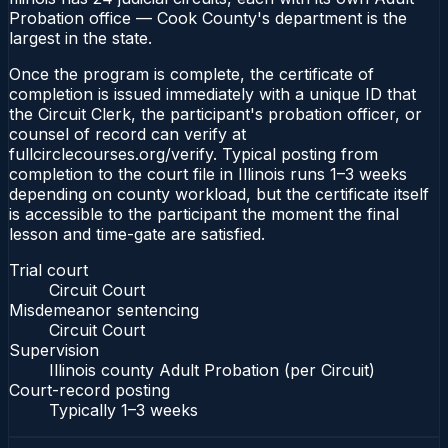
Probation office — Cook County's department is the
largest in the state.
Once the program is complete, the certificate of
completion is issued immediately with a unique ID that
the Circuit Clerk, the participant's probation officer, or
counsel of record can verify at
fullcirclecourses.org/verify. Typical posting from
completion to the court file in Illinois runs 1–3 weeks
depending on county workload, but the certificate itself
is accessible to the participant the moment the final
lesson and time-gate are satisfied.
Trial court
Circuit Court
Misdemeanor sentencing
Circuit Court
Supervision
Illinois county Adult Probation (per Circuit)
Court-record posting
Typically
1–3 weeks