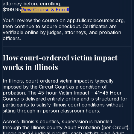
attorney before enrolling.
$199.95
View Course & Enroll
You'll review the course on app.fullcirclecourses.org,
then continue to secure checkout. Certificates are
verifiable online by judges, attorneys, and probation
officers.
How court-ordered
victim impact
works in
Illinois
In Illinois, court-ordered victim impact is typically
imposed by the Circuit Court as a condition of
probation. The 45-hour Victim Impact – 41–45 Hour
Course is delivered entirely online and is structured for
participants to satisfy Illinois court conditions without
sitting through in-person classroom hours.
Across Illinois's counties, supervision is handled
through the Illinois county Adult Probation (per Circuit).
Illinois has 24 judicial circuits, each with its own Adult