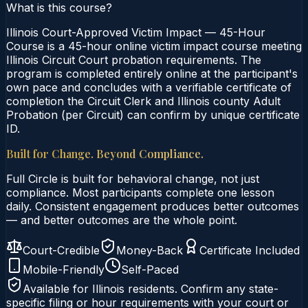
What is this course?
Illinois Court-Approved Victim Impact — 45-Hour
Course is a 45-hour online victim impact course meeting
Illinois Circuit Court probation requirements. The
program is completed entirely online at the participant's
own pace and concludes with a verifiable certificate of
completion the Circuit Clerk and Illinois county Adult
Probation (per Circuit) can confirm by unique certificate
ID.
Built for Change. Beyond Compliance.
Full Circle is built for behavioral change, not just
compliance. Most participants complete one lesson
daily. Consistent engagement produces better outcomes
— and better outcomes are the whole point.
Court-Credible
Money-Back
Certificate Included
Mobile-Friendly
Self-Paced
Available for
Illinois
residents. Confirm any state-
specific filing or hour requirements with your court or