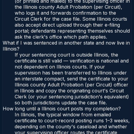
(or printed and mailed) to the supervising officer in
the Illinois county Adult Probation (per Circuit),
who logs it and forwards confirmation to the
Circuit Clerk for the case file. Some Illinois courts
also accept direct upload through their e-filing
portal; defendants representing themselves should
ask the clerk's office which path applies.
What if I was sentenced in another state and now live in
Illinois?
If your sentencing court is outside Illinois, the
certificate is still valid — verification is national and
not dependent on Illinois courts. If your
supervision has been transferred to Illinois under
an interstate compact, send the certificate to your
Illinois county Adult Probation (per Circuit) officer
in Illinois and copy the originating court's Circuit
Clerk (or your sentencing jurisdiction's equivalent)
so both jurisdictions update the case file.
How long until a Illinois court posts my completion?
In Illinois, the typical window from emailed
certificate to court-record posting runs 1–3 weeks,
depending on the county's caseload and whether
your supervising officer routes the certificate