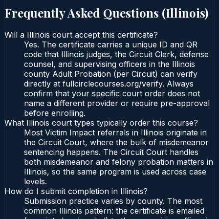
Frequently Asked Questions (
Illinois
)
Will a Illinois court accept this certificate?
Yes. The certificate carries a unique ID and QR
code that Illinois judges, the Circuit Clerk, defense
counsel, and supervising officers in the Illinois
county Adult Probation (per Circuit) can verify
directly at fullcirclecourses.org/verify. Always
confirm that your specific court order does not
name a different provider or require pre-approval
before enrolling.
What Illinois court types typically order this course?
Most Victim Impact referrals in Illinois originate in
the Circuit Court, where the bulk of misdemeanor
sentencing happens. The Circuit Court handles
both misdemeanor and felony probation matters in
Illinois, so the same program is used across case
levels.
How do I submit completion in Illinois?
Submission practice varies by county. The most
common Illinois pattern: the certificate is emailed