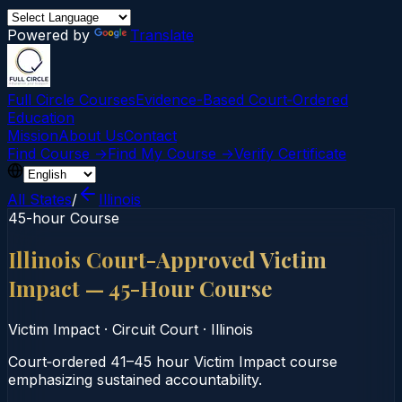
Powered by
Translate
Full Circle Courses
Evidence-Based Court‑Ordered
Education
Mission
About Us
Contact
Find Course →
Find My Course →
Verify Certificate
All States
/
Illinois
45-hour Course
Illinois Court-Approved Victim
Impact — 45-Hour Course
Victim Impact
·
Circuit Court
·
Illinois
Court‑ordered 41–45 hour Victim Impact course
emphasizing sustained accountability.