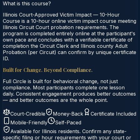
What is this course?
Illinois Court-Approved Victim Impact — 10-Hour
Course is a 10-hour online victim impact course meeting
Illinois Circuit Court probation requirements. The
program is completed entirely online at the participant's
own pace and concludes with a verifiable certificate of
completion the Circuit Clerk and Illinois county Adult
Probation (per Circuit) can confirm by unique certificate
ID.
Built for Change. Beyond Compliance.
Full Circle is built for behavioral change, not just
compliance. Most participants complete one lesson
daily. Consistent engagement produces better outcomes
— and better outcomes are the whole point.
Court-Credible
Money-Back
Certificate Included
Mobile-Friendly
Self-Paced
Available for
Illinois
residents. Confirm any state-
specific filing or hour requirements with your court or