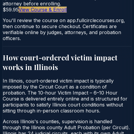
attorney before enrolling.
$59.95
View Course & Enroll
You'll review the course on app.fullcirclecourses.org,
then continue to secure checkout. Certificates are
verifiable online by judges, attorneys, and probation
officers.
How court-ordered
victim impact
works in
Illinois
In Illinois, court-ordered victim impact is typically
imposed by the Circuit Court as a condition of
probation. The 10-hour Victim Impact – 6–10 Hour
Course is delivered entirely online and is structured for
participants to satisfy Illinois court conditions without
sitting through in-person classroom hours.
Across Illinois's counties, supervision is handled
through the Illinois county Adult Probation (per Circuit).
Illinois has 24 judicial circuits, each with its own Adult