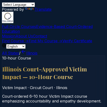
Powered by
Translate
Full Circle Courses
Evidence-Based Court‑Ordered
Education
Mission
About Us
Contact
Find Course →
Find My Course →
Verify Certificate
All States
/
Illinois
10-hour Course
Illinois Court-Approved Victim
Impact — 10-Hour Course
Victim Impact
·
Circuit Court
·
Illinois
Court‑ordered 6–10 hour Victim Impact course
emphasizing accountability and empathy development.