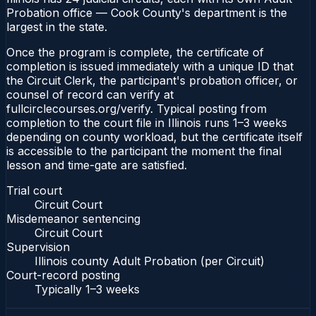
Probation office — Cook County's department is the
largest in the state.
Once the program is complete, the certificate of
completion is issued immediately with a unique ID that
the Circuit Clerk, the participant's probation officer, or
counsel of record can verify at
fullcirclecourses.org/verify. Typical posting from
completion to the court file in Illinois runs 1–3 weeks
depending on county workload, but the certificate itself
is accessible to the participant the moment the final
lesson and time-gate are satisfied.
Trial court
Circuit Court
Misdemeanor sentencing
Circuit Court
Supervision
Illinois county Adult Probation (per Circuit)
Court-record posting
Typically
1–3 weeks