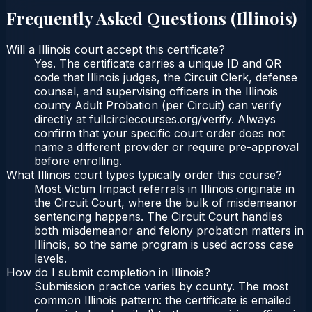
Frequently Asked Questions (
Illinois
)
Will a Illinois court accept this certificate?
Yes. The certificate carries a unique ID and QR
code that Illinois judges, the Circuit Clerk, defense
counsel, and supervising officers in the Illinois
county Adult Probation (per Circuit) can verify
directly at fullcirclecourses.org/verify. Always
confirm that your specific court order does not
name a different provider or require pre-approval
before enrolling.
What Illinois court types typically order this course?
Most Victim Impact referrals in Illinois originate in
the Circuit Court, where the bulk of misdemeanor
sentencing happens. The Circuit Court handles
both misdemeanor and felony probation matters in
Illinois, so the same program is used across case
levels.
How do I submit completion in Illinois?
Submission practice varies by county. The most
common Illinois pattern: the certificate is emailed