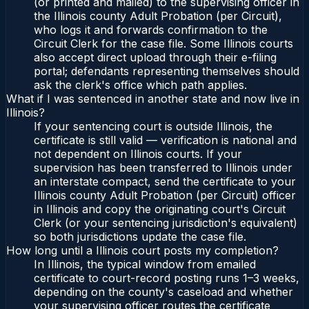
(or printed and mailed) to the supervising officer in
the Illinois county Adult Probation (per Circuit),
who logs it and forwards confirmation to the
Circuit Clerk for the case file. Some Illinois courts
also accept direct upload through their e-filing
portal; defendants representing themselves should
ask the clerk's office which path applies.
What if I was sentenced in another state and now live in
Illinois?
If your sentencing court is outside Illinois, the
certificate is still valid — verification is national and
not dependent on Illinois courts. If your
supervision has been transferred to Illinois under
an interstate compact, send the certificate to your
Illinois county Adult Probation (per Circuit) officer
in Illinois and copy the originating court's Circuit
Clerk (or your sentencing jurisdiction's equivalent)
so both jurisdictions update the case file.
How long until a Illinois court posts my completion?
In Illinois, the typical window from emailed
certificate to court-record posting runs 1–3 weeks,
depending on the county's caseload and whether
your supervising officer routes the certificate