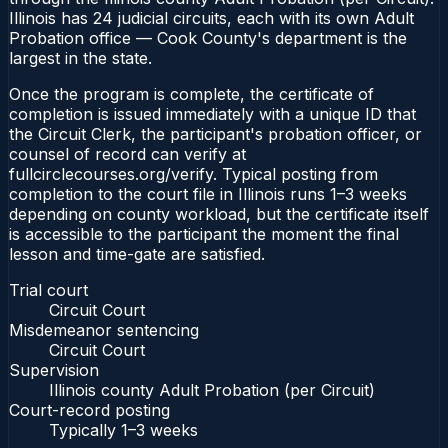
Illinois has 24 judicial circuits, each with its own Adult
Probation office — Cook County's department is the
largest in the state.
Once the program is complete, the certificate of
completion is issued immediately with a unique ID that
the Circuit Clerk, the participant's probation officer, or
counsel of record can verify at
fullcirclecourses.org/verify. Typical posting from
completion to the court file in Illinois runs 1–3 weeks
depending on county workload, but the certificate itself
is accessible to the participant the moment the final
lesson and time-gate are satisfied.
Trial court
Circuit Court
Misdemeanor sentencing
Circuit Court
Supervision
Illinois county Adult Probation (per Circuit)
Court-record posting
Typically
1–3 weeks