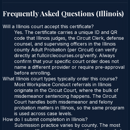
Frequently Asked Questions (
Illinois
)
Will a Illinois court accept this certificate?
Yes. The certificate carries a unique ID and QR
code that Illinois judges, the Circuit Clerk, defense
counsel, and supervising officers in the Illinois
county Adult Probation (per Circuit) can verify
directly at fullcirclecourses.org/verify. Always
confirm that your specific court order does not
name a different provider or require pre-approval
before enrolling.
What Illinois court types typically order this course?
Most Workplace Conduct referrals in Illinois
originate in the Circuit Court, where the bulk of
misdemeanor sentencing happens. The Circuit
Court handles both misdemeanor and felony
probation matters in Illinois, so the same program
is used across case levels.
How do I submit completion in Illinois?
Submission practice varies by county. The most