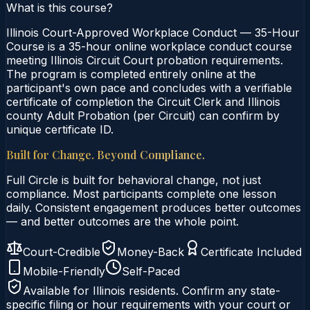
What is this course?
Illinois Court-Approved Workplace Conduct — 35-Hour
Course is a 35-hour online workplace conduct course
meeting Illinois Circuit Court probation requirements.
The program is completed entirely online at the
participant's own pace and concludes with a verifiable
certificate of completion the Circuit Clerk and Illinois
county Adult Probation (per Circuit) can confirm by
unique certificate ID.
Built for Change. Beyond Compliance.
Full Circle is built for behavioral change, not just
compliance. Most participants complete one lesson
daily. Consistent engagement produces better outcomes
— and better outcomes are the whole point.
Court-Credible
Money-Back
Certificate Included
Mobile-Friendly
Self-Paced
Available for
Illinois
residents. Confirm any state-
specific filing or hour requirements with your court or