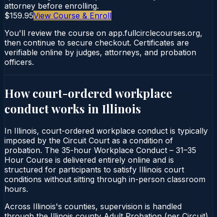
attorney before enrolling.
$159.95
View Course & Enroll
You'll review the course on app.fullcirclecourses.org,
then continue to secure checkout. Certificates are
verifiable online by judges, attorneys, and probation
officers.
How court-ordered
workplace
conduct
works in
Illinois
In Illinois, court-ordered workplace conduct is typically
imposed by the Circuit Court as a condition of
probation. The 35-hour Workplace Conduct – 31–35
Hour Course is delivered entirely online and is
structured for participants to satisfy Illinois court
conditions without sitting through in-person classroom
hours.
Across Illinois's counties, supervision is handled
through the Illinois county Adult Probation (per Circuit).