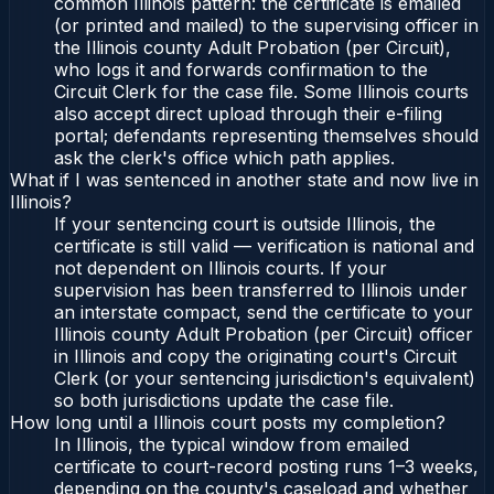
common Illinois pattern: the certificate is emailed
(or printed and mailed) to the supervising officer in
the Illinois county Adult Probation (per Circuit),
who logs it and forwards confirmation to the
Circuit Clerk for the case file. Some Illinois courts
also accept direct upload through their e-filing
portal; defendants representing themselves should
ask the clerk's office which path applies.
What if I was sentenced in another state and now live in
Illinois?
If your sentencing court is outside Illinois, the
certificate is still valid — verification is national and
not dependent on Illinois courts. If your
supervision has been transferred to Illinois under
an interstate compact, send the certificate to your
Illinois county Adult Probation (per Circuit) officer
in Illinois and copy the originating court's Circuit
Clerk (or your sentencing jurisdiction's equivalent)
so both jurisdictions update the case file.
How long until a Illinois court posts my completion?
In Illinois, the typical window from emailed
certificate to court-record posting runs 1–3 weeks,
depending on the county's caseload and whether