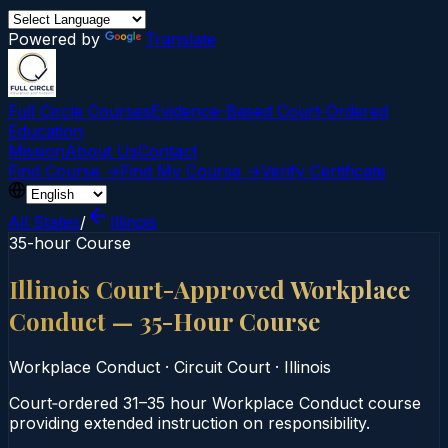
Powered by
Translate
Full Circle Courses
Evidence-Based Court‑Ordered
Education
Mission
About Us
Contact
Find Course →
Find My Course →
Verify Certificate
All States
/
Illinois
35-hour Course
Illinois Court-Approved Workplace
Conduct — 35-Hour Course
Workplace Conduct
·
Circuit Court
·
Illinois
Court‑ordered 31–35 hour Workplace Conduct course
providing extended instruction on responsibility.