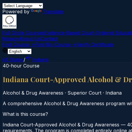
Powered by
Translate
Full Circle Courses
Evidence-Based Court‑Ordered Educat
Mission
About Us
Contact
Find Course →
Find My Course →
Verify Certificate
All States
/
Indiana
40-hour Course
Indiana Court-Approved Alcohol & D
Alcohol & Drug Awareness
·
Superior Court
·
Indiana
A comprehensive Alcohol & Drug Awareness program wi
What is this course?
Indiana Court-Approved Alcohol & Drug Awareness — 40-
requirements. The program is completed entirely online at 