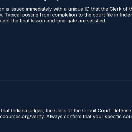
 is issued immediately with a unique ID that the Clerk of the
ify. Typical posting from completion to the court file in I
oment the final lesson and time-gate are satisfied.
that Indiana judges, the Clerk of the Circuit Court, defense
clecourses.org/verify. Always confirm that your specific cou