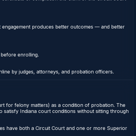
stent engagement produces better outcomes — and better
 before enrolling.
nline by judges, attorneys, and probation officers.
rt for felony matters) as a condition of probation. The
satisfy Indiana court conditions without sitting through
ies have both a Circuit Court and one or more Superior