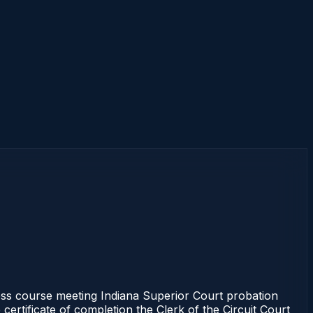
s course meeting Indiana Superior Court probation
certificate of completion the Clerk of the Circuit Court