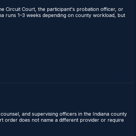
 Circuit Court, the participant's probation officer, or
ndiana runs 1–3 weeks depending on county workload, but
 counsel, and supervising officers in the Indiana county
rt order does not name a different provider or require