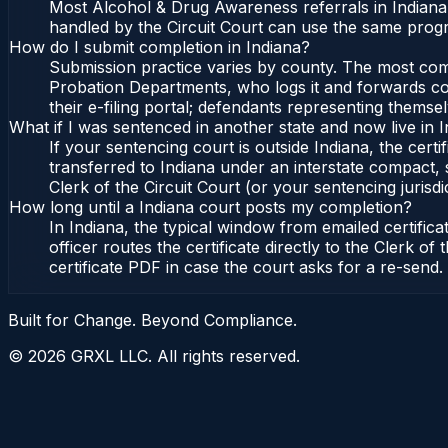
Most Alcohol & Drug Awareness referrals in Indiana
handled by the Circuit Court can use the same progr
How do I submit completion in Indiana?
Submission practice varies by county. The most commo
Probation Departments, who logs it and forwards conf
their e-filing portal; defendants representing themse
What if I was sentenced in another state and now live in 
If your sentencing court is outside Indiana, the certi
transferred to Indiana under an interstate compact, 
Clerk of the Circuit Court (or your sentencing jurisdic
How long until a Indiana court posts my completion?
In Indiana, the typical window from emailed certifi
officer routes the certificate directly to the Clerk 
certificate PDF in case the court asks for a re-send.
Built for Change. Beyond Compliance.
©
2026
GRXL LLC. All rights reserved.