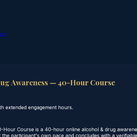
ion
rug Awareness — 40-Hour Course
th extended engagement hours.
Hour Course is a 40-hour online alcohol & drug awarenes
the participant's own pace and concludes with a verifiable 