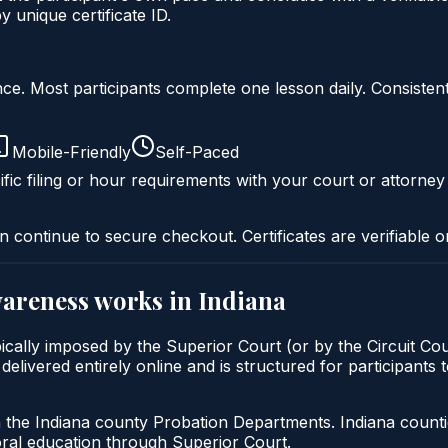
unique certificate ID.
liance. Most participants complete one lesson daily. Consi
Mobile-Friendly
Self-Paced
fic filing or hour requirements with your court or attorney
n continue to secure checkout. Certificates are verifiable o
wareness
works in
Indiana
ically imposed by the Superior Court (or by the Circuit Cou
vered entirely online and is structured for participants to 
h the Indiana county Probation Departments. Indiana count
oral education through Superior Court.