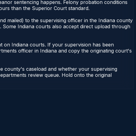
meanor sentencing happens. Felony probation conditions
ours than the Superior Court standard.
d mailed) to the supervising officer in the Indiana county
le. Some Indiana courts also accept direct upload through
dent on Indiana courts. If your supervision has been
tments officer in Indiana and copy the originating court's
the county's caseload and whether your supervising
n Departments review queue. Hold onto the original