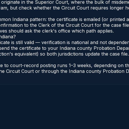
 originate in the Superior Court, where the bulk of misde
am, but check whether the Circuit Court requires longer h
n Indiana pattern: the certificate is emailed (or printed an
irmation to the Clerk of the Circuit Court for the case fi
lves should ask the clerk's office which path applies.
Indiana?
ficate is still valid — verification is national and not depen
send the certificate to your Indiana county Probation Depar
tion's equivalent) so both jurisdictions update the case file.
cate to court-record posting runs 1–3 weeks, depending on 
of the Circuit Court or through the Indiana county Probatio