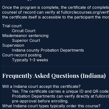
Once the program is complete, the certificate of completion
counsel of record can verify at fullcirclecourses.org/ver
the certificate itself is accessible to the participant the m
Trial court
Circuit Court
Misdemeanor sentencing
Superior Court
Supervision
Indiana county Probation Departments
Court-record posting
Typically
1–3 weeks
Frequently Asked Questions (
Indiana
)
Will a Indiana court accept this certificate?
Yes. The certificate carries a unique ID and QR code 
Probation Departments can verify directly at fullcir
pre-approval before enrolling.
What Indiana court types typically order this course?