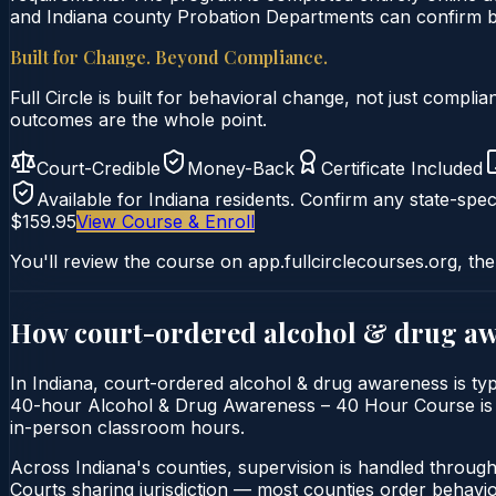
and Indiana county Probation Departments can confirm by 
Built for Change. Beyond Compliance.
Full Circle is built for behavioral change, not just comp
outcomes are the whole point.
Court-Credible
Money-Back
Certificate Included
Available for
Indiana
residents. Confirm any state-speci
$159.95
View Course & Enroll
You'll review the course on app.fullcirclecourses.org, the
How court-ordered
alcohol & drug a
In Indiana, court-ordered alcohol & drug awareness is typ
40-hour Alcohol & Drug Awareness – 40 Hour Course is deli
in-person classroom hours.
Across Indiana's counties, supervision is handled throug
Courts sharing jurisdiction — most counties order behavi