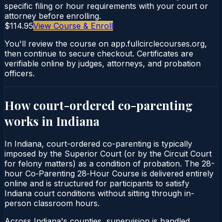
specific filing or hour requirements with your court or
attorney before enrolling.
$114.95
View Course & Enroll
You'll review the course on app.fullcirclecourses.org,
then continue to secure checkout. Certificates are
verifiable online by judges, attorneys, and probation
officers.
How court-ordered
co-parenting
works in
Indiana
In Indiana, court-ordered co-parenting is typically
imposed by the Superior Court (or by the Circuit Court
for felony matters) as a condition of probation. The 28-
hour Co‑Parenting 28‑Hour Course is delivered entirely
online and is structured for participants to satisfy
Indiana court conditions without sitting through in-
person classroom hours.
Across Indiana's counties, supervision is handled