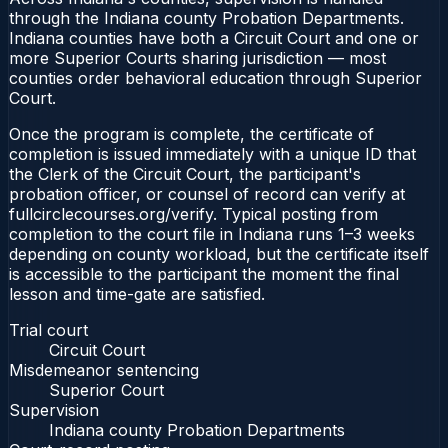
through the Indiana county Probation Departments.
Indiana counties have both a Circuit Court and one or
more Superior Courts sharing jurisdiction — most
counties order behavioral education through Superior
Court.
Once the program is complete, the certificate of
completion is issued immediately with a unique ID that
the Clerk of the Circuit Court, the participant's
probation officer, or counsel of record can verify at
fullcirclecourses.org/verify. Typical posting from
completion to the court file in Indiana runs 1–3 weeks
depending on county workload, but the certificate itself
is accessible to the participant the moment the final
lesson and time-gate are satisfied.
Trial court
Circuit Court
Misdemeanor sentencing
Superior Court
Supervision
Indiana county Probation Departments