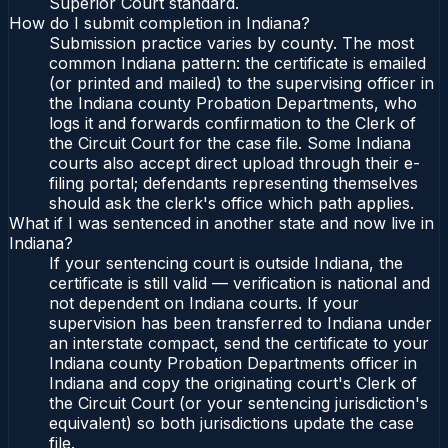
Superior Court standard.
How do I submit completion in Indiana?
Submission practice varies by county. The most
common Indiana pattern: the certificate is emailed
(or printed and mailed) to the supervising officer in
the Indiana county Probation Departments, who
logs it and forwards confirmation to the Clerk of
the Circuit Court for the case file. Some Indiana
courts also accept direct upload through their e-
filing portal; defendants representing themselves
should ask the clerk's office which path applies.
What if I was sentenced in another state and now live in
Indiana?
If your sentencing court is outside Indiana, the
certificate is still valid — verification is national and
not dependent on Indiana courts. If your
supervision has been transferred to Indiana under
an interstate compact, send the certificate to your
Indiana county Probation Departments officer in
Indiana and copy the originating court's Clerk of
the Circuit Court (or your sentencing jurisdiction's
equivalent) so both jurisdictions update the case
file.