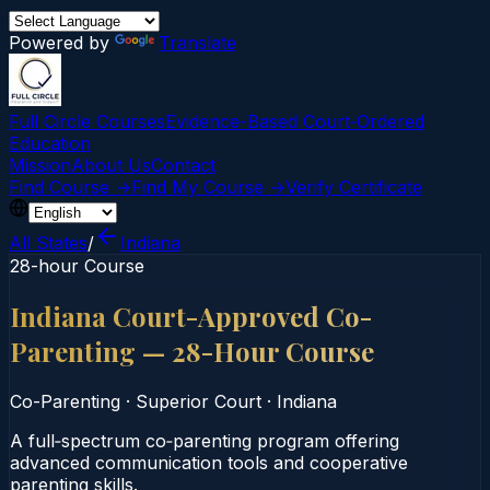
Powered by
Translate
Full Circle Courses
Evidence-Based Court‑Ordered
Education
Mission
About Us
Contact
Find Course →
Find My Course →
Verify Certificate
All States
/
Indiana
28-hour Course
Indiana Court-Approved Co-
Parenting — 28-Hour Course
Co-Parenting
·
Superior Court
·
Indiana
A full‑spectrum co‑parenting program offering
advanced communication tools and cooperative
parenting skills.