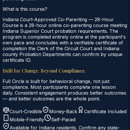
What is this course?
Indiana Court-Approved Co-Parenting — 28-Hour
Course is a 28-hour online co-parenting course meeting
Indiana Superior Court probation requirements. The
program is completed entirely online at the participant's
own pace and concludes with a verifiable certificate of
completion the Clerk of the Circuit Court and Indiana
county Probation Departments can confirm by unique
certificate ID.
Built for Change. Beyond Compliance.
Full Circle is built for behavioral change, not just
compliance. Most participants complete one lesson
daily. Consistent engagement produces better outcomes
— and better outcomes are the whole point.
Court-Credible
Money-Back
Certificate Included
Mobile-Friendly
Self-Paced
Available for
Indiana
residents. Confirm any state-