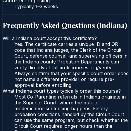
Court-record posting
Typically
1–3 weeks
Frequently Asked Questions (
Indiana
)
Will a Indiana court accept this certificate?
Yes. The certificate carries a unique ID and QR
code that Indiana judges, the Clerk of the Circuit
Court, defense counsel, and supervising officers in
the Indiana county Probation Departments can
verify directly at fullcirclecourses.org/verify.
Always confirm that your specific court order does
not name a different provider or require pre-
approval before enrolling.
What Indiana court types typically order this course?
Most Co-Parenting referrals in Indiana originate in
the Superior Court, where the bulk of
misdemeanor sentencing happens. Felony
probation conditions handled by the Circuit Court
can use the same program, but check whether the
Circuit Court requires longer hours than the