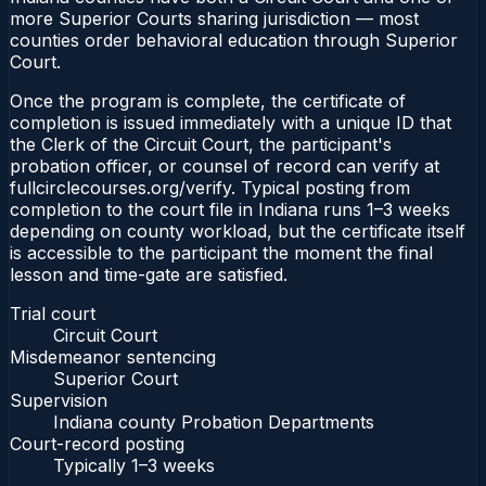
more Superior Courts sharing jurisdiction — most
counties order behavioral education through Superior
Court.
Once the program is complete, the certificate of
completion is issued immediately with a unique ID that
the Clerk of the Circuit Court, the participant's
probation officer, or counsel of record can verify at
fullcirclecourses.org/verify. Typical posting from
completion to the court file in Indiana runs 1–3 weeks
depending on county workload, but the certificate itself
is accessible to the participant the moment the final
lesson and time-gate are satisfied.
Trial court
Circuit Court
Misdemeanor sentencing
Superior Court
Supervision
Indiana county Probation Departments
Court-record posting
Typically
1–3 weeks