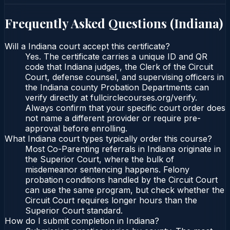
Frequently Asked Questions (
Indiana
)
Will a Indiana court accept this certificate?
Yes. The certificate carries a unique ID and QR
code that Indiana judges, the Clerk of the Circuit
Court, defense counsel, and supervising officers in
the Indiana county Probation Departments can
verify directly at fullcirclecourses.org/verify.
Always confirm that your specific court order does
not name a different provider or require pre-
approval before enrolling.
What Indiana court types typically order this course?
Most Co-Parenting referrals in Indiana originate in
the Superior Court, where the bulk of
misdemeanor sentencing happens. Felony
probation conditions handled by the Circuit Court
can use the same program, but check whether the
Circuit Court requires longer hours than the
Superior Court standard.
How do I submit completion in Indiana?