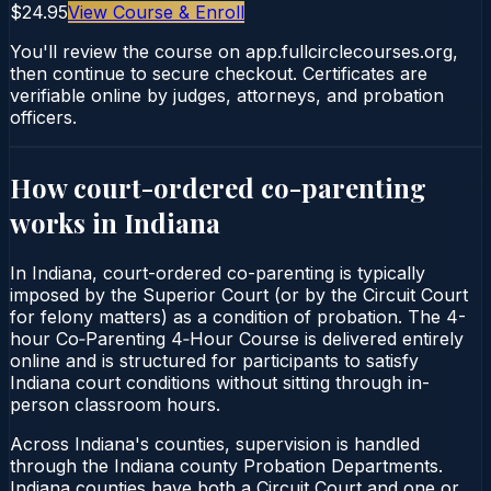
$24.95
View Course & Enroll
You'll review the course on app.fullcirclecourses.org,
then continue to secure checkout. Certificates are
verifiable online by judges, attorneys, and probation
officers.
How court-ordered
co-parenting
works in
Indiana
In Indiana, court-ordered co-parenting is typically
imposed by the Superior Court (or by the Circuit Court
for felony matters) as a condition of probation. The 4-
hour Co‑Parenting 4‑Hour Course is delivered entirely
online and is structured for participants to satisfy
Indiana court conditions without sitting through in-
person classroom hours.
Across Indiana's counties, supervision is handled
through the Indiana county Probation Departments.
Indiana counties have both a Circuit Court and one or