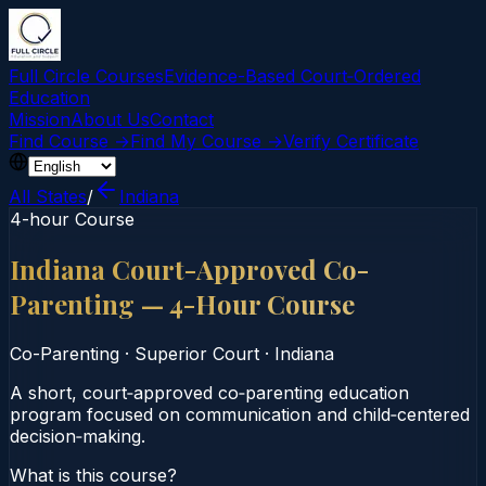
Full Circle Courses
Evidence-Based Court‑Ordered
Education
Mission
About Us
Contact
Find Course →
Find My Course →
Verify Certificate
All States
/
Indiana
4-hour Course
Indiana Court-Approved Co-
Parenting — 4-Hour Course
Co-Parenting
·
Superior Court
·
Indiana
A short, court‑approved co‑parenting education
program focused on communication and child‑centered
decision‑making.
What is this course?