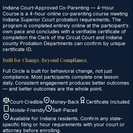
Indiana Court-Approved Co-Parenting — 4-Hour
Course is a 4-hour online co-parenting course meeting
Indiana Superior Court probation requirements. The
program is completed entirely online at the participant's
own pace and concludes with a verifiable certificate of
completion the Clerk of the Circuit Court and Indiana
county Probation Departments can confirm by unique
certificate ID.
Built for Change. Beyond Compliance.
Full Circle is built for behavioral change, not just
compliance. Most participants complete one lesson
daily. Consistent engagement produces better outcomes
— and better outcomes are the whole point.
Court-Credible
Money-Back
Certificate Included
Mobile-Friendly
Self-Paced
Available for
Indiana
residents. Confirm any state-
specific filing or hour requirements with your court or
attorney before enrolling.