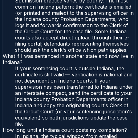
Submission practice varies by county. The most
common Indiana pattern: the certificate is emailed
(or printed and mailed) to the supervising officer in
the Indiana county Probation Departments, who
logs it and forwards confirmation to the Clerk of
the Circuit Court for the case file. Some Indiana
courts also accept direct upload through their e-
filing portal; defendants representing themselves
should ask the clerk's office which path applies.
What if I was sentenced in another state and now live in
Indiana?
If your sentencing court is outside Indiana, the
certificate is still valid — verification is national and
not dependent on Indiana courts. If your
supervision has been transferred to Indiana under
an interstate compact, send the certificate to your
Indiana county Probation Departments officer in
Indiana and copy the originating court's Clerk of
the Circuit Court (or your sentencing jurisdiction's
equivalent) so both jurisdictions update the case
file.
How long until a Indiana court posts my completion?
In Indiana, the typical window from emailed