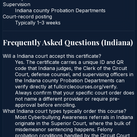
Supervision
Indiana county Probation Departments
Court-record posting
Typically
1–3 weeks
Frequently Asked Questions (
Indiana
)
Will a Indiana court accept this certificate?
Yes. The certificate carries a unique ID and QR
code that Indiana judges, the Clerk of the Circuit
Court, defense counsel, and supervising officers in
the Indiana county Probation Departments can
verify directly at fullcirclecourses.org/verify.
Always confirm that your specific court order does
not name a different provider or require pre-
approval before enrolling.
What Indiana court types typically order this course?
Most Cyberbullying Awareness referrals in Indiana
originate in the Superior Court, where the bulk of
misdemeanor sentencing happens. Felony
probation conditions handled by the Circuit Court