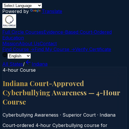
Powered by
Translate
Full Circle Courses
Evidence-Based Court‑Ordered
Education
Mission
About Us
Contact
Find Course →
Find My Course →
Verify Certificate
All States
/
Indiana
4-hour Course
Indiana Court-Approved
Cyberbullying Awareness — 4-Hour
Course
Cyberbullying Awareness
·
Superior Court
·
Indiana
Court‑ordered 4‑hour Cyberbullying course for