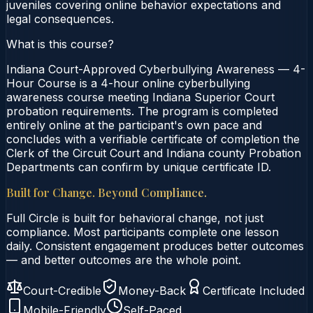
juveniles covering online behavior expectations and
legal consequences.
What is this course?
Indiana Court-Approved Cyberbullying Awareness — 4-
Hour Course is a 4-hour online cyberbullying
awareness course meeting Indiana Superior Court
probation requirements. The program is completed
entirely online at the participant's own pace and
concludes with a verifiable certificate of completion the
Clerk of the Circuit Court and Indiana county Probation
Departments can confirm by unique certificate ID.
Built for Change. Beyond Compliance.
Full Circle is built for behavioral change, not just
compliance. Most participants complete one lesson
daily. Consistent engagement produces better outcomes
— and better outcomes are the whole point.
Court-Credible
Money-Back
Certificate Included
Mobile-Friendly
Self-Paced