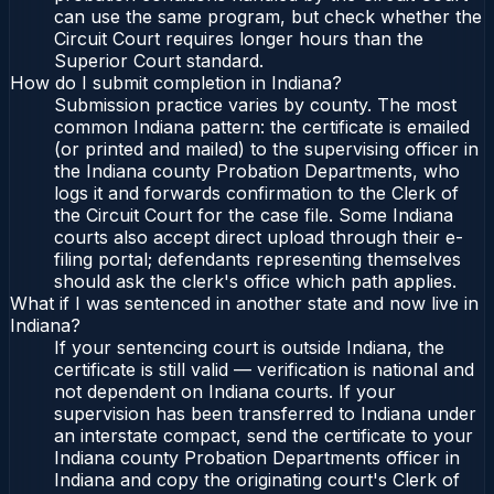
can use the same program, but check whether the
Circuit Court requires longer hours than the
Superior Court standard.
How do I submit completion in Indiana?
Submission practice varies by county. The most
common Indiana pattern: the certificate is emailed
(or printed and mailed) to the supervising officer in
the Indiana county Probation Departments, who
logs it and forwards confirmation to the Clerk of
the Circuit Court for the case file. Some Indiana
courts also accept direct upload through their e-
filing portal; defendants representing themselves
should ask the clerk's office which path applies.
What if I was sentenced in another state and now live in
Indiana?
If your sentencing court is outside Indiana, the
certificate is still valid — verification is national and
not dependent on Indiana courts. If your
supervision has been transferred to Indiana under
an interstate compact, send the certificate to your
Indiana county Probation Departments officer in
Indiana and copy the originating court's Clerk of