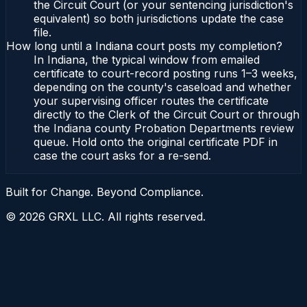
the Circuit Court (or your sentencing jurisdiction's
equivalent) so both jurisdictions update the case
file.
How long until a Indiana court posts my completion?
In Indiana, the typical window from emailed
certificate to court-record posting runs 1–3 weeks,
depending on the county's caseload and whether
your supervising officer routes the certificate
directly to the Clerk of the Circuit Court or through
the Indiana county Probation Departments review
queue. Hold onto the original certificate PDF in
case the court asks for a re-send.
Built for Change. Beyond Compliance.
©
2026
GRXL LLC. All rights reserved.