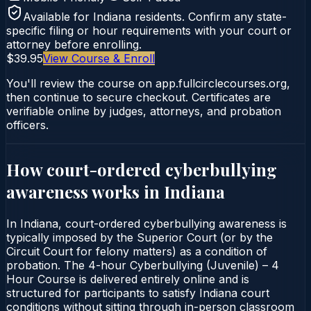
Available for
Indiana
residents. Confirm any state-
specific filing or hour requirements with your court or
attorney before enrolling.
$39.95
View Course & Enroll
You'll review the course on app.fullcirclecourses.org,
then continue to secure checkout. Certificates are
verifiable online by judges, attorneys, and probation
officers.
How court-ordered
cyberbullying
awareness
works in
Indiana
In Indiana, court-ordered cyberbullying awareness is
typically imposed by the Superior Court (or by the
Circuit Court for felony matters) as a condition of
probation. The 4-hour Cyberbullying (Juvenile) – 4
Hour Course is delivered entirely online and is
structured for participants to satisfy Indiana court
conditions without sitting through in-person classroom