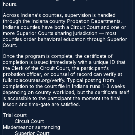
hours.
Across Indiana's counties, supervision is handled
through the Indiana county Probation Departments.
Indiana counties have both a Circuit Court and one or
more Superior Courts sharing jurisdiction — most
counties order behavioral education through Superior
Court.
Once the program is complete, the certificate of
completion is issued immediately with a unique ID that
the Clerk of the Circuit Court, the participant's
probation officer, or counsel of record can verify at
fullcirclecourses.org/verify. Typical posting from
completion to the court file in Indiana runs 1–3 weeks
depending on county workload, but the certificate itself
is accessible to the participant the moment the final
lesson and time-gate are satisfied.
Trial court
Circuit Court
Misdemeanor sentencing
Superior Court