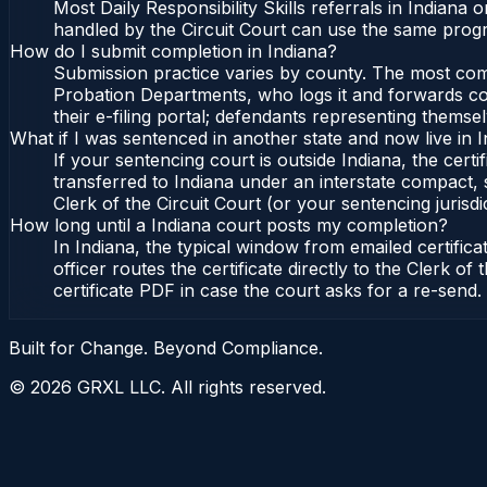
Most Daily Responsibility Skills referrals in Indian
handled by the Circuit Court can use the same progr
How do I submit completion in Indiana?
Submission practice varies by county. The most commo
Probation Departments, who logs it and forwards conf
their e-filing portal; defendants representing themse
What if I was sentenced in another state and now live in 
If your sentencing court is outside Indiana, the certi
transferred to Indiana under an interstate compact, 
Clerk of the Circuit Court (or your sentencing jurisdic
How long until a Indiana court posts my completion?
In Indiana, the typical window from emailed certifi
officer routes the certificate directly to the Clerk 
certificate PDF in case the court asks for a re-send.
Built for Change. Beyond Compliance.
©
2026
GRXL LLC. All rights reserved.