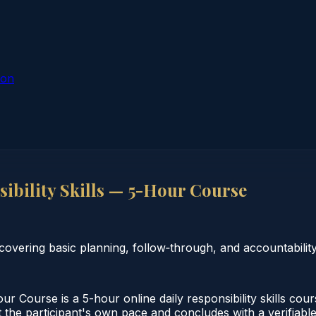
ion
ibility Skills — 5-Hour Course
covering basic planning, follow‑through, and accountability
ur Course is a 5-hour online daily responsibility skills co
the participant's own pace and concludes with a verifiable 