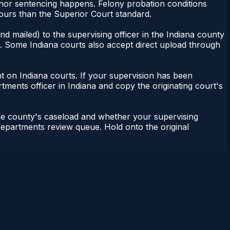
eanor sentencing happens. Felony probation conditions
ours than the Superior Court standard.
d mailed) to the supervising officer in the Indiana county
le. Some Indiana courts also accept direct upload through
dent on Indiana courts. If your supervision has been
tments officer in Indiana and copy the originating court's
the county's caseload and whether your supervising
n Departments review queue. Hold onto the original