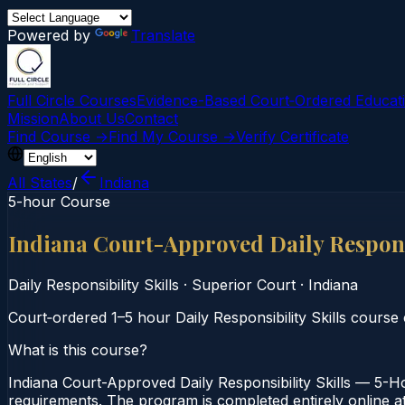
Powered by
Translate
Full Circle Courses
Evidence-Based Court‑Ordered Educat
Mission
About Us
Contact
Find Course →
Find My Course →
Verify Certificate
All States
/
Indiana
5-hour Course
Indiana Court-Approved Daily Respons
Daily Responsibility Skills
·
Superior Court
·
Indiana
Court‑ordered 1–5 hour Daily Responsibility Skills course 
What is this course?
Indiana Court-Approved Daily Responsibility Skills — 5-Ho
requirements. The program is completed entirely online at 