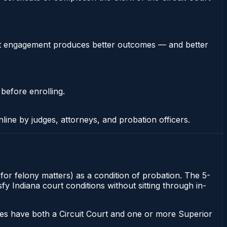
stent engagement produces better outcomes — and better
 before enrolling.
nline by judges, attorneys, and probation officers.
t for felony matters) as a condition of probation. The 5-
sfy Indiana court conditions without sitting through in-
ies have both a Circuit Court and one or more Superior