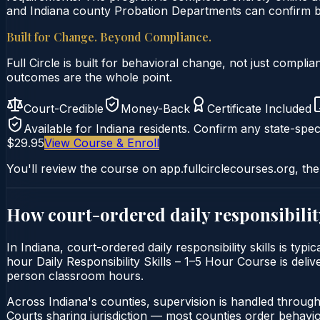
and Indiana county Probation Departments can confirm by 
Built for Change. Beyond Compliance.
Full Circle is built for behavioral change, not just comp
outcomes are the whole point.
Court-Credible
Money-Back
Certificate Included
Available for
Indiana
residents. Confirm any state-speci
$29.95
View Course & Enroll
You'll review the course on app.fullcirclecourses.org, the
How court-ordered
daily responsibilit
In Indiana, court-ordered daily responsibility skills is ty
hour Daily Responsibility Skills – 1–5 Hour Course is delive
person classroom hours.
Across Indiana's counties, supervision is handled throug
Courts sharing jurisdiction — most counties order behavi