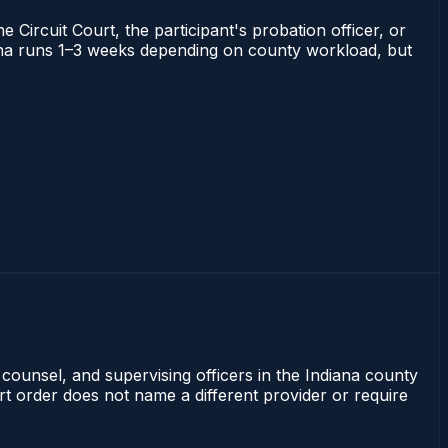
 Circuit Court, the participant's probation officer, or
ndiana runs 1–3 weeks depending on county workload, but
 counsel, and supervising officers in the Indiana county
rt order does not name a different provider or require