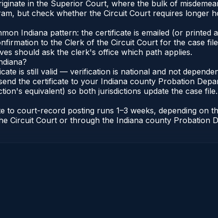
a originate in the Superior Court, where the bulk of misdem
am, but check whether the Circuit Court requires longer h
n Indiana pattern: the certificate is emailed (or printed an
irmation to the Clerk of the Circuit Court for the case fi
lves should ask the clerk's office which path applies.
Indiana?
ficate is still valid — verification is national and not depen
send the certificate to your Indiana county Probation Depar
tion's equivalent) so both jurisdictions update the case file.
cate to court-record posting runs 1–3 weeks, depending on 
of the Circuit Court or through the Indiana county Probatio