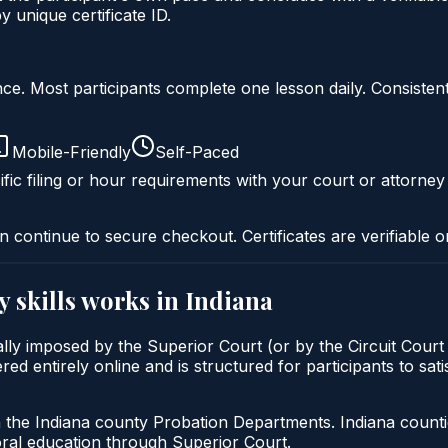
unique certificate ID.
liance. Most participants complete one lesson daily. Consi
Mobile-Friendly
Self-Paced
fic filing or hour requirements with your court or attorney
n continue to secure checkout. Certificates are verifiable o
y skills
works in
Indiana
pically imposed by the Superior Court (or by the Circuit Cour
red entirely online and is structured for participants to sati
h the Indiana county Probation Departments. Indiana count
oral education through Superior Court.