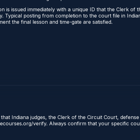
 is issued immediately with a unique ID that the Clerk of the
ify. Typical posting from completion to the court file in I
oment the final lesson and time-gate are satisfied.
that Indiana judges, the Clerk of the Circuit Court, defense
clecourses.org/verify. Always confirm that your specific cou