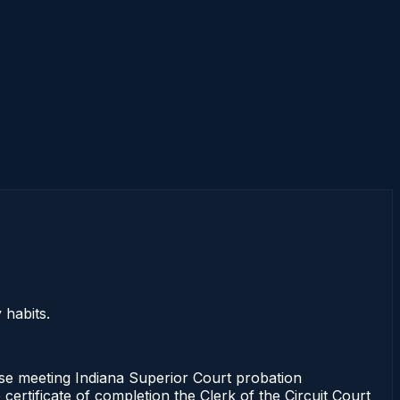
 habits.
urse meeting Indiana Superior Court probation
certificate of completion the Clerk of the Circuit Court