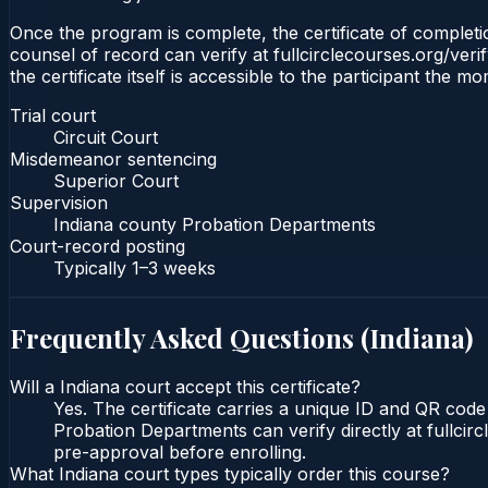
Once the program is complete, the certificate of completion
counsel of record can verify at fullcirclecourses.org/ver
the certificate itself is accessible to the participant the m
Trial court
Circuit Court
Misdemeanor sentencing
Superior Court
Supervision
Indiana county Probation Departments
Court-record posting
Typically
1–3 weeks
Frequently Asked Questions (
Indiana
)
Will a Indiana court accept this certificate?
Yes. The certificate carries a unique ID and QR code 
Probation Departments can verify directly at fullcir
pre-approval before enrolling.
What Indiana court types typically order this course?