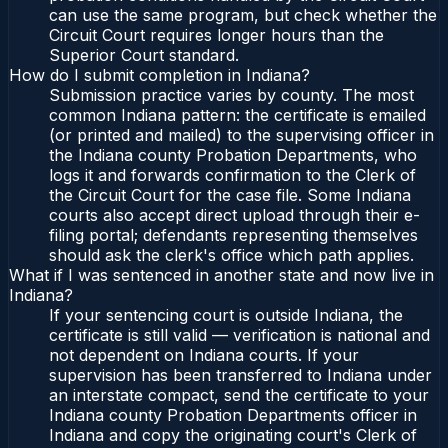
can use the same program, but check whether the
Circuit Court requires longer hours than the
Superior Court standard.
How do I submit completion in Indiana?
Submission practice varies by county. The most
common Indiana pattern: the certificate is emailed
(or printed and mailed) to the supervising officer in
the Indiana county Probation Departments, who
logs it and forwards confirmation to the Clerk of
the Circuit Court for the case file. Some Indiana
courts also accept direct upload through their e-
filing portal; defendants representing themselves
should ask the clerk's office which path applies.
What if I was sentenced in another state and now live in
Indiana?
If your sentencing court is outside Indiana, the
certificate is still valid — verification is national and
not dependent on Indiana courts. If your
supervision has been transferred to Indiana under
an interstate compact, send the certificate to your
Indiana county Probation Departments officer in
Indiana and copy the originating court's Clerk of