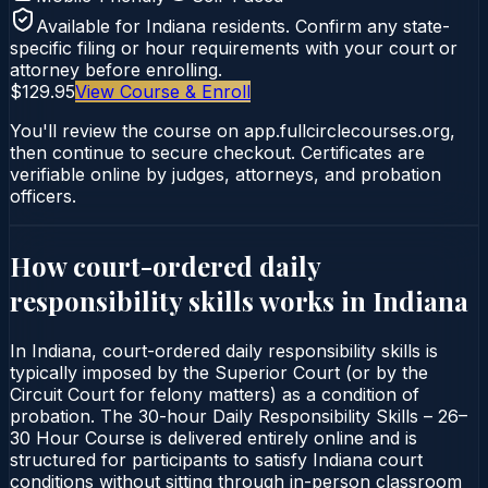
Available for
Indiana
residents. Confirm any state-
specific filing or hour requirements with your court or
attorney before enrolling.
$129.95
View Course & Enroll
You'll review the course on app.fullcirclecourses.org,
then continue to secure checkout. Certificates are
verifiable online by judges, attorneys, and probation
officers.
How court-ordered
daily
responsibility skills
works in
Indiana
In Indiana, court-ordered daily responsibility skills is
typically imposed by the Superior Court (or by the
Circuit Court for felony matters) as a condition of
probation. The 30-hour Daily Responsibility Skills – 26–
30 Hour Course is delivered entirely online and is
structured for participants to satisfy Indiana court
conditions without sitting through in-person classroom