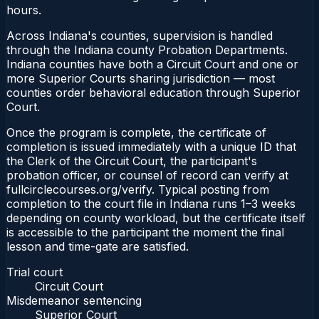
hours.
Across Indiana's counties, supervision is handled
through the Indiana county Probation Departments.
Indiana counties have both a Circuit Court and one or
more Superior Courts sharing jurisdiction — most
counties order behavioral education through Superior
Court.
Once the program is complete, the certificate of
completion is issued immediately with a unique ID that
the Clerk of the Circuit Court, the participant's
probation officer, or counsel of record can verify at
fullcirclecourses.org/verify. Typical posting from
completion to the court file in Indiana runs 1–3 weeks
depending on county workload, but the certificate itself
is accessible to the participant the moment the final
lesson and time-gate are satisfied.
Trial court
Circuit Court
Misdemeanor sentencing
Superior Court