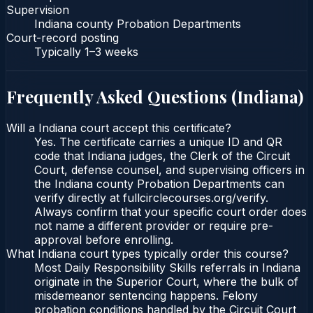
Supervision
Indiana county Probation Departments
Court-record posting
Typically
1–3 weeks
Frequently Asked Questions (
Indiana
)
Will a Indiana court accept this certificate?
Yes. The certificate carries a unique ID and QR
code that Indiana judges, the Clerk of the Circuit
Court, defense counsel, and supervising officers in
the Indiana county Probation Departments can
verify directly at fullcirclecourses.org/verify.
Always confirm that your specific court order does
not name a different provider or require pre-
approval before enrolling.
What Indiana court types typically order this course?
Most Daily Responsibility Skills referrals in Indiana
originate in the Superior Court, where the bulk of
misdemeanor sentencing happens. Felony
probation conditions handled by the Circuit Court