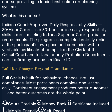
course providing extended instruction on planning
systems.
What is this course?
Indiana Court-Approved Daily Responsibility Skills —
30-Hour Course is a 30-hour online daily responsibility
skills course meeting Indiana Superior Court probation
requirements. The program is completed entirely online
at the participant's own pace and concludes with a
verifiable certificate of completion the Clerk of the
Circuit Court and Indiana county Probation Departments
can confirm by unique certificate ID.
Built for Change. Beyond Compliance.
Full Circle is built for behavioral change, not just
compliance. Most participants complete one lesson
daily. Consistent engagement produces better outcomes
— and better outcomes are the whole point.
Court-Credible
Money-Back
Certificate Included
Mobile-Friendly
Self-Paced