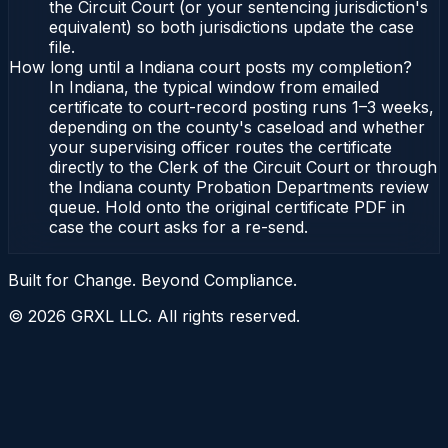
the Circuit Court (or your sentencing jurisdiction's
equivalent) so both jurisdictions update the case
file.
How long until a Indiana court posts my completion?
In Indiana, the typical window from emailed
certificate to court-record posting runs 1–3 weeks,
depending on the county's caseload and whether
your supervising officer routes the certificate
directly to the Clerk of the Circuit Court or through
the Indiana county Probation Departments review
queue. Hold onto the original certificate PDF in
case the court asks for a re-send.
Built for Change. Beyond Compliance.
©
2026
GRXL LLC. All rights reserved.