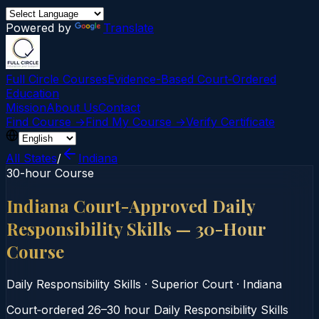
Powered by
Translate
Full Circle Courses
Evidence-Based Court‑Ordered
Education
Mission
About Us
Contact
Find Course →
Find My Course →
Verify Certificate
All States
/
Indiana
30-hour Course
Indiana Court-Approved Daily
Responsibility Skills — 30-Hour
Course
Daily Responsibility Skills
·
Superior Court
·
Indiana
Court‑ordered 26–30 hour Daily Responsibility Skills