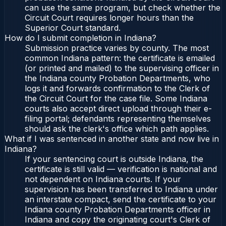
can use the same program, but check whether the
Circuit Court requires longer hours than the
Superior Court standard.
How do I submit completion in Indiana?
Submission practice varies by county. The most
common Indiana pattern: the certificate is emailed
(or printed and mailed) to the supervising officer in
the Indiana county Probation Departments, who
logs it and forwards confirmation to the Clerk of
the Circuit Court for the case file. Some Indiana
courts also accept direct upload through their e-
filing portal; defendants representing themselves
should ask the clerk's office which path applies.
What if I was sentenced in another state and now live in
Indiana?
If your sentencing court is outside Indiana, the
certificate is still valid — verification is national and
not dependent on Indiana courts. If your
supervision has been transferred to Indiana under
an interstate compact, send the certificate to your
Indiana county Probation Departments officer in
Indiana and copy the originating court's Clerk of