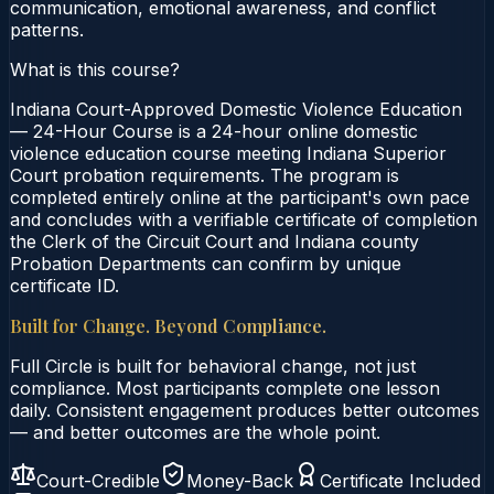
communication, emotional awareness, and conflict
patterns.
What is this course?
Indiana Court-Approved Domestic Violence Education
— 24-Hour Course is a 24-hour online domestic
violence education course meeting Indiana Superior
Court probation requirements. The program is
completed entirely online at the participant's own pace
and concludes with a verifiable certificate of completion
the Clerk of the Circuit Court and Indiana county
Probation Departments can confirm by unique
certificate ID.
Built for Change. Beyond Compliance.
Full Circle is built for behavioral change, not just
compliance. Most participants complete one lesson
daily. Consistent engagement produces better outcomes
— and better outcomes are the whole point.
Court-Credible
Money-Back
Certificate Included