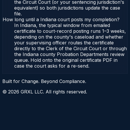
the Circuit Court (or your sentencing jurisdiction's
equivalent) so both jurisdictions update the case
file.
How long until a Indiana court posts my completion?
In Indiana, the typical window from emailed
certificate to court-record posting runs 1–3 weeks,
depending on the county's caseload and whether
your supervising officer routes the certificate
directly to the Clerk of the Circuit Court or through
the Indiana county Probation Departments review
queue. Hold onto the original certificate PDF in
case the court asks for a re-send.
Built for Change. Beyond Compliance.
©
2026
GRXL LLC. All rights reserved.