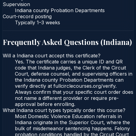
Supervision
Indiana county Probation Departments
Court-record posting
Typically
1–3 weeks
Frequently Asked Questions (
Indiana
)
Will a Indiana court accept this certificate?
Yes. The certificate carries a unique ID and QR
code that Indiana judges, the Clerk of the Circuit
Court, defense counsel, and supervising officers in
the Indiana county Probation Departments can
verify directly at fullcirclecourses.org/verify.
Always confirm that your specific court order does
not name a different provider or require pre-
approval before enrolling.
What Indiana court types typically order this course?
Most Domestic Violence Education referrals in
Indiana originate in the Superior Court, where the
bulk of misdemeanor sentencing happens. Felony
probation conditions handled by the Circuit Court