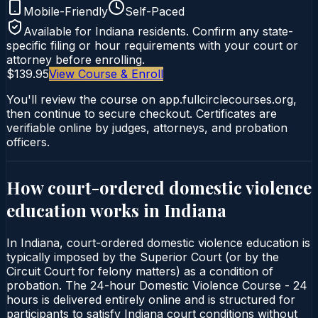
Mobile-Friendly
Self-Paced
Available for
Indiana
residents. Confirm any state-
specific filing or hour requirements with your court or
attorney before enrolling.
$139.95
View Course & Enroll
You'll review the course on app.fullcirclecourses.org,
then continue to secure checkout. Certificates are
verifiable online by judges, attorneys, and probation
officers.
How court-ordered
domestic violence
education
works in
Indiana
In Indiana, court-ordered domestic violence education is
typically imposed by the Superior Court (or by the
Circuit Court for felony matters) as a condition of
probation. The 24-hour Domestic Violence Course - 24
hours is delivered entirely online and is structured for
participants to satisfy Indiana court conditions without