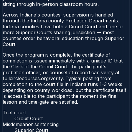
sitting through in-person classroom hours.
Across Indiana's counties, supervision is handled
through the Indiana county Probation Departments.
Indiana counties have both a Circuit Court and one or
more Superior Courts sharing jurisdiction — most
counties order behavioral education through Superior
Court.
Once the program is complete, the certificate of
completion is issued immediately with a unique ID that
the Clerk of the Circuit Court, the participant's
probation officer, or counsel of record can verify at
fullcirclecourses.org/verify. Typical posting from
completion to the court file in Indiana runs 1–3 weeks
depending on county workload, but the certificate itself
is accessible to the participant the moment the final
lesson and time-gate are satisfied.
Trial court
Circuit Court
Misdemeanor sentencing
Superior Court