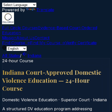
Powered by
Translate
Full Circle Courses
Evidence-Based Court‑Ordered
Education
Mission
About Us
Contact
Find Course →
Find My Course →
Verify Certificate
All States
/
Indiana
24-hour Course
Indiana Court-Approved Domestic
Violence Education — 24-Hour
Course
Domestic Violence Education
·
Superior Court
·
Indiana
A structured DV education program addressing