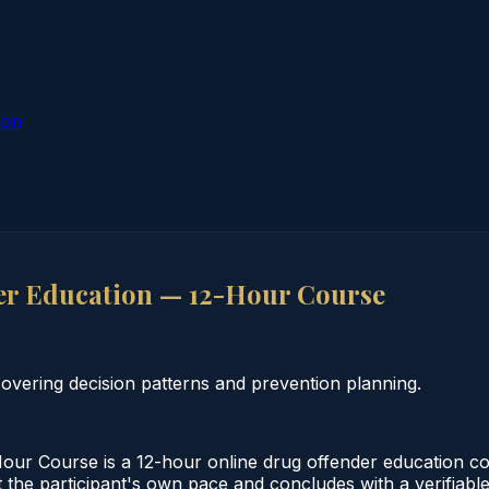
ion
er Education — 12-Hour Course
vering decision patterns and prevention planning.
ur Course is a 12-hour online drug offender education co
the participant's own pace and concludes with a verifiable 