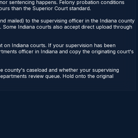
anor sentencing happens. Felony probation conditions
ours than the Superior Court standard.
d mailed) to the supervising officer in the Indiana county
le. Some Indiana courts also accept direct upload through
dent on Indiana courts. If your supervision has been
tments officer in Indiana and copy the originating court's
the county's caseload and whether your supervising
n Departments review queue. Hold onto the original