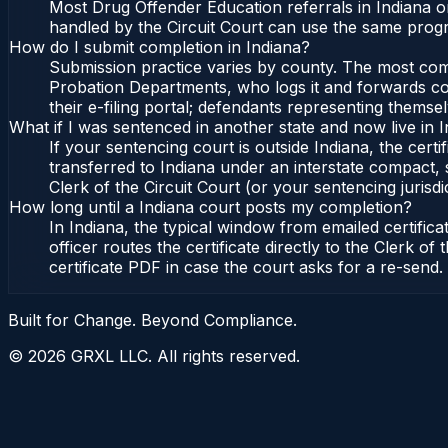
Most Drug Offender Education referrals in Indiana o
handled by the Circuit Court can use the same progr
How do I submit completion in Indiana?
Submission practice varies by county. The most commo
Probation Departments, who logs it and forwards conf
their e-filing portal; defendants representing themse
What if I was sentenced in another state and now live in 
If your sentencing court is outside Indiana, the certi
transferred to Indiana under an interstate compact, 
Clerk of the Circuit Court (or your sentencing jurisdic
How long until a Indiana court posts my completion?
In Indiana, the typical window from emailed certifi
officer routes the certificate directly to the Clerk 
certificate PDF in case the court asks for a re-send.
Built for Change. Beyond Compliance.
©
2026
GRXL LLC. All rights reserved.