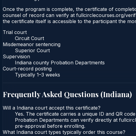
Once the program is complete, the certificate of completion
counsel of record can verify at fullcirclecourses.org/ver
the certificate itself is accessible to the participant the m
Trial court
Circuit Court
Misdemeanor sentencing
Superior Court
Supervision
Indiana county Probation Departments
Court-record posting
Typically
1–3 weeks
Frequently Asked Questions (
Indiana
)
Will a Indiana court accept this certificate?
Yes. The certificate carries a unique ID and QR code 
Probation Departments can verify directly at fullcir
pre-approval before enrolling.
What Indiana court types typically order this course?