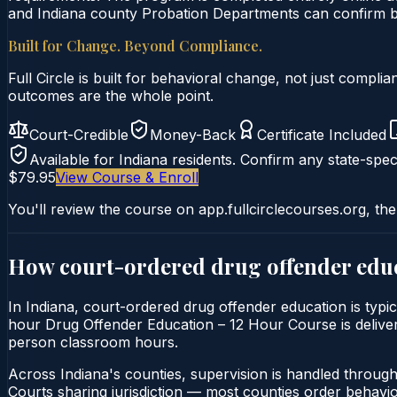
and Indiana county Probation Departments can confirm by 
Built for Change. Beyond Compliance.
Full Circle is built for behavioral change, not just comp
outcomes are the whole point.
Court-Credible
Money-Back
Certificate Included
Available for
Indiana
residents. Confirm any state-speci
$79.95
View Course & Enroll
You'll review the course on app.fullcirclecourses.org, the
How court-ordered
drug offender edu
In Indiana, court-ordered drug offender education is typic
hour Drug Offender Education – 12 Hour Course is delivered 
person classroom hours.
Across Indiana's counties, supervision is handled throug
Courts sharing jurisdiction — most counties order behavi