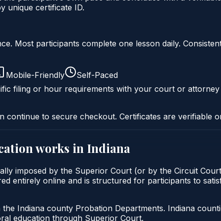
unique certificate ID.
liance. Most participants complete one lesson daily. Consi
Mobile-Friendly
Self-Paced
fic filing or hour requirements with your court or attorney
n continue to secure checkout. Certificates are verifiable o
cation
works in
Indiana
ally imposed by the Superior Court (or by the Circuit Court
entirely online and is structured for participants to satisf
h the Indiana county Probation Departments. Indiana count
oral education through Superior Court.