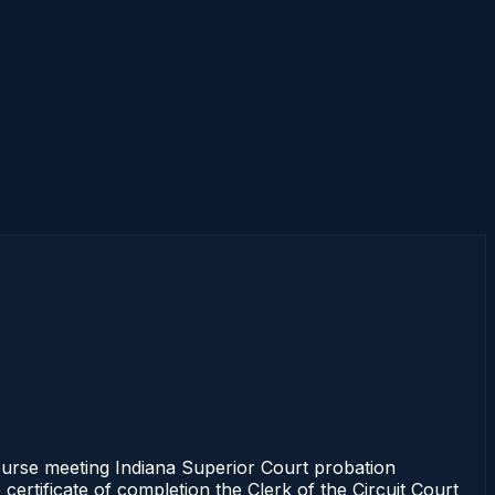
urse meeting Indiana Superior Court probation
certificate of completion the Clerk of the Circuit Court