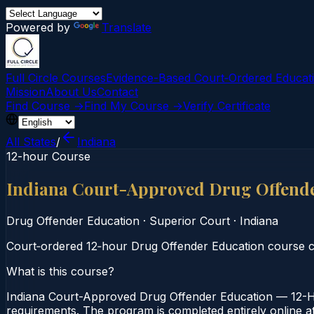
Powered by
Translate
Full Circle Courses
Evidence-Based Court‑Ordered Educat
Mission
About Us
Contact
Find Course →
Find My Course →
Verify Certificate
All States
/
Indiana
12-hour Course
Indiana Court-Approved Drug Offend
Drug Offender Education
·
Superior Court
·
Indiana
Court‑ordered 12‑hour Drug Offender Education course co
What is this course?
Indiana Court-Approved Drug Offender Education — 12-Ho
requirements. The program is completed entirely online at 