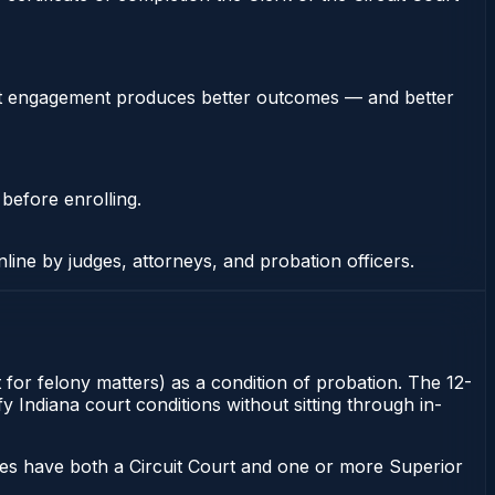
stent engagement produces better outcomes — and better
 before enrolling.
nline by judges, attorneys, and probation officers.
 for felony matters) as a condition of probation. The 12-
y Indiana court conditions without sitting through in-
ies have both a Circuit Court and one or more Superior