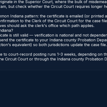
riginate in the Superior Court, where the bulk of misdeme
am, but check whether the Circuit Court requires longer h
n Indiana pattern: the certificate is emailed (or printed an
irmation to the Clerk of the Circuit Court for the case fi
lves should ask the clerk's office which path applies.
Indiana?
ficate is still valid — verification is national and not depen
send the certificate to your Indiana county Probation Depar
tion's equivalent) so both jurisdictions update the case file.
cate to court-record posting runs 1–3 weeks, depending on 
of the Circuit Court or through the Indiana county Probatio