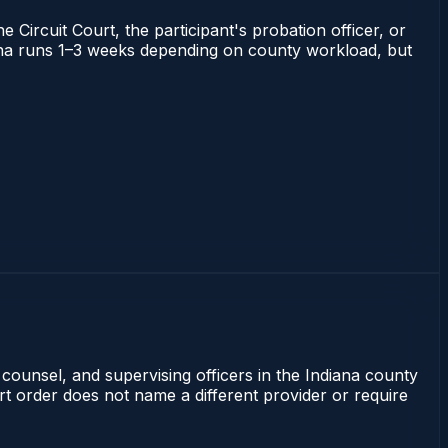
 Circuit Court, the participant's probation officer, or
ndiana runs 1–3 weeks depending on county workload, but
 counsel, and supervising officers in the Indiana county
rt order does not name a different provider or require