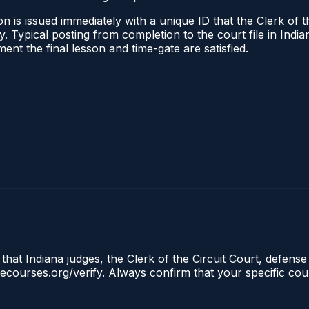
 is issued immediately with a unique ID that the Clerk of the
ify. Typical posting from completion to the court file in I
oment the final lesson and time-gate are satisfied.
that Indiana judges, the Clerk of the Circuit Court, defense
clecourses.org/verify. Always confirm that your specific cou