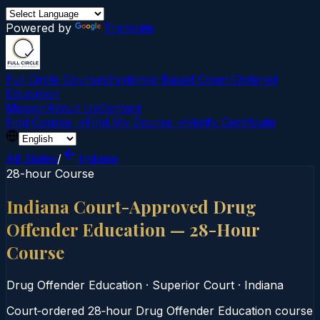
Powered by
Translate
Full Circle Courses
Evidence-Based Court‑Ordered
Education
Mission
About Us
Contact
Find Course →
Find My Course →
Verify Certificate
All States
/
Indiana
28-hour Course
Indiana Court-Approved Drug
Offender Education — 28-Hour
Course
Drug Offender Education
·
Superior Court
·
Indiana
Court‑ordered 28‑hour Drug Offender Education course