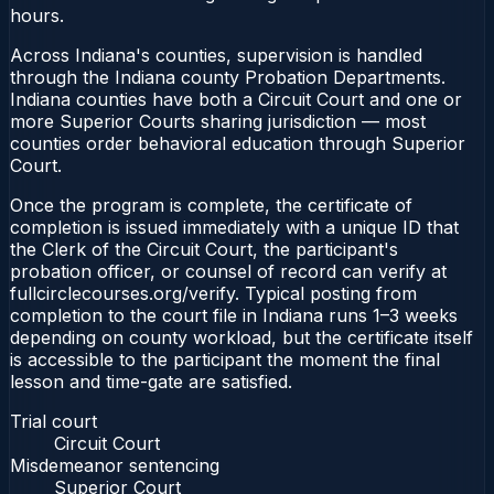
hours.
Across Indiana's counties, supervision is handled
through the Indiana county Probation Departments.
Indiana counties have both a Circuit Court and one or
more Superior Courts sharing jurisdiction — most
counties order behavioral education through Superior
Court.
Once the program is complete, the certificate of
completion is issued immediately with a unique ID that
the Clerk of the Circuit Court, the participant's
probation officer, or counsel of record can verify at
fullcirclecourses.org/verify. Typical posting from
completion to the court file in Indiana runs 1–3 weeks
depending on county workload, but the certificate itself
is accessible to the participant the moment the final
lesson and time-gate are satisfied.
Trial court
Circuit Court
Misdemeanor sentencing
Superior Court