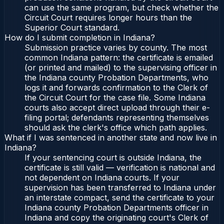
can use the same program, but check whether the
Circuit Court requires longer hours than the
Superior Court standard.
How do I submit completion in Indiana?
Submission practice varies by county. The most
common Indiana pattern: the certificate is emailed
(or printed and mailed) to the supervising officer in
the Indiana county Probation Departments, who
logs it and forwards confirmation to the Clerk of
the Circuit Court for the case file. Some Indiana
courts also accept direct upload through their e-
filing portal; defendants representing themselves
should ask the clerk's office which path applies.
What if I was sentenced in another state and now live in
Indiana?
If your sentencing court is outside Indiana, the
certificate is still valid — verification is national and
not dependent on Indiana courts. If your
supervision has been transferred to Indiana under
an interstate compact, send the certificate to your
Indiana county Probation Departments officer in
Indiana and copy the originating court's Clerk of