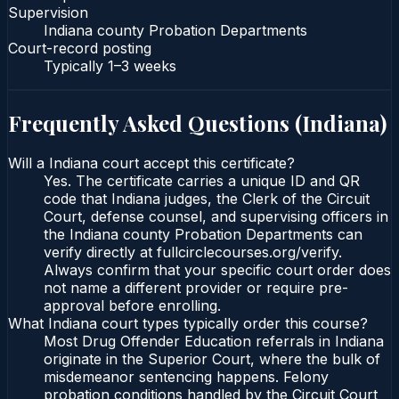
Supervision
Indiana county Probation Departments
Court-record posting
Typically
1–3 weeks
Frequently Asked Questions (
Indiana
)
Will a Indiana court accept this certificate?
Yes. The certificate carries a unique ID and QR
code that Indiana judges, the Clerk of the Circuit
Court, defense counsel, and supervising officers in
the Indiana county Probation Departments can
verify directly at fullcirclecourses.org/verify.
Always confirm that your specific court order does
not name a different provider or require pre-
approval before enrolling.
What Indiana court types typically order this course?
Most Drug Offender Education referrals in Indiana
originate in the Superior Court, where the bulk of
misdemeanor sentencing happens. Felony
probation conditions handled by the Circuit Court