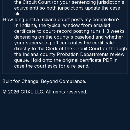
the Circuit Court (or your sentencing jurisdiction's
equivalent) so both jurisdictions update the case
file.
How long until a Indiana court posts my completion?
In Indiana, the typical window from emailed
certificate to court-record posting runs 1–3 weeks,
depending on the county's caseload and whether
your supervising officer routes the certificate
directly to the Clerk of the Circuit Court or through
the Indiana county Probation Departments review
queue. Hold onto the original certificate PDF in
case the court asks for a re-send.
Built for Change. Beyond Compliance.
©
2026
GRXL LLC. All rights reserved.