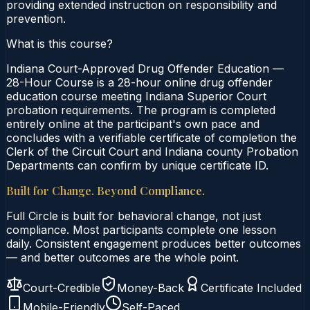
providing extended instruction on responsibility and
prevention.
What is this course?
Indiana Court-Approved Drug Offender Education —
28-Hour Course is a 28-hour online drug offender
education course meeting Indiana Superior Court
probation requirements. The program is completed
entirely online at the participant's own pace and
concludes with a verifiable certificate of completion the
Clerk of the Circuit Court and Indiana county Probation
Departments can confirm by unique certificate ID.
Built for Change. Beyond Compliance.
Full Circle is built for behavioral change, not just
compliance. Most participants complete one lesson
daily. Consistent engagement produces better outcomes
— and better outcomes are the whole point.
Court-Credible
Money-Back
Certificate Included
Mobile-Friendly
Self-Paced