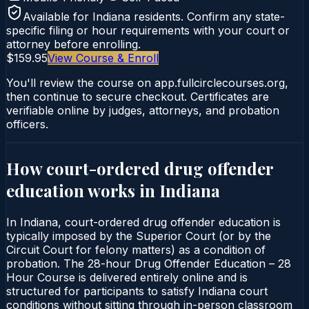
Available for
Indiana
residents. Confirm any state-
specific filing or hour requirements with your court or
attorney before enrolling.
$159.95
View Course & Enroll
You'll review the course on app.fullcirclecourses.org,
then continue to secure checkout. Certificates are
verifiable online by judges, attorneys, and probation
officers.
How court-ordered
drug offender
education
works in
Indiana
In Indiana, court-ordered drug offender education is
typically imposed by the Superior Court (or by the
Circuit Court for felony matters) as a condition of
probation. The 28-hour Drug Offender Education – 28
Hour Course is delivered entirely online and is
structured for participants to satisfy Indiana court
conditions without sitting through in-person classroom