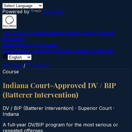
Powered by
Translate
Full Circle Courses
Evidence-Based Court‑Ordered
Education
Mission
About Us
Contact
Find Course →
Find My Course →
Verify Certificate
All States
/
Indiana
Course
Indiana Court-Approved DV / BIP
(Batterer Intervention)
DV / BIP (Batterer Intervention)
·
Superior Court
·
Indiana
A full‑year DV/BIP program for the most serious or
repeated offenses.