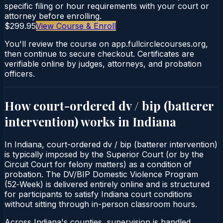
specific filing or hour requirements with your court or
attorney before enrolling.
$299.95
View Course & Enroll
You'll review the course on app.fullcirclecourses.org,
then continue to secure checkout. Certificates are
verifiable online by judges, attorneys, and probation
officers.
How court-ordered
dv / bip (batterer
intervention)
works in
Indiana
In Indiana, court-ordered dv / bip (batterer intervention)
is typically imposed by the Superior Court (or by the
Circuit Court for felony matters) as a condition of
probation. The DV/BIP Domestic Violence Program
(52‑Week) is delivered entirely online and is structured
for participants to satisfy Indiana court conditions
without sitting through in-person classroom hours.
Across Indiana's counties, supervision is handled