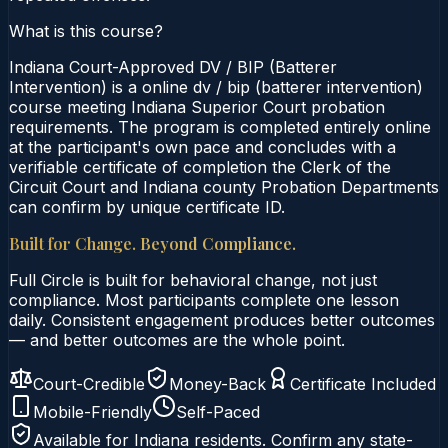
What is this course?
Indiana Court-Approved DV / BIP (Batterer
Intervention) is a online dv / bip (batterer intervention)
course meeting Indiana Superior Court probation
requirements. The program is completed entirely online
at the participant's own pace and concludes with a
verifiable certificate of completion the Clerk of the
Circuit Court and Indiana county Probation Departments
can confirm by unique certificate ID.
Built for Change. Beyond Compliance.
Full Circle is built for behavioral change, not just
compliance. Most participants complete one lesson
daily. Consistent engagement produces better outcomes
— and better outcomes are the whole point.
Court-Credible
Money-Back
Certificate Included
Mobile-Friendly
Self-Paced
Available for
Indiana
residents. Confirm any state-