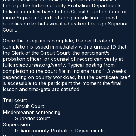
through the Indiana county Probation Departments.
Indiana counties have both a Circuit Court and one or
more Superior Courts sharing jurisdiction — most
counties order behavioral education through Superior
Court.
Once the program is complete, the certificate of
completion is issued immediately with a unique ID that
the Clerk of the Circuit Court, the participant's
probation officer, or counsel of record can verify at
fullcirclecourses.org/verify. Typical posting from
completion to the court file in Indiana runs 1–3 weeks
depending on county workload, but the certificate itself
is accessible to the participant the moment the final
lesson and time-gate are satisfied.
Trial court
Circuit Court
Misdemeanor sentencing
Superior Court
Supervision
Indiana county Probation Departments