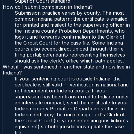
Superior Court standard.
How do I submit completion in Indiana?
Submission practice varies by county. The most
common Indiana pattern: the certificate is emailed
(or printed and mailed) to the supervising officer in
the Indiana county Probation Departments, who
logs it and forwards confirmation to the Clerk of
the Circuit Court for the case file. Some Indiana
courts also accept direct upload through their e-
filing portal; defendants representing themselves
should ask the clerk's office which path applies.
What if I was sentenced in another state and now live in
Indiana?
If your sentencing court is outside Indiana, the
certificate is still valid — verification is national and
not dependent on Indiana courts. If your
supervision has been transferred to Indiana under
an interstate compact, send the certificate to your
Indiana county Probation Departments officer in
Indiana and copy the originating court's Clerk of
the Circuit Court (or your sentencing jurisdiction's
equivalent) so both jurisdictions update the case
file.