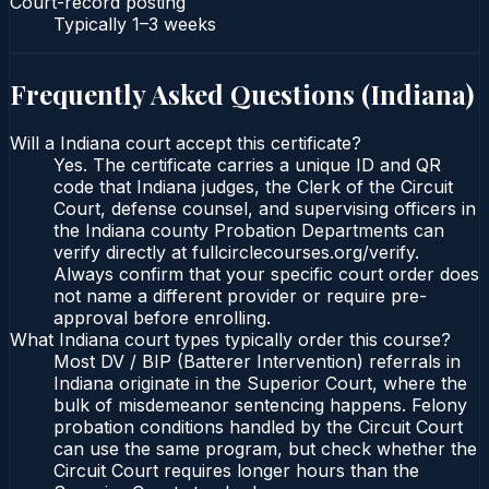
Court-record posting
Typically
1–3 weeks
Frequently Asked Questions (
Indiana
)
Will a Indiana court accept this certificate?
Yes. The certificate carries a unique ID and QR
code that Indiana judges, the Clerk of the Circuit
Court, defense counsel, and supervising officers in
the Indiana county Probation Departments can
verify directly at fullcirclecourses.org/verify.
Always confirm that your specific court order does
not name a different provider or require pre-
approval before enrolling.
What Indiana court types typically order this course?
Most DV / BIP (Batterer Intervention) referrals in
Indiana originate in the Superior Court, where the
bulk of misdemeanor sentencing happens. Felony
probation conditions handled by the Circuit Court
can use the same program, but check whether the
Circuit Court requires longer hours than the