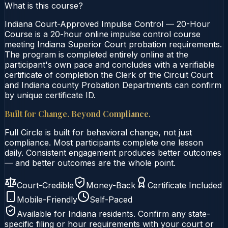
What is this course?
Indiana Court-Approved Impulse Control — 20-Hour
Course is a 20-hour online impulse control course
meeting Indiana Superior Court probation requirements.
The program is completed entirely online at the
participant's own pace and concludes with a verifiable
certificate of completion the Clerk of the Circuit Court
and Indiana county Probation Departments can confirm
by unique certificate ID.
Built for Change. Beyond Compliance.
Full Circle is built for behavioral change, not just
compliance. Most participants complete one lesson
daily. Consistent engagement produces better outcomes
— and better outcomes are the whole point.
Court-Credible
Money-Back
Certificate Included
Mobile-Friendly
Self-Paced
Available for
Indiana
residents. Confirm any state-
specific filing or hour requirements with your court or