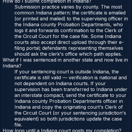
How do I submit completion in Indiana?
Submission practice varies by county. The most
common Indiana pattern: the certificate is emailed
(or printed and mailed) to the supervising officer in
the Indiana county Probation Departments, who
logs it and forwards confirmation to the Clerk of
the Circuit Court for the case file. Some Indiana
courts also accept direct upload through their e-
filing portal; defendants representing themselves
should ask the clerk's office which path applies.
What if I was sentenced in another state and now live in
Indiana?
If your sentencing court is outside Indiana, the
certificate is still valid — verification is national and
not dependent on Indiana courts. If your
supervision has been transferred to Indiana under
an interstate compact, send the certificate to your
Indiana county Probation Departments officer in
Indiana and copy the originating court's Clerk of
the Circuit Court (or your sentencing jurisdiction's
equivalent) so both jurisdictions update the case
file.
How long until a Indiana court posts my completion?