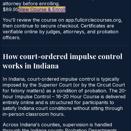
attorney before enrolling.
$89.95
View Course & Enroll
You'll review the course on app.fullcirclecourses.org,
then continue to secure checkout. Certificates are
verifiable online by judges, attorneys, and probation
officers.
How court-ordered
impulse control
works in
Indiana
In Indiana, court-ordered impulse control is typically
imposed by the Superior Court (or by the Circuit Court
for felony matters) as a condition of probation. The 20-
hour Impulse Control – 16–20 Hour Course is delivered
entirely online and is structured for participants to
satisfy Indiana court conditions without sitting through
in-person classroom hours.
Across Indiana's counties, supervision is handled
through the Indiana county Probation Departments.