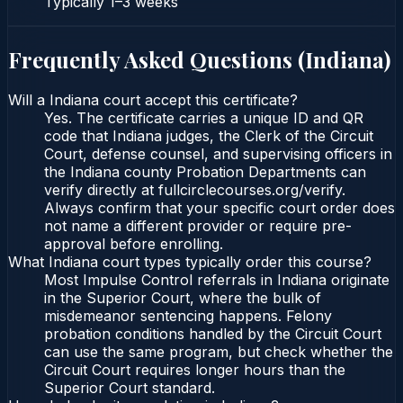
Typically
1–3 weeks
Frequently Asked Questions (
Indiana
)
Will a Indiana court accept this certificate?
Yes. The certificate carries a unique ID and QR
code that Indiana judges, the Clerk of the Circuit
Court, defense counsel, and supervising officers in
the Indiana county Probation Departments can
verify directly at fullcirclecourses.org/verify.
Always confirm that your specific court order does
not name a different provider or require pre-
approval before enrolling.
What Indiana court types typically order this course?
Most Impulse Control referrals in Indiana originate
in the Superior Court, where the bulk of
misdemeanor sentencing happens. Felony
probation conditions handled by the Circuit Court
can use the same program, but check whether the
Circuit Court requires longer hours than the
Superior Court standard.