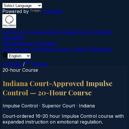
Powered by
Translate
Full Circle Courses
Evidence-Based Court‑Ordered
Education
Mission
About Us
Contact
Find Course →
Find My Course →
Verify Certificate
All States
/
Indiana
20-hour Course
Indiana Court-Approved Impulse
Control — 20-Hour Course
Impulse Control
·
Superior Court
·
Indiana
Court‑ordered 16–20 hour Impulse Control course with
expanded instruction on emotional regulation.