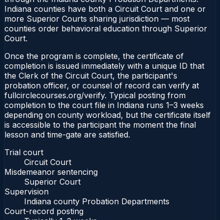
Indiana counties have both a Circuit Court and one or
more Superior Courts sharing jurisdiction — most
counties order behavioral education through Superior
Court.
Once the program is complete, the certificate of
completion is issued immediately with a unique ID that
the Clerk of the Circuit Court, the participant's
probation officer, or counsel of record can verify at
fullcirclecourses.org/verify. Typical posting from
completion to the court file in Indiana runs 1–3 weeks
depending on county workload, but the certificate itself
is accessible to the participant the moment the final
lesson and time-gate are satisfied.
Trial court
Circuit Court
Misdemeanor sentencing
Superior Court
Supervision
Indiana county Probation Departments
Court-record posting