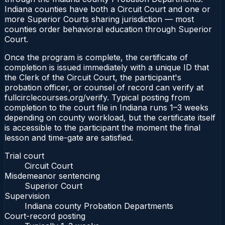
Indiana counties have both a Circuit Court and one or
more Superior Courts sharing jurisdiction — most
counties order behavioral education through Superior
Court.
Once the program is complete, the certificate of
completion is issued immediately with a unique ID that
the Clerk of the Circuit Court, the participant's
probation officer, or counsel of record can verify at
fullcirclecourses.org/verify. Typical posting from
completion to the court file in Indiana runs 1–3 weeks
depending on county workload, but the certificate itself
is accessible to the participant the moment the final
lesson and time-gate are satisfied.
Trial court
Circuit Court
Misdemeanor sentencing
Superior Court
Supervision
Indiana county Probation Departments
Court-record posting