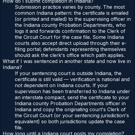
How do I submit completion in Indiana?
Submission practice varies by county. The most
common Indiana pattern: the certificate is emailed
(or printed and mailed) to the supervising officer in
the Indiana county Probation Departments, who
logs it and forwards confirmation to the Clerk of
the Circuit Court for the case file. Some Indiana
courts also accept direct upload through their e-
filing portal; defendants representing themselves
should ask the clerk's office which path applies.
What if I was sentenced in another state and now live in
Indiana?
If your sentencing court is outside Indiana, the
certificate is still valid — verification is national and
not dependent on Indiana courts. If your
supervision has been transferred to Indiana under
an interstate compact, send the certificate to your
Indiana county Probation Departments officer in
Indiana and copy the originating court's Clerk of
the Circuit Court (or your sentencing jurisdiction's
equivalent) so both jurisdictions update the case
file.
How long until a Indiana court posts my completion?