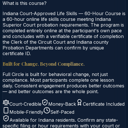
What is this course?
Indiana Court-Approved Life Skills — 60-Hour Course is
a 60-hour online life skills course meeting Indiana
Superior Court probation requirements. The program is
completed entirely online at the participant's own pace
and concludes with a verifiable certificate of completion
the Clerk of the Circuit Court and Indiana county
Probation Departments can confirm by unique
certificate ID.
Built for Change. Beyond Compliance.
Full Circle is built for behavioral change, not just
compliance. Most participants complete one lesson
daily. Consistent engagement produces better outcomes
— and better outcomes are the whole point.
Court-Credible
Money-Back
Certificate Included
Mobile-Friendly
Self-Paced
Available for
Indiana
residents. Confirm any state-
specific filing or hour requirements with your court or