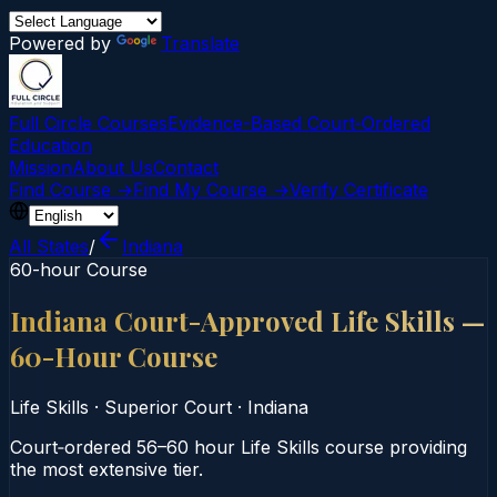
Powered by
Translate
Full Circle Courses
Evidence-Based Court‑Ordered
Education
Mission
About Us
Contact
Find Course →
Find My Course →
Verify Certificate
All States
/
Indiana
60-hour Course
Indiana Court-Approved Life Skills —
60-Hour Course
Life Skills
·
Superior Court
·
Indiana
Court‑ordered 56–60 hour Life Skills course providing
the most extensive tier.