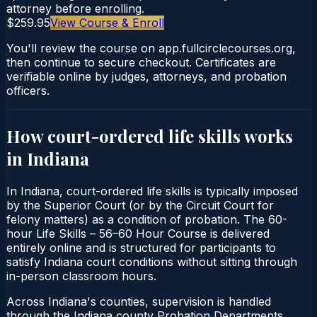
attorney before enrolling.
$259.95
View Course & Enroll
You'll review the course on app.fullcirclecourses.org,
then continue to secure checkout. Certificates are
verifiable online by judges, attorneys, and probation
officers.
How court-ordered
life skills
works
in
Indiana
In Indiana, court-ordered life skills is typically imposed
by the Superior Court (or by the Circuit Court for
felony matters) as a condition of probation. The 60-
hour Life Skills – 56–60 Hour Course is delivered
entirely online and is structured for participants to
satisfy Indiana court conditions without sitting through
in-person classroom hours.
Across Indiana's counties, supervision is handled
through the Indiana county Probation Departments.