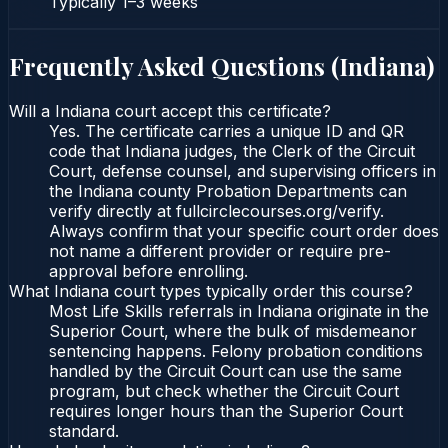
Typically
1–3 weeks
Frequently Asked Questions (
Indiana
)
Will a Indiana court accept this certificate?
Yes. The certificate carries a unique ID and QR
code that Indiana judges, the Clerk of the Circuit
Court, defense counsel, and supervising officers in
the Indiana county Probation Departments can
verify directly at fullcirclecourses.org/verify.
Always confirm that your specific court order does
not name a different provider or require pre-
approval before enrolling.
What Indiana court types typically order this course?
Most Life Skills referrals in Indiana originate in the
Superior Court, where the bulk of misdemeanor
sentencing happens. Felony probation conditions
handled by the Circuit Court can use the same
program, but check whether the Circuit Court
requires longer hours than the Superior Court
standard.