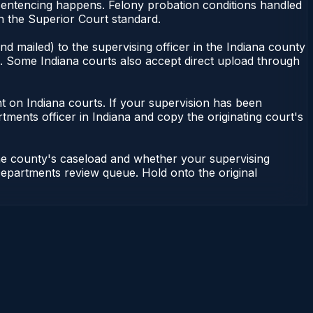
 sentencing happens. Felony probation conditions handled
n the Superior Court standard.
d mailed) to the supervising officer in the Indiana county
le. Some Indiana courts also accept direct upload through
dent on Indiana courts. If your supervision has been
tments officer in Indiana and copy the originating court's
the county's caseload and whether your supervising
n Departments review queue. Hold onto the original