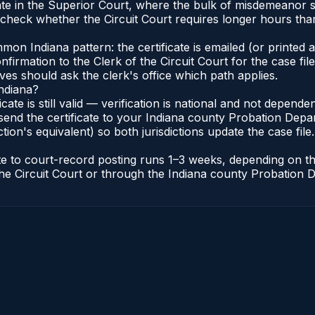
nate in the Superior Court, where the bulk of misdemeanor
check whether the Circuit Court requires longer hours tha
n Indiana pattern: the certificate is emailed (or printed an
irmation to the Clerk of the Circuit Court for the case fi
lves should ask the clerk's office which path applies.
Indiana?
ficate is still valid — verification is national and not depen
send the certificate to your Indiana county Probation Depar
tion's equivalent) so both jurisdictions update the case file.
cate to court-record posting runs 1–3 weeks, depending on 
of the Circuit Court or through the Indiana county Probatio