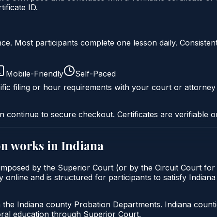
ficate ID.
liance. Most participants complete one lesson daily. Consi
Mobile-Friendly
Self-Paced
fic filing or hour requirements with your court or attorney
n continue to secure checkout. Certificates are verifiable o
on
works in
Indiana
y imposed by the Superior Court (or by the Circuit Court fo
 online and is structured for participants to satisfy Indiana
h the Indiana county Probation Departments. Indiana count
oral education through Superior Court.