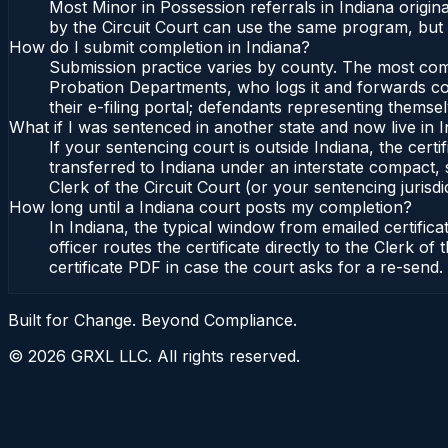
Most Minor in Possession referrals in Indiana origi
by the Circuit Court can use the same program, but 
How do I submit completion in Indiana?
Submission practice varies by county. The most commo
Probation Departments, who logs it and forwards conf
their e-filing portal; defendants representing themse
What if I was sentenced in another state and now live in 
If your sentencing court is outside Indiana, the certi
transferred to Indiana under an interstate compact, 
Clerk of the Circuit Court (or your sentencing jurisdic
How long until a Indiana court posts my completion?
In Indiana, the typical window from emailed certifi
officer routes the certificate directly to the Clerk 
certificate PDF in case the court asks for a re-send.
Built for Change. Beyond Compliance.
©
2026
GRXL LLC. All rights reserved.