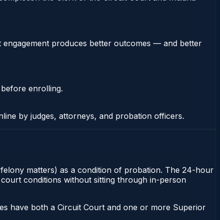
stent engagement produces better outcomes — and better
 before enrolling.
nline by judges, attorneys, and probation officers.
r felony matters) as a condition of probation. The 24-hour
 court conditions without sitting through in-person
ies have both a Circuit Court and one or more Superior