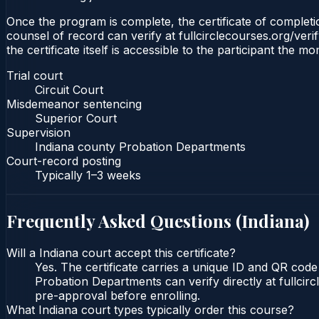
Once the program is complete, the certificate of completion
counsel of record can verify at fullcirclecourses.org/ver
the certificate itself is accessible to the participant the m
Trial court
Circuit Court
Misdemeanor sentencing
Superior Court
Supervision
Indiana county Probation Departments
Court-record posting
Typically
1–3 weeks
Frequently Asked Questions (
Indiana
)
Will a Indiana court accept this certificate?
Yes. The certificate carries a unique ID and QR code 
Probation Departments can verify directly at fullcir
pre-approval before enrolling.
What Indiana court types typically order this course?