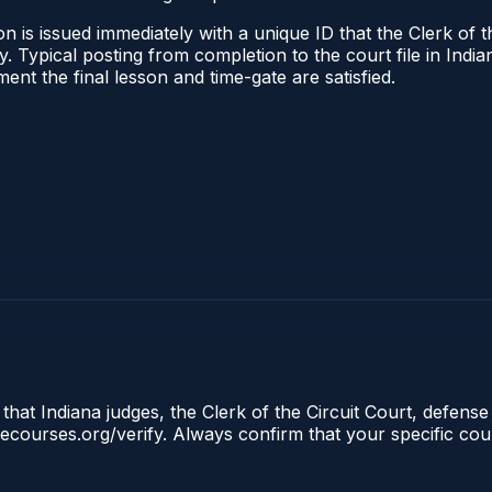
 is issued immediately with a unique ID that the Clerk of the
ify. Typical posting from completion to the court file in I
oment the final lesson and time-gate are satisfied.
that Indiana judges, the Clerk of the Circuit Court, defense
clecourses.org/verify. Always confirm that your specific cou