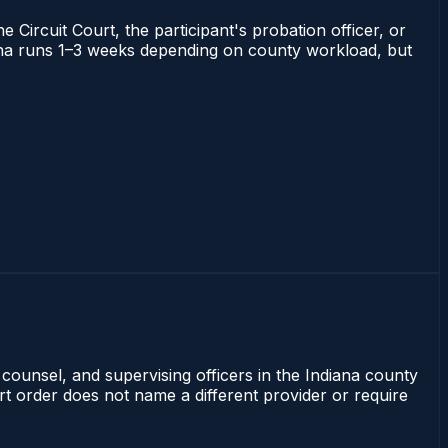
 Circuit Court, the participant's probation officer, or
ndiana runs 1–3 weeks depending on county workload, but
 counsel, and supervising officers in the Indiana county
rt order does not name a different provider or require