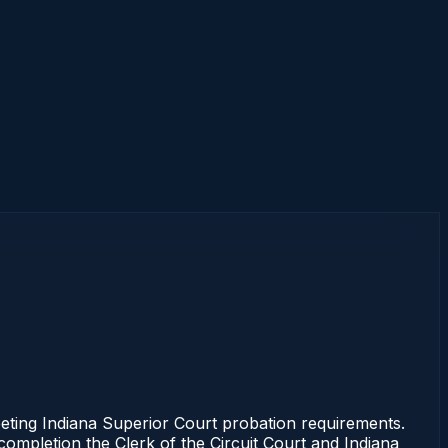
ting Indiana Superior Court probation requirements.
 completion the Clerk of the Circuit Court and Indiana