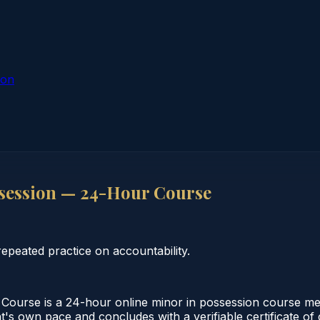
ion
session — 24-Hour Course
peated practice on accountability.
ourse is a 24-hour online minor in possession course mee
t's own pace and concludes with a verifiable certificate of