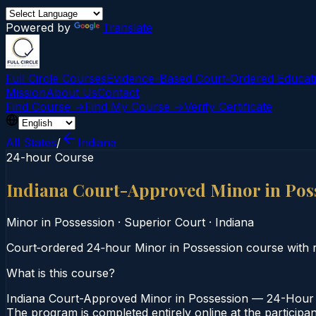
Powered by
Translate
Full Circle Courses
Evidence-Based Court‑Ordered Educat
Mission
About Us
Contact
Find Course →
Find My Course →
Verify Certificate
All States
/
Indiana
24-hour Course
Indiana Court-Approved Minor in Pos
Minor in Possession
·
Superior Court
·
Indiana
Court‑ordered 24‑hour Minor in Possession course with re
What is this course?
Indiana Court-Approved Minor in Possession — 24-Hour C
The program is completed entirely online at the participan