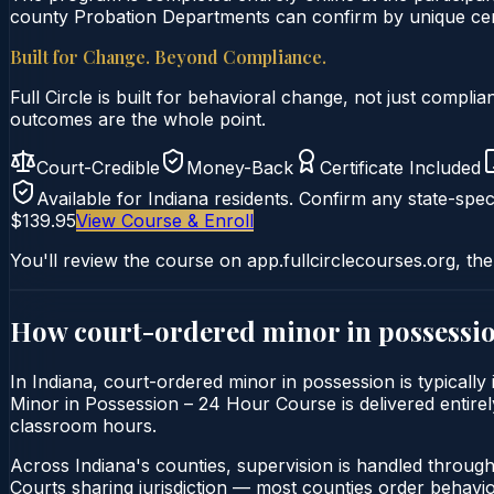
county Probation Departments can confirm by unique certi
Built for Change. Beyond Compliance.
Full Circle is built for behavioral change, not just comp
outcomes are the whole point.
Court-Credible
Money-Back
Certificate Included
Available for
Indiana
residents. Confirm any state-speci
$139.95
View Course & Enroll
You'll review the course on app.fullcirclecourses.org, the
How court-ordered
minor in possessi
In Indiana, court-ordered minor in possession is typicall
Minor in Possession – 24 Hour Course is delivered entirely
classroom hours.
Across Indiana's counties, supervision is handled throug
Courts sharing jurisdiction — most counties order behavi