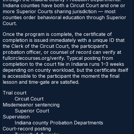
Indiana counties have both a Circuit Court and one or
more Superior Courts sharing jurisdiction — most
counties order behavioral education through Superior
Court.
Once the program is complete, the certificate of
completion is issued immediately with a unique ID that
the Clerk of the Circuit Court, the participant's
probation officer, or counsel of record can verify at
fullcirclecourses.org/verify. Typical posting from
completion to the court file in Indiana runs 1–3 weeks
depending on county workload, but the certificate itself
is accessible to the participant the moment the final
lesson and time-gate are satisfied.
Trial court
Circuit Court
Misdemeanor sentencing
Superior Court
Supervision
Indiana county Probation Departments
Court-record posting