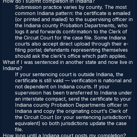
How do I submit completion in Indiana?
Submission practice varies by county. The most
common Indiana pattern: the certificate is emailed
(or printed and mailed) to the supervising officer in
the Indiana county Probation Departments, who
logs it and forwards confirmation to the Clerk of
the Circuit Court for the case file. Some Indiana
courts also accept direct upload through their e-
filing portal; defendants representing themselves
should ask the clerk's office which path applies.
What if I was sentenced in another state and now live in
Indiana?
If your sentencing court is outside Indiana, the
certificate is still valid — verification is national and
not dependent on Indiana courts. If your
supervision has been transferred to Indiana under
an interstate compact, send the certificate to your
Indiana county Probation Departments officer in
Indiana and copy the originating court's Clerk of
the Circuit Court (or your sentencing jurisdiction's
equivalent) so both jurisdictions update the case
file.
How long until a Indiana court posts my completion?