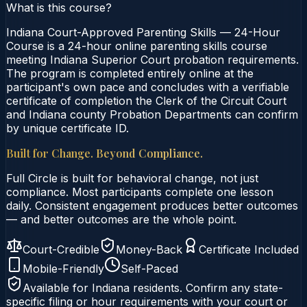
What is this course?
Indiana Court-Approved Parenting Skills — 24-Hour
Course is a 24-hour online parenting skills course
meeting Indiana Superior Court probation requirements.
The program is completed entirely online at the
participant's own pace and concludes with a verifiable
certificate of completion the Clerk of the Circuit Court
and Indiana county Probation Departments can confirm
by unique certificate ID.
Built for Change. Beyond Compliance.
Full Circle is built for behavioral change, not just
compliance. Most participants complete one lesson
daily. Consistent engagement produces better outcomes
— and better outcomes are the whole point.
Court-Credible
Money-Back
Certificate Included
Mobile-Friendly
Self-Paced
Available for
Indiana
residents. Confirm any state-
specific filing or hour requirements with your court or