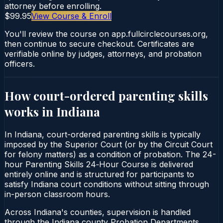
attorney before enrolling.
$99.95
View Course & Enroll
You'll review the course on app.fullcirclecourses.org,
then continue to secure checkout. Certificates are
verifiable online by judges, attorneys, and probation
officers.
How court-ordered
parenting skills
works in
Indiana
In Indiana, court-ordered parenting skills is typically
imposed by the Superior Court (or by the Circuit Court
for felony matters) as a condition of probation. The 24-
hour Parenting Skills 24‑Hour Course is delivered
entirely online and is structured for participants to
satisfy Indiana court conditions without sitting through
in-person classroom hours.
Across Indiana's counties, supervision is handled
through the Indiana county Probation Departments.