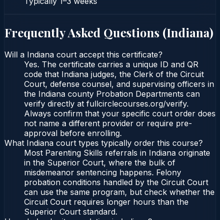
Typically
1–3 weeks
Frequently Asked Questions (
Indiana
)
Will a Indiana court accept this certificate?
Yes. The certificate carries a unique ID and QR
code that Indiana judges, the Clerk of the Circuit
Court, defense counsel, and supervising officers in
the Indiana county Probation Departments can
verify directly at fullcirclecourses.org/verify.
Always confirm that your specific court order does
not name a different provider or require pre-
approval before enrolling.
What Indiana court types typically order this course?
Most Parenting Skills referrals in Indiana originate
in the Superior Court, where the bulk of
misdemeanor sentencing happens. Felony
probation conditions handled by the Circuit Court
can use the same program, but check whether the
Circuit Court requires longer hours than the
Superior Court standard.