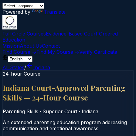
Powered by
Translate
Full Circle Courses
Evidence-Based Court‑Ordered
Education
Mission
About Us
Contact
Find Course →
Find My Course →
Verify Certificate
All States
/
Indiana
24-hour Course
Indiana Court-Approved Parenting
Skills — 24-Hour Course
Parenting Skills
·
Superior Court
·
Indiana
An extended parenting education program addressing
communication and emotional awareness.