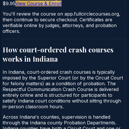
$9.95
View Course & Enroll
You'll review the course on app.fullcirclecourses.org,
then continue to secure checkout. Certificates are
verifiable online by judges, attorneys, and probation
officers.
How court-ordered
crash courses
works in
Indiana
In Indiana, court-ordered crash courses is typically
imposed by the Superior Court (or by the Circuit Court
for felony matters) as a condition of probation. The
Respectful Communication Crash Course is delivered
entirely online and is structured for participants to
satisfy Indiana court conditions without sitting through
in-person classroom hours.
Across Indiana's counties, supervision is handled
through the Indiana county Probation Departments.
Indiana counties have both a Circuit Court and one or