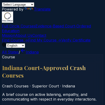
Powered by
Translate
Full Circle Courses
Evidence-Based Court‑Ordered
Education
Mission
About Us
Contact
Find Course →
Find My Course →
Verify Certificate
All States
/
Indiana
Course
Indiana Court-Approved Crash
Courses
Crash Courses
·
Superior Court
·
Indiana
A brief course on active listening, empathy, and
communicating with respect in everyday interactions.