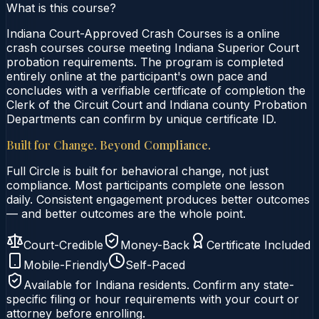
What is this course?
Indiana Court-Approved Crash Courses is a online
crash courses course meeting Indiana Superior Court
probation requirements. The program is completed
entirely online at the participant's own pace and
concludes with a verifiable certificate of completion the
Clerk of the Circuit Court and Indiana county Probation
Departments can confirm by unique certificate ID.
Built for Change. Beyond Compliance.
Full Circle is built for behavioral change, not just
compliance. Most participants complete one lesson
daily. Consistent engagement produces better outcomes
— and better outcomes are the whole point.
Court-Credible
Money-Back
Certificate Included
Mobile-Friendly
Self-Paced
Available for
Indiana
residents. Confirm any state-
specific filing or hour requirements with your court or
attorney before enrolling.