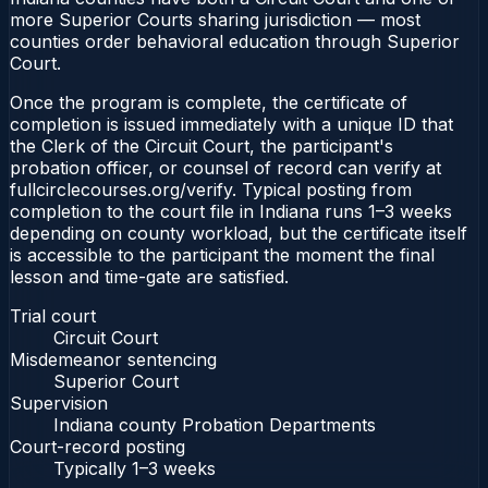
more Superior Courts sharing jurisdiction — most
counties order behavioral education through Superior
Court.
Once the program is complete, the certificate of
completion is issued immediately with a unique ID that
the Clerk of the Circuit Court, the participant's
probation officer, or counsel of record can verify at
fullcirclecourses.org/verify. Typical posting from
completion to the court file in Indiana runs 1–3 weeks
depending on county workload, but the certificate itself
is accessible to the participant the moment the final
lesson and time-gate are satisfied.
Trial court
Circuit Court
Misdemeanor sentencing
Superior Court
Supervision
Indiana county Probation Departments
Court-record posting
Typically
1–3 weeks