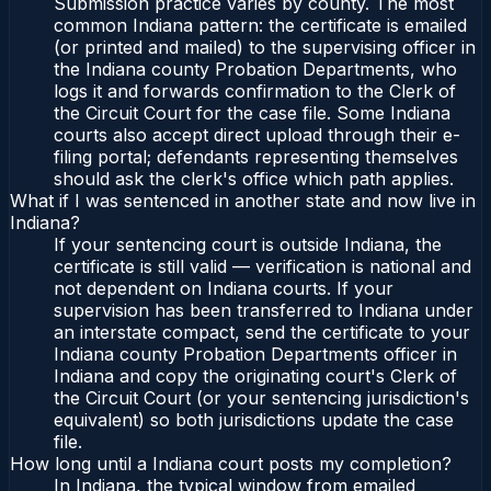
Submission practice varies by county. The most
common Indiana pattern: the certificate is emailed
(or printed and mailed) to the supervising officer in
the Indiana county Probation Departments, who
logs it and forwards confirmation to the Clerk of
the Circuit Court for the case file. Some Indiana
courts also accept direct upload through their e-
filing portal; defendants representing themselves
should ask the clerk's office which path applies.
What if I was sentenced in another state and now live in
Indiana?
If your sentencing court is outside Indiana, the
certificate is still valid — verification is national and
not dependent on Indiana courts. If your
supervision has been transferred to Indiana under
an interstate compact, send the certificate to your
Indiana county Probation Departments officer in
Indiana and copy the originating court's Clerk of
the Circuit Court (or your sentencing jurisdiction's
equivalent) so both jurisdictions update the case
file.
How long until a Indiana court posts my completion?
In Indiana, the typical window from emailed