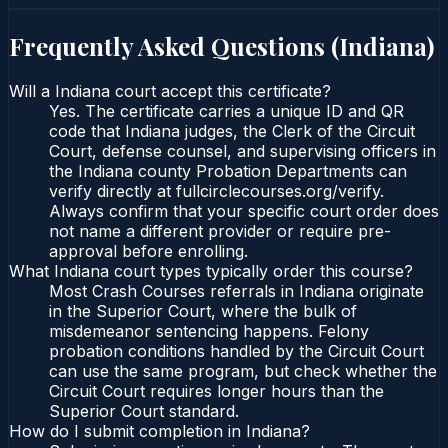
Frequently Asked Questions (
Indiana
)
Will a Indiana court accept this certificate?
Yes. The certificate carries a unique ID and QR
code that Indiana judges, the Clerk of the Circuit
Court, defense counsel, and supervising officers in
the Indiana county Probation Departments can
verify directly at fullcirclecourses.org/verify.
Always confirm that your specific court order does
not name a different provider or require pre-
approval before enrolling.
What Indiana court types typically order this course?
Most Crash Courses referrals in Indiana originate
in the Superior Court, where the bulk of
misdemeanor sentencing happens. Felony
probation conditions handled by the Circuit Court
can use the same program, but check whether the
Circuit Court requires longer hours than the
Superior Court standard.
How do I submit completion in Indiana?