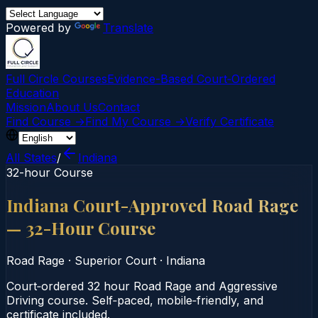
Powered by
Translate
Full Circle Courses
Evidence-Based Court‑Ordered
Education
Mission
About Us
Contact
Find Course →
Find My Course →
Verify Certificate
All States
/
Indiana
32-hour Course
Indiana Court-Approved Road Rage
— 32-Hour Course
Road Rage
·
Superior Court
·
Indiana
Court‑ordered 32 hour Road Rage and Aggressive
Driving course. Self‑paced, mobile‑friendly, and
certificate included.