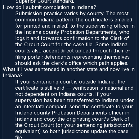
Superior Court standard.
How do I submit completion in Indiana?
Submission practice varies by county. The most
common Indiana pattern: the certificate is emailed
(or printed and mailed) to the supervising officer in
the Indiana county Probation Departments, who
logs it and forwards confirmation to the Clerk of
the Circuit Court for the case file. Some Indiana
courts also accept direct upload through their e-
filing portal; defendants representing themselves
should ask the clerk's office which path applies.
What if I was sentenced in another state and now live in
Indiana?
If your sentencing court is outside Indiana, the
certificate is still valid — verification is national and
not dependent on Indiana courts. If your
supervision has been transferred to Indiana under
an interstate compact, send the certificate to your
Indiana county Probation Departments officer in
Indiana and copy the originating court's Clerk of
the Circuit Court (or your sentencing jurisdiction's
equivalent) so both jurisdictions update the case
file.