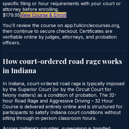
specific filing or hour requirements with your court or
attorney before enrolling.
$179.95
View Course & Enroll
You'll review the course on app.fullcirclecourses.org,
then continue to secure checkout. Certificates are
verifiable online by judges, attorneys, and probation
officers.
How court-ordered
road rage
works
in
Indiana
In Indiana, court-ordered road rage is typically imposed
by the Superior Court (or by the Circuit Court for
felony matters) as a condition of probation. The 32-
hour Road Rage and Aggressive Driving – 32 Hour
Course is delivered entirely online and is structured for
participants to satisfy Indiana court conditions without
sitting through in-person classroom hours.
Across Indiana's counties, supervision is handled