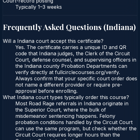
Court-record posting
Typically
1–3 weeks
Frequently Asked Questions (
Indiana
)
Will a Indiana court accept this certificate?
Yes. The certificate carries a unique ID and QR
code that Indiana judges, the Clerk of the Circuit
Court, defense counsel, and supervising officers in
the Indiana county Probation Departments can
verify directly at fullcirclecourses.org/verify.
Always confirm that your specific court order does
not name a different provider or require pre-
approval before enrolling.
What Indiana court types typically order this course?
Most Road Rage referrals in Indiana originate in
the Superior Court, where the bulk of
misdemeanor sentencing happens. Felony
probation conditions handled by the Circuit Court
can use the same program, but check whether the
Circuit Court requires longer hours than the