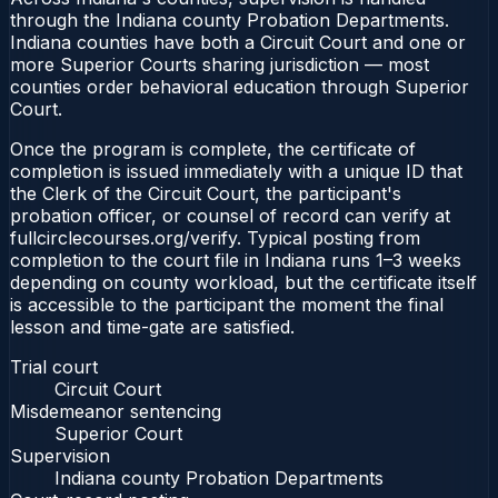
through the Indiana county Probation Departments.
Indiana counties have both a Circuit Court and one or
more Superior Courts sharing jurisdiction — most
counties order behavioral education through Superior
Court.
Once the program is complete, the certificate of
completion is issued immediately with a unique ID that
the Clerk of the Circuit Court, the participant's
probation officer, or counsel of record can verify at
fullcirclecourses.org/verify. Typical posting from
completion to the court file in Indiana runs 1–3 weeks
depending on county workload, but the certificate itself
is accessible to the participant the moment the final
lesson and time-gate are satisfied.
Trial court
Circuit Court
Misdemeanor sentencing
Superior Court
Supervision
Indiana county Probation Departments