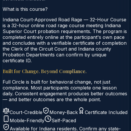
What is this course?
Indiana Court-Approved Road Rage — 32-Hour Course
is a 32-hour online road rage course meeting Indiana
Superior Court probation requirements. The program is
completed entirely online at the participant's own pace
and concludes with a verifiable certificate of completion
the Clerk of the Circuit Court and Indiana county
Probation Departments can confirm by unique
certificate ID.
Built for Change. Beyond Compliance.
Full Circle is built for behavioral change, not just
compliance. Most participants complete one lesson
daily. Consistent engagement produces better outcomes
— and better outcomes are the whole point.
Court-Credible
Money-Back
Certificate Included
Mobile-Friendly
Self-Paced
Available for
Indiana
residents. Confirm any state-