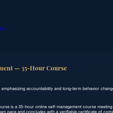
ion
ment — 35-Hour Course
 emphasizing accountability and long‑term behavior chang
se is a 35-hour online self-management course meeting I
own pace and concludes with a verifiable certificate of com