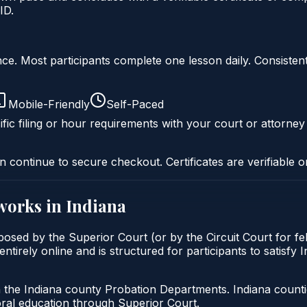
ID.
liance. Most participants complete one lesson daily. Consi
Mobile-Friendly
Self-Paced
fic filing or hour requirements with your court or attorney
n continue to secure checkout. Certificates are verifiable o
works in
Indiana
posed by the Superior Court (or by the Circuit Court for f
tirely online and is structured for participants to satisfy 
h the Indiana county Probation Departments. Indiana count
oral education through Superior Court.