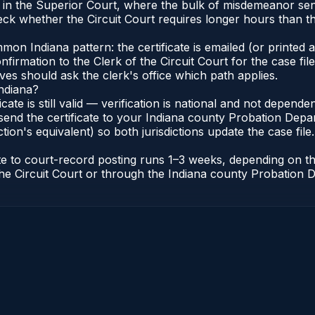
e in the Superior Court, where the bulk of misdemeanor se
ck whether the Circuit Court requires longer hours than t
n Indiana pattern: the certificate is emailed (or printed an
irmation to the Clerk of the Circuit Court for the case fi
lves should ask the clerk's office which path applies.
Indiana?
ficate is still valid — verification is national and not depen
send the certificate to your Indiana county Probation Depar
tion's equivalent) so both jurisdictions update the case file.
cate to court-record posting runs 1–3 weeks, depending on 
of the Circuit Court or through the Indiana county Probatio