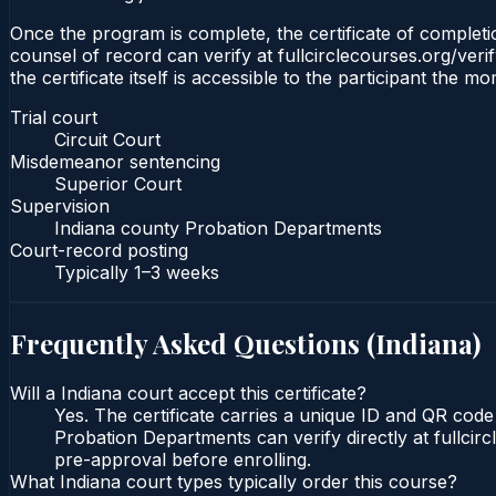
Once the program is complete, the certificate of completion
counsel of record can verify at fullcirclecourses.org/ver
the certificate itself is accessible to the participant the m
Trial court
Circuit Court
Misdemeanor sentencing
Superior Court
Supervision
Indiana county Probation Departments
Court-record posting
Typically
1–3 weeks
Frequently Asked Questions (
Indiana
)
Will a Indiana court accept this certificate?
Yes. The certificate carries a unique ID and QR code 
Probation Departments can verify directly at fullcir
pre-approval before enrolling.
What Indiana court types typically order this course?