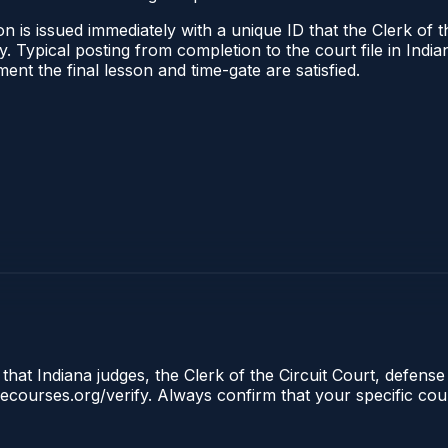
 is issued immediately with a unique ID that the Clerk of the
ify. Typical posting from completion to the court file in I
oment the final lesson and time-gate are satisfied.
that Indiana judges, the Clerk of the Circuit Court, defense
clecourses.org/verify. Always confirm that your specific cou