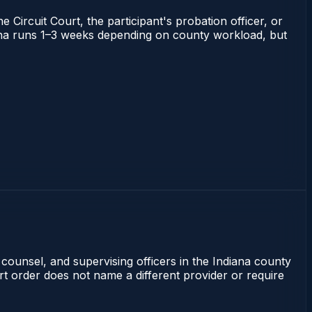
 Circuit Court, the participant's probation officer, or
ndiana runs 1–3 weeks depending on county workload, but
 counsel, and supervising officers in the Indiana county
rt order does not name a different provider or require