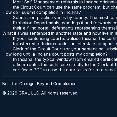
Most Self-Management referrals in Indiana originat
the Circuit Court can use the same program, but che
How do I submit completion in Indiana?
Submission practice varies by county. The most commo
Probation Departments, who logs it and forwards conf
their e-filing portal; defendants representing themse
What if I was sentenced in another state and now live in 
If your sentencing court is outside Indiana, the certi
transferred to Indiana under an interstate compact, 
Clerk of the Circuit Court (or your sentencing jurisdic
How long until a Indiana court posts my completion?
In Indiana, the typical window from emailed certifi
officer routes the certificate directly to the Clerk 
certificate PDF in case the court asks for a re-send.
Built for Change. Beyond Compliance.
©
2026
GRXL LLC. All rights reserved.