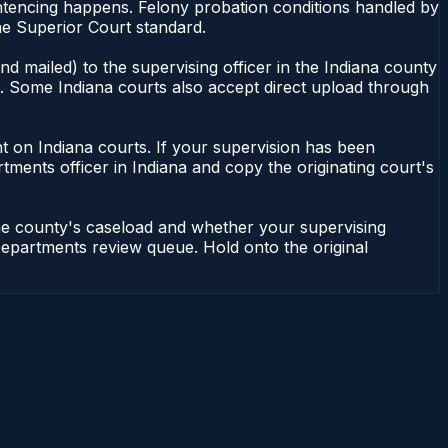
ntencing happens. Felony probation conditions handled by
he Superior Court standard.
d mailed) to the supervising officer in the Indiana county
le. Some Indiana courts also accept direct upload through
dent on Indiana courts. If your supervision has been
tments officer in Indiana and copy the originating court's
the county's caseload and whether your supervising
n Departments review queue. Hold onto the original