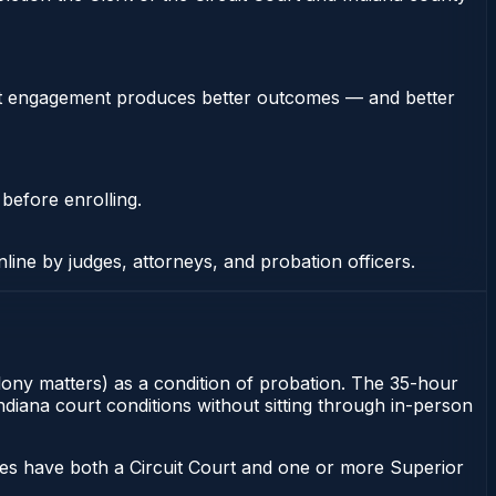
stent engagement produces better outcomes — and better
 before enrolling.
nline by judges, attorneys, and probation officers.
elony matters) as a condition of probation. The 35-hour
Indiana court conditions without sitting through in-person
ies have both a Circuit Court and one or more Superior