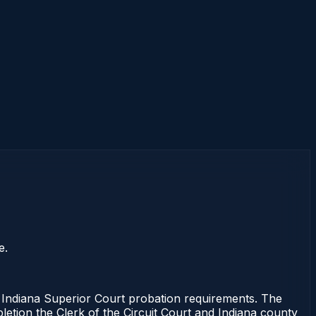
e.
ndiana Superior Court probation requirements. The
pletion the Clerk of the Circuit Court and Indiana county