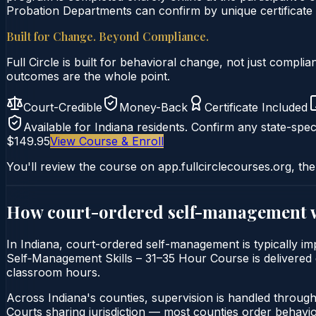
Probation Departments can confirm by unique certificate 
Built for Change. Beyond Compliance.
Full Circle is built for behavioral change, not just comp
outcomes are the whole point.
Court-Credible
Money-Back
Certificate Included
Available for
Indiana
residents. Confirm any state-speci
$149.95
View Course & Enroll
You'll review the course on app.fullcirclecourses.org, the
How court-ordered
self-management
In Indiana, court-ordered self-management is typically im
Self‑Management Skills – 31–35 Hour Course is delivered en
classroom hours.
Across Indiana's counties, supervision is handled throug
Courts sharing jurisdiction — most counties order behavi