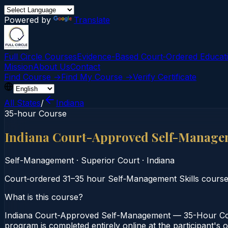
Powered by
Translate
Full Circle Courses
Evidence-Based Court‑Ordered Educat
Mission
About Us
Contact
Find Course →
Find My Course →
Verify Certificate
All States
/
Indiana
35-hour Course
Indiana Court-Approved Self-Manage
Self-Management
·
Superior Court
·
Indiana
Court‑ordered 31–35 hour Self‑Management Skills course
What is this course?
Indiana Court-Approved Self-Management — 35-Hour Cour
program is completed entirely online at the participant's 