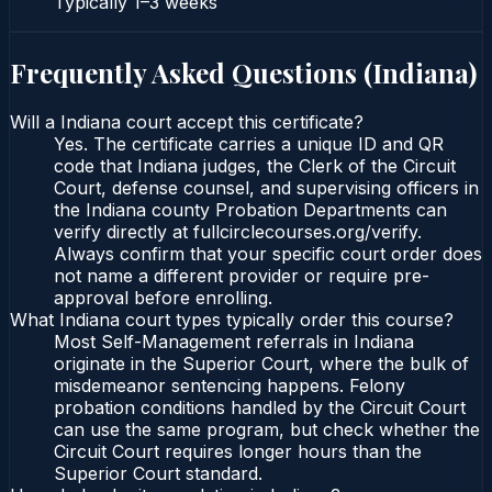
Typically
1–3 weeks
Frequently Asked Questions (
Indiana
)
Will a Indiana court accept this certificate?
Yes. The certificate carries a unique ID and QR
code that Indiana judges, the Clerk of the Circuit
Court, defense counsel, and supervising officers in
the Indiana county Probation Departments can
verify directly at fullcirclecourses.org/verify.
Always confirm that your specific court order does
not name a different provider or require pre-
approval before enrolling.
What Indiana court types typically order this course?
Most Self-Management referrals in Indiana
originate in the Superior Court, where the bulk of
misdemeanor sentencing happens. Felony
probation conditions handled by the Circuit Court
can use the same program, but check whether the
Circuit Court requires longer hours than the
Superior Court standard.