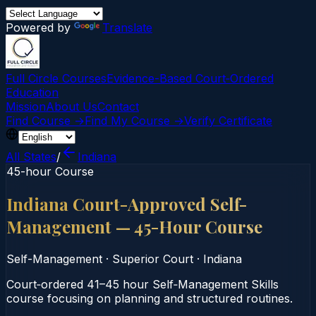
Powered by
Translate
Full Circle Courses
Evidence-Based Court‑Ordered
Education
Mission
About Us
Contact
Find Course →
Find My Course →
Verify Certificate
All States
/
Indiana
45-hour Course
Indiana Court-Approved Self-
Management — 45-Hour Course
Self-Management
·
Superior Court
·
Indiana
Court‑ordered 41–45 hour Self‑Management Skills
course focusing on planning and structured routines.