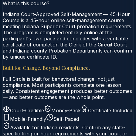
What is this course?
Indiana Court-Approved Self-Management — 45-Hour
Course is a 45-hour online self-management course
meeting Indiana Superior Court probation requirements.
The program is completed entirely online at the
participant's own pace and concludes with a verifiable
certificate of completion the Clerk of the Circuit Court
and Indiana county Probation Departments can confirm
by unique certificate ID.
Built for Change. Beyond Compliance.
Full Circle is built for behavioral change, not just
compliance. Most participants complete one lesson
daily. Consistent engagement produces better outcomes
— and better outcomes are the whole point.
Court-Credible
Money-Back
Certificate Included
Mobile-Friendly
Self-Paced
Available for
Indiana
residents. Confirm any state-
specific filing or hour requirements with your court or