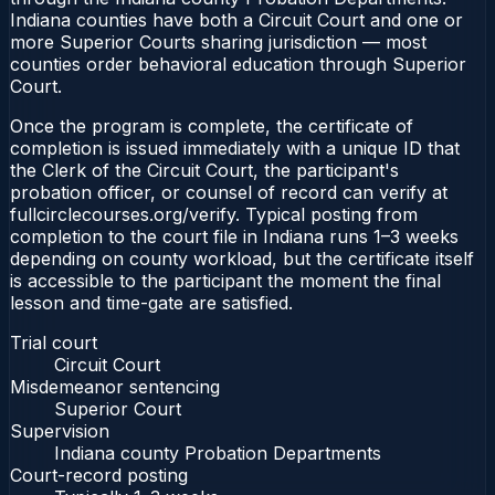
Indiana counties have both a Circuit Court and one or
more Superior Courts sharing jurisdiction — most
counties order behavioral education through Superior
Court.
Once the program is complete, the certificate of
completion is issued immediately with a unique ID that
the Clerk of the Circuit Court, the participant's
probation officer, or counsel of record can verify at
fullcirclecourses.org/verify. Typical posting from
completion to the court file in Indiana runs 1–3 weeks
depending on county workload, but the certificate itself
is accessible to the participant the moment the final
lesson and time-gate are satisfied.
Trial court
Circuit Court
Misdemeanor sentencing
Superior Court
Supervision
Indiana county Probation Departments
Court-record posting