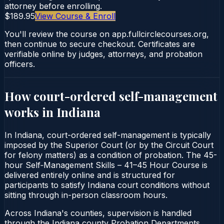
attorney before enrolling.
$189.95
View Course & Enroll
You'll review the course on app.fullcirclecourses.org,
then continue to secure checkout. Certificates are
verifiable online by judges, attorneys, and probation
officers.
How court-ordered
self-management
works in
Indiana
In Indiana, court-ordered self-management is typically
imposed by the Superior Court (or by the Circuit Court
for felony matters) as a condition of probation. The 45-
hour Self‑Management Skills – 41–45 Hour Course is
delivered entirely online and is structured for
participants to satisfy Indiana court conditions without
sitting through in-person classroom hours.
Across Indiana's counties, supervision is handled
through the Indiana county Probation Departments.