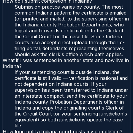
How do I submit completion in Indiana?
Submission practice varies by county. The most
common Indiana pattern: the certificate is emailed
(or printed and mailed) to the supervising officer in
the Indiana county Probation Departments, who
logs it and forwards confirmation to the Clerk of
the Circuit Court for the case file. Some Indiana
courts also accept direct upload through their e-
filing portal; defendants representing themselves
should ask the clerk's office which path applies.
What if I was sentenced in another state and now live in
Indiana?
If your sentencing court is outside Indiana, the
certificate is still valid — verification is national and
not dependent on Indiana courts. If your
supervision has been transferred to Indiana under
an interstate compact, send the certificate to your
Indiana county Probation Departments officer in
Indiana and copy the originating court's Clerk of
the Circuit Court (or your sentencing jurisdiction's
equivalent) so both jurisdictions update the case
file.
How long until a Indiana court posts my completion?