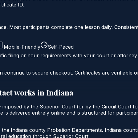
ficate ID.
liance. Most participants complete one lesson daily. Consi
Mobile-Friendly
Self-Paced
fic filing or hour requirements with your court or attorney
n continue to secure checkout. Certificates are verifiable o
tact
works in
Indiana
ly imposed by the Superior Court (or by the Circuit Court f
 delivered entirely online and is structured for participants
h the Indiana county Probation Departments. Indiana count
oral education through Superior Court.