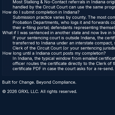
Most Stalking & No-Contact referrals in Indiana ori
handled by the Circuit Court can use the same progr
How do I submit completion in Indiana?
Submission practice varies by county. The most commo
Probation Departments, who logs it and forwards conf
their e-filing portal; defendants representing themse
What if I was sentenced in another state and now live in 
If your sentencing court is outside Indiana, the certi
transferred to Indiana under an interstate compact, 
Clerk of the Circuit Court (or your sentencing jurisdic
How long until a Indiana court posts my completion?
In Indiana, the typical window from emailed certifi
officer routes the certificate directly to the Clerk 
certificate PDF in case the court asks for a re-send.
Built for Change. Beyond Compliance.
©
2026
GRXL LLC. All rights reserved.