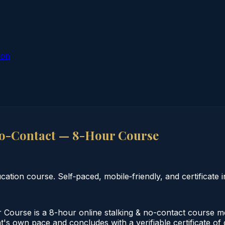
ion
No-Contact — 8-Hour Course
ion course. Self‑paced, mobile‑friendly, and certificate i
ourse is a 8-hour online stalking & no-contact course me
t's own pace and concludes with a verifiable certificate of