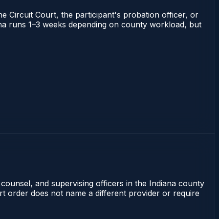
 Circuit Court, the participant's probation officer, or
ndiana runs 1–3 weeks depending on county workload, but
 counsel, and supervising officers in the Indiana county
rt order does not name a different provider or require