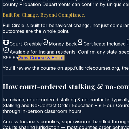
county Probation Departments can confirm by unique certi
Built for Change. Beyond Compliance.
Full Circle is built for behavioral change, not just comp
outcomes are the whole point.
Court-Credible
Money-Back
Certificate Included
Available for
Indiana
residents. Confirm any state-speci
$69.95
View Course & Enroll
You'll review the course on app.fullcirclecourses.org, the
How court-ordered
stalking & no-con
In Indiana, court-ordered stalking & no-contact is typical
Stalking and No-Contact Order Education – 8 Hour Course is
through in-person classroom hours.
Across Indiana's counties, supervision is handled throug
Courts sharing jurisdiction — most counties order behavi