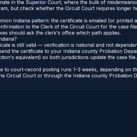
ginate in the Superior Court, where the bulk of misdemean
am, but check whether the Circuit Court requires longer h
n Indiana pattern: the certificate is emailed (or printed an
irmation to the Clerk of the Circuit Court for the case fi
lves should ask the clerk's office which path applies.
Indiana?
ficate is still valid — verification is national and not depen
send the certificate to your Indiana county Probation Depar
tion's equivalent) so both jurisdictions update the case file.
cate to court-record posting runs 1–3 weeks, depending on 
of the Circuit Court or through the Indiana county Probatio