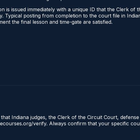
 is issued immediately with a unique ID that the Clerk of the
ify. Typical posting from completion to the court file in I
oment the final lesson and time-gate are satisfied.
that Indiana judges, the Clerk of the Circuit Court, defense
clecourses.org/verify. Always confirm that your specific cou