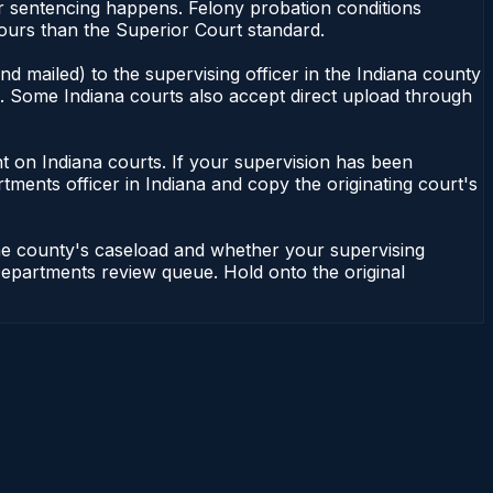
or sentencing happens. Felony probation conditions
ours than the Superior Court standard.
d mailed) to the supervising officer in the Indiana county
le. Some Indiana courts also accept direct upload through
dent on Indiana courts. If your supervision has been
tments officer in Indiana and copy the originating court's
the county's caseload and whether your supervising
n Departments review queue. Hold onto the original