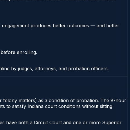
stent engagement produces better outcomes — and better
 before enrolling.
nline by judges, attorneys, and probation officers.
or felony matters) as a condition of probation. The 8-hour
 to satisfy Indiana court conditions without sitting
ies have both a Circuit Court and one or more Superior