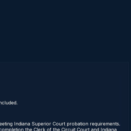
ncluded.
eting Indiana Superior Court probation requirements.
 completion the Clerk of the Circuit Court and Indiana