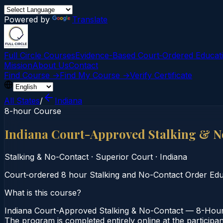
Powered by
Translate
Full Circle Courses
Evidence-Based Court‑Ordered Educat
Mission
About Us
Contact
Find Course →
Find My Course →
Verify Certificate
All States
/
Indiana
8-hour Course
Indiana Court-Approved Stalking & 
Stalking & No-Contact
·
Superior Court
·
Indiana
Court‑ordered 8 hour Stalking and No-Contact Order Educat
What is this course?
Indiana Court-Approved Stalking & No-Contact — 8-Hour C
The program is completed entirely online at the participan