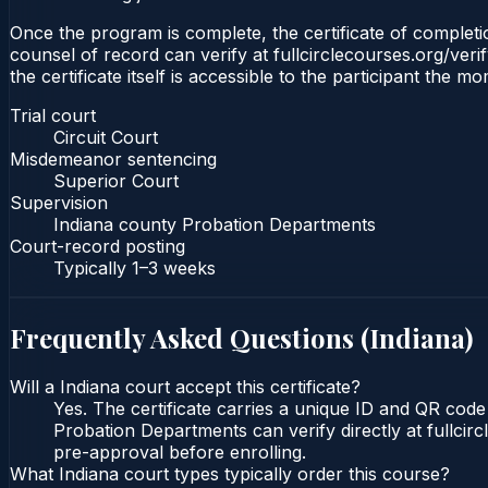
Once the program is complete, the certificate of completion
counsel of record can verify at fullcirclecourses.org/ver
the certificate itself is accessible to the participant the m
Trial court
Circuit Court
Misdemeanor sentencing
Superior Court
Supervision
Indiana county Probation Departments
Court-record posting
Typically
1–3 weeks
Frequently Asked Questions (
Indiana
)
Will a Indiana court accept this certificate?
Yes. The certificate carries a unique ID and QR code 
Probation Departments can verify directly at fullcir
pre-approval before enrolling.
What Indiana court types typically order this course?