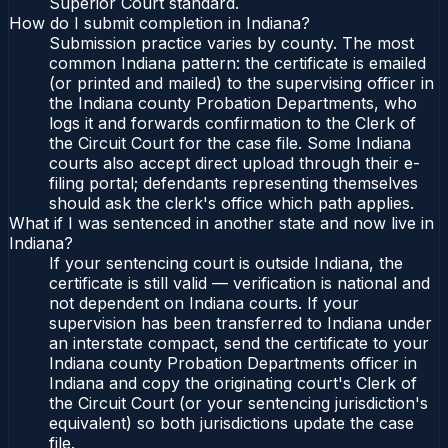
Superior Court standard.
How do I submit completion in Indiana?
Submission practice varies by county. The most
common Indiana pattern: the certificate is emailed
(or printed and mailed) to the supervising officer in
the Indiana county Probation Departments, who
logs it and forwards confirmation to the Clerk of
the Circuit Court for the case file. Some Indiana
courts also accept direct upload through their e-
filing portal; defendants representing themselves
should ask the clerk's office which path applies.
What if I was sentenced in another state and now live in
Indiana?
If your sentencing court is outside Indiana, the
certificate is still valid — verification is national and
not dependent on Indiana courts. If your
supervision has been transferred to Indiana under
an interstate compact, send the certificate to your
Indiana county Probation Departments officer in
Indiana and copy the originating court's Clerk of
the Circuit Court (or your sentencing jurisdiction's
equivalent) so both jurisdictions update the case
file.