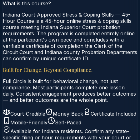
What is this course?
Indiana Court-Approved Stress & Coping Skills — 45-
Hour Course is a 45-hour online stress & coping skills
course meeting Indiana Superior Court probation
requirements. The program is completed entirely online
at the participant's own pace and concludes with a
verifiable certificate of completion the Clerk of the
Circuit Court and Indiana county Probation Departments
can confirm by unique certificate ID.
Built for Change. Beyond Compliance.
Full Circle is built for behavioral change, not just
compliance. Most participants complete one lesson
daily. Consistent engagement produces better outcomes
— and better outcomes are the whole point.
Court-Credible
Money-Back
Certificate Included
Mobile-Friendly
Self-Paced
Available for
Indiana
residents. Confirm any state-
specific filing or hour requirements with your court or