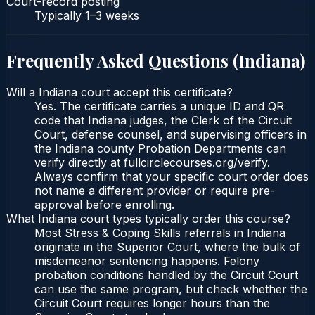
Court-record posting
Typically
1–3 weeks
Frequently Asked Questions (
Indiana
)
Will a Indiana court accept this certificate?
Yes. The certificate carries a unique ID and QR
code that Indiana judges, the Clerk of the Circuit
Court, defense counsel, and supervising officers in
the Indiana county Probation Departments can
verify directly at fullcirclecourses.org/verify.
Always confirm that your specific court order does
not name a different provider or require pre-
approval before enrolling.
What Indiana court types typically order this course?
Most Stress & Coping Skills referrals in Indiana
originate in the Superior Court, where the bulk of
misdemeanor sentencing happens. Felony
probation conditions handled by the Circuit Court
can use the same program, but check whether the
Circuit Court requires longer hours than the