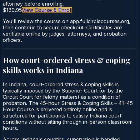
attorney before enrolling.
$189.95
View Course & Enroll
You'll review the course on app.fullcirclecourses.org,
then continue to secure checkout. Certificates are
verifiable online by judges, attorneys, and probation
officers.
How court-ordered
stress & coping
skills
works in
Indiana
In Indiana, court-ordered stress & coping skills is
typically imposed by the Superior Court (or by the
Circuit Court for felony matters) as a condition of
probation. The 45-hour Stress & Coping Skills – 41–45
Hour Course is delivered entirely online and is
structured for participants to satisfy Indiana court
conditions without sitting through in-person classroom
hours.
Across Indiana's counties, supervision is handled