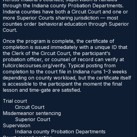
through the Indiana county Probation Departments.
Indiana counties have both a Circuit Court and one or
more Superior Courts sharing jurisdiction — most
counties order behavioral education through Superior
Court.
Once the program is complete, the certificate of
completion is issued immediately with a unique ID that
the Clerk of the Circuit Court, the participant's
probation officer, or counsel of record can verify at
fullcirclecourses.org/verify. Typical posting from
completion to the court file in Indiana runs 1–3 weeks
depending on county workload, but the certificate itself
is accessible to the participant the moment the final
lesson and time-gate are satisfied.
Trial court
Circuit Court
Misdemeanor sentencing
Superior Court
Supervision
Indiana county Probation Departments