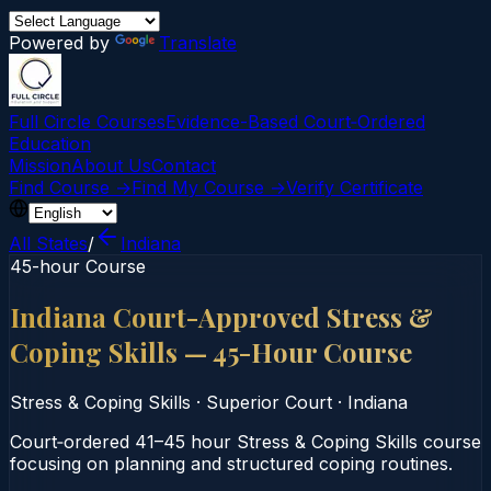
Powered by
Translate
Full Circle Courses
Evidence-Based Court‑Ordered
Education
Mission
About Us
Contact
Find Course →
Find My Course →
Verify Certificate
All States
/
Indiana
45-hour Course
Indiana Court-Approved Stress &
Coping Skills — 45-Hour Course
Stress & Coping Skills
·
Superior Court
·
Indiana
Court‑ordered 41–45 hour Stress & Coping Skills course
focusing on planning and structured coping routines.