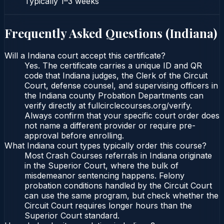
Typically
1–3 weeks
Frequently Asked Questions (
Indiana
)
Will a Indiana court accept this certificate?
Yes. The certificate carries a unique ID and QR
code that Indiana judges, the Clerk of the Circuit
Court, defense counsel, and supervising officers in
the Indiana county Probation Departments can
verify directly at fullcirclecourses.org/verify.
Always confirm that your specific court order does
not name a different provider or require pre-
approval before enrolling.
What Indiana court types typically order this course?
Most Crash Courses referrals in Indiana originate
in the Superior Court, where the bulk of
misdemeanor sentencing happens. Felony
probation conditions handled by the Circuit Court
can use the same program, but check whether the
Circuit Court requires longer hours than the
Superior Court standard.