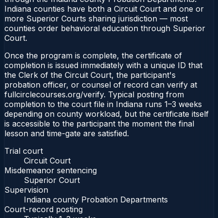
Indiana counties have both a Circuit Court and one or
more Superior Courts sharing jurisdiction — most
counties order behavioral education through Superior
Court.
Once the program is complete, the certificate of
completion is issued immediately with a unique ID that
the Clerk of the Circuit Court, the participant's
probation officer, or counsel of record can verify at
fullcirclecourses.org/verify. Typical posting from
completion to the court file in Indiana runs 1–3 weeks
depending on county workload, but the certificate itself
is accessible to the participant the moment the final
lesson and time-gate are satisfied.
Trial court
Circuit Court
Misdemeanor sentencing
Superior Court
Supervision
Indiana county Probation Departments
Court-record posting