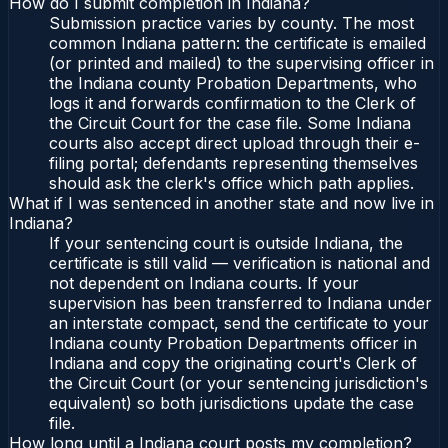
How do I submit completion in Indiana?
Submission practice varies by county. The most
common Indiana pattern: the certificate is emailed
(or printed and mailed) to the supervising officer in
the Indiana county Probation Departments, who
logs it and forwards confirmation to the Clerk of
the Circuit Court for the case file. Some Indiana
courts also accept direct upload through their e-
filing portal; defendants representing themselves
should ask the clerk's office which path applies.
What if I was sentenced in another state and now live in
Indiana?
If your sentencing court is outside Indiana, the
certificate is still valid — verification is national and
not dependent on Indiana courts. If your
supervision has been transferred to Indiana under
an interstate compact, send the certificate to your
Indiana county Probation Departments officer in
Indiana and copy the originating court's Clerk of
the Circuit Court (or your sentencing jurisdiction's
equivalent) so both jurisdictions update the case
file.
How long until a Indiana court posts my completion?