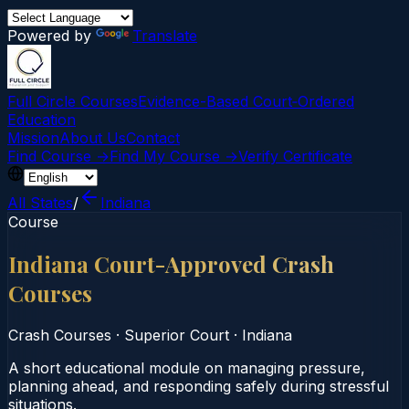
Powered by
Translate
Full Circle Courses
Evidence-Based Court‑Ordered
Education
Mission
About Us
Contact
Find Course →
Find My Course →
Verify Certificate
All States
/
Indiana
Course
Indiana Court-Approved Crash
Courses
Crash Courses
·
Superior Court
·
Indiana
A short educational module on managing pressure,
planning ahead, and responding safely during stressful
situations.