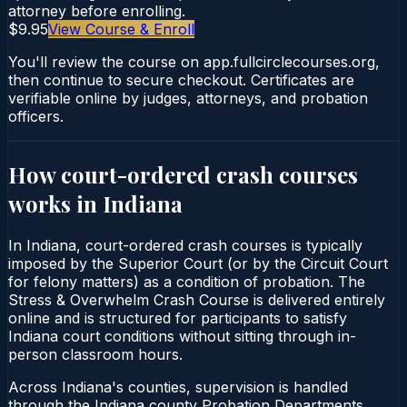
attorney before enrolling.
$9.95
View Course & Enroll
You'll review the course on app.fullcirclecourses.org,
then continue to secure checkout. Certificates are
verifiable online by judges, attorneys, and probation
officers.
How court-ordered
crash courses
works in
Indiana
In Indiana, court-ordered crash courses is typically
imposed by the Superior Court (or by the Circuit Court
for felony matters) as a condition of probation. The
Stress & Overwhelm Crash Course is delivered entirely
online and is structured for participants to satisfy
Indiana court conditions without sitting through in-
person classroom hours.
Across Indiana's counties, supervision is handled
through the Indiana county Probation Departments.