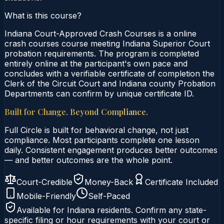
What is this course?
Indiana Court-Approved Crash Courses is a online
crash courses course meeting Indiana Superior Court
probation requirements. The program is completed
entirely online at the participant's own pace and
concludes with a verifiable certificate of completion the
Clerk of the Circuit Court and Indiana county Probation
Departments can confirm by unique certificate ID.
Built for Change. Beyond Compliance.
Full Circle is built for behavioral change, not just
compliance. Most participants complete one lesson
daily. Consistent engagement produces better outcomes
— and better outcomes are the whole point.
Court-Credible
Money-Back
Certificate Included
Mobile-Friendly
Self-Paced
Available for
Indiana
residents. Confirm any state-
specific filing or hour requirements with your court or