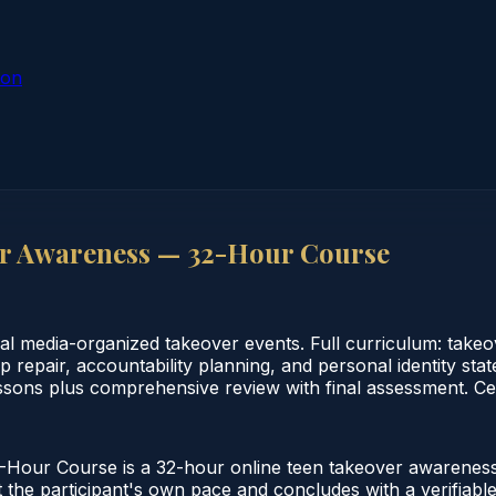
ion
er Awareness — 32-Hour Course
al media-organized takeover events. Full curriculum: takeo
ip repair, accountability planning, and personal identity 
ssons plus comprehensive review with final assessment. Cer
our Course is a 32-hour online teen takeover awareness 
the participant's own pace and concludes with a verifiable 