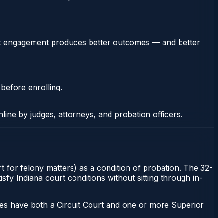
stent engagement produces better outcomes — and better
 before enrolling.
nline by judges, attorneys, and probation officers.
t for felony matters) as a condition of probation. The 32-
sfy Indiana court conditions without sitting through in-
ies have both a Circuit Court and one or more Superior