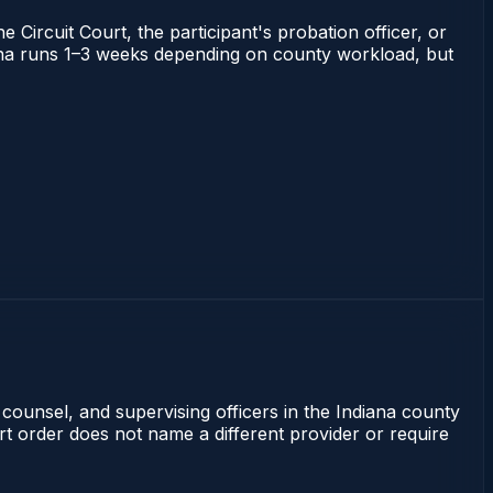
 Circuit Court, the participant's probation officer, or
ndiana runs 1–3 weeks depending on county workload, but
 counsel, and supervising officers in the Indiana county
rt order does not name a different provider or require