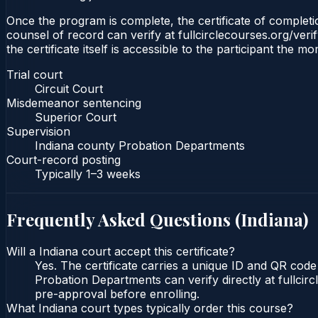
Once the program is complete, the certificate of completion
counsel of record can verify at fullcirclecourses.org/ver
the certificate itself is accessible to the participant the m
Trial court
Circuit Court
Misdemeanor sentencing
Superior Court
Supervision
Indiana county Probation Departments
Court-record posting
Typically
1–3 weeks
Frequently Asked Questions (
Indiana
)
Will a Indiana court accept this certificate?
Yes. The certificate carries a unique ID and QR code 
Probation Departments can verify directly at fullcir
pre-approval before enrolling.
What Indiana court types typically order this course?