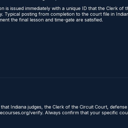
 is issued immediately with a unique ID that the Clerk of the
ify. Typical posting from completion to the court file in I
oment the final lesson and time-gate are satisfied.
that Indiana judges, the Clerk of the Circuit Court, defense
clecourses.org/verify. Always confirm that your specific cou