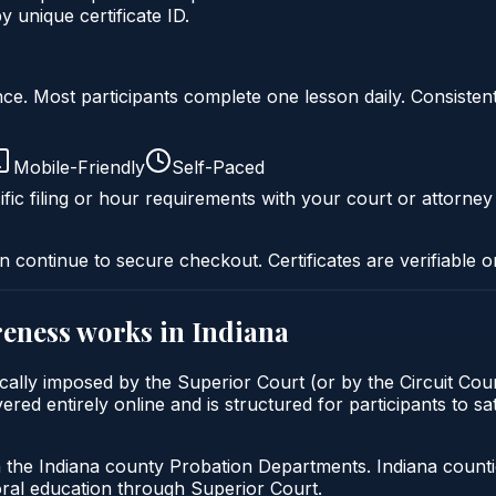
unique certificate ID.
liance. Most participants complete one lesson daily. Consi
Mobile-Friendly
Self-Paced
fic filing or hour requirements with your court or attorney
n continue to secure checkout. Certificates are verifiable o
reness
works in
Indiana
cally imposed by the Superior Court (or by the Circuit Cour
 entirely online and is structured for participants to sati
h the Indiana county Probation Departments. Indiana count
oral education through Superior Court.