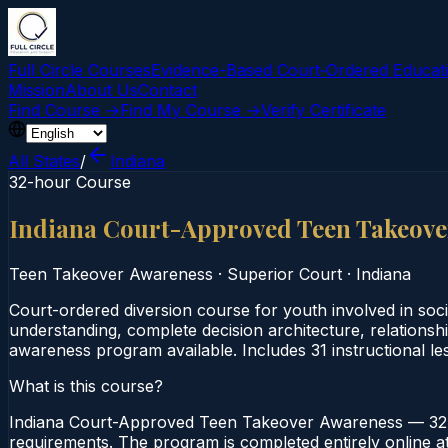
Full Circle Courses
Evidence-Based Court‑Ordered Educat
Mission
About Us
Contact
Find Course →
Find My Course →
Verify Certificate
All States
/
Indiana
32-hour Course
Indiana Court-Approved Teen Takeov
Teen Takeover Awareness
·
Superior Court
·
Indiana
Court-ordered diversion course for youth involved in soci
understanding, complete decision architecture, relationsh
awareness program available. Includes 31 instructional le
What is this course?
Indiana Court-Approved Teen Takeover Awareness — 32-H
requirements. The program is completed entirely online at 