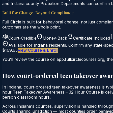
and Indiana county Probation Departments can confirm by 
Built for Change. Beyond Compliance.
Full Circle is built for behavioral change, not just comp
outcomes are the whole point.
Court-Credible
Money-Back
Certificate Included
Available for
Indiana
residents. Confirm any state-speci
$169.95
View Course & Enroll
You'll review the course on app.fullcirclecourses.org, the
How court-ordered
teen takeover awa
In Indiana, court-ordered teen takeover awareness is typi
hour Teen Takeover Awareness – 32 Hour Course is delivered
person classroom hours.
Across Indiana's counties, supervision is handled throug
Courts sharing jurisdiction — most counties order behavi