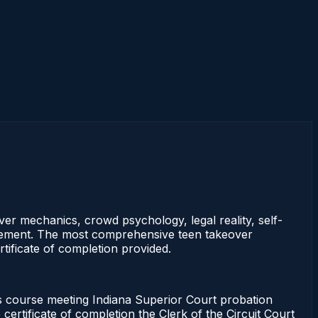
ver mechanics, crowd psychology, legal reality, self-
statement. The most comprehensive teen takeover
tificate of completion provided.
course meeting Indiana Superior Court probation
certificate of completion the Clerk of the Circuit Court