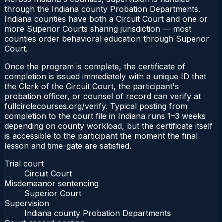
through the Indiana county Probation Departments.
Indiana counties have both a Circuit Court and one or
more Superior Courts sharing jurisdiction — most
counties order behavioral education through Superior
Court.
Once the program is complete, the certificate of
completion is issued immediately with a unique ID that
the Clerk of the Circuit Court, the participant's
probation officer, or counsel of record can verify at
fullcirclecourses.org/verify. Typical posting from
completion to the court file in Indiana runs 1–3 weeks
depending on county workload, but the certificate itself
is accessible to the participant the moment the final
lesson and time-gate are satisfied.
Trial court
Circuit Court
Misdemeanor sentencing
Superior Court
Supervision
Indiana county Probation Departments