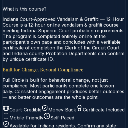
What is this course?
Indiana Court-Approved Vandalism & Graffiti — 12-Hour
Course is a 12-hour online vandalism & graffiti course
meeting Indiana Superior Court probation requirements.
The program is completed entirely online at the
participant's own pace and concludes with a verifiable
certificate of completion the Clerk of the Circuit Court
and Indiana county Probation Departments can confirm
by unique certificate ID.
Built for Change. Beyond Compliance.
Full Circle is built for behavioral change, not just
compliance. Most participants complete one lesson
daily. Consistent engagement produces better outcomes
— and better outcomes are the whole point.
Court-Credible
Money-Back
Certificate Included
Mobile-Friendly
Self-Paced
Available for
Indiana
residents. Confirm any state-