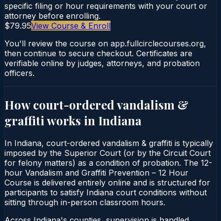
specific filing or hour requirements with your court or
attorney before enrolling.
$79.95
View Course & Enroll
You'll review the course on app.fullcirclecourses.org,
then continue to secure checkout. Certificates are
verifiable online by judges, attorneys, and probation
officers.
How court-ordered
vandalism &
graffiti
works in
Indiana
In Indiana, court-ordered vandalism & graffiti is typically
imposed by the Superior Court (or by the Circuit Court
for felony matters) as a condition of probation. The 12-
hour Vandalism and Graffiti Prevention – 12 Hour
Course is delivered entirely online and is structured for
participants to satisfy Indiana court conditions without
sitting through in-person classroom hours.
Across Indiana's counties, supervision is handled