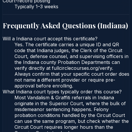
Court-record posting
Typically
1–3 weeks
Frequently Asked Questions (
Indiana
)
Will a Indiana court accept this certificate?
Yes. The certificate carries a unique ID and QR
code that Indiana judges, the Clerk of the Circuit
Court, defense counsel, and supervising officers in
the Indiana county Probation Departments can
verify directly at fullcirclecourses.org/verify.
Always confirm that your specific court order does
not name a different provider or require pre-
approval before enrolling.
What Indiana court types typically order this course?
Most Vandalism & Graffiti referrals in Indiana
originate in the Superior Court, where the bulk of
misdemeanor sentencing happens. Felony
probation conditions handled by the Circuit Court
can use the same program, but check whether the
Circuit Court requires longer hours than the