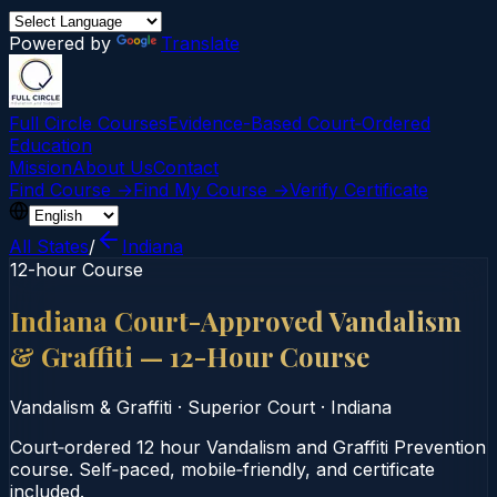
Powered by
Translate
Full Circle Courses
Evidence-Based Court‑Ordered
Education
Mission
About Us
Contact
Find Course →
Find My Course →
Verify Certificate
All States
/
Indiana
12-hour Course
Indiana Court-Approved Vandalism
& Graffiti — 12-Hour Course
Vandalism & Graffiti
·
Superior Court
·
Indiana
Court‑ordered 12 hour Vandalism and Graffiti Prevention
course. Self‑paced, mobile‑friendly, and certificate
included.