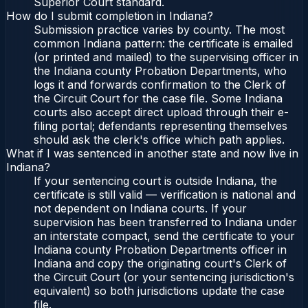
Superior Court standard.
How do I submit completion in Indiana?
Submission practice varies by county. The most
common Indiana pattern: the certificate is emailed
(or printed and mailed) to the supervising officer in
the Indiana county Probation Departments, who
logs it and forwards confirmation to the Clerk of
the Circuit Court for the case file. Some Indiana
courts also accept direct upload through their e-
filing portal; defendants representing themselves
should ask the clerk's office which path applies.
What if I was sentenced in another state and now live in
Indiana?
If your sentencing court is outside Indiana, the
certificate is still valid — verification is national and
not dependent on Indiana courts. If your
supervision has been transferred to Indiana under
an interstate compact, send the certificate to your
Indiana county Probation Departments officer in
Indiana and copy the originating court's Clerk of
the Circuit Court (or your sentencing jurisdiction's
equivalent) so both jurisdictions update the case
file.