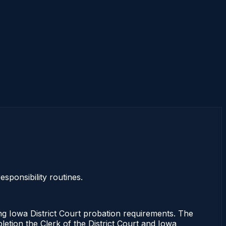
sponsibility routines.
ng Iowa District Court probation requirements. The
letion the Clerk of the District Court and Iowa