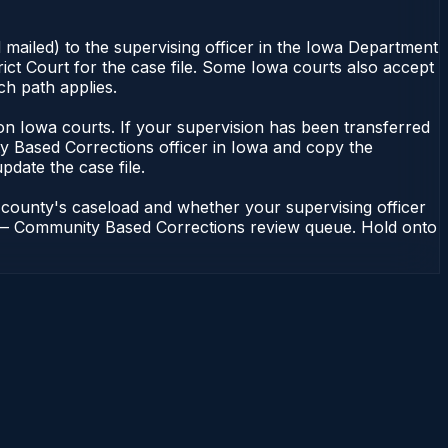
 mailed) to the supervising officer in the Iowa Department
ict Court for the case file. Some Iowa courts also accept
ch path applies.
nt on Iowa courts. If your supervision has been transferred
y Based Corrections officer in Iowa and copy the
update the case file.
 county's caseload and whether your supervising officer
ons — Community Based Corrections review queue. Hold onto