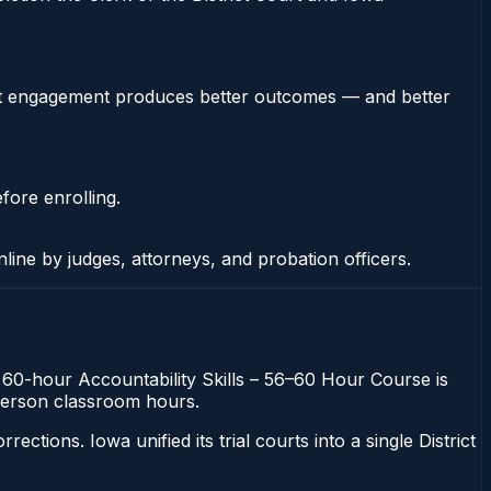
stent engagement produces better outcomes — and better
fore enrolling.
nline by judges, attorneys, and probation officers.
he 60-hour Accountability Skills – 56–60 Hour Course is
n-person classroom hours.
ons. Iowa unified its trial courts into a single District