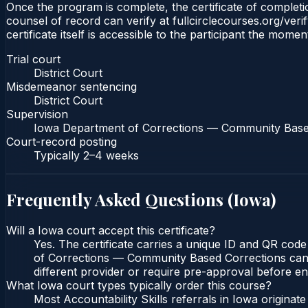
Once the program is complete, the certificate of completion
counsel of record can verify at fullcirclecourses.org/ver
certificate itself is accessible to the participant the momen
Trial court
District Court
Misdemeanor sentencing
District Court
Supervision
Iowa Department of Corrections — Community Base
Court-record posting
Typically
2–4 weeks
Frequently Asked Questions (
Iowa
)
Will a Iowa court accept this certificate?
Yes. The certificate carries a unique ID and QR code
of Corrections — Community Based Corrections can ve
different provider or require pre-approval before enr
What Iowa court types typically order this course?
Most Accountability Skills referrals in Iowa origina