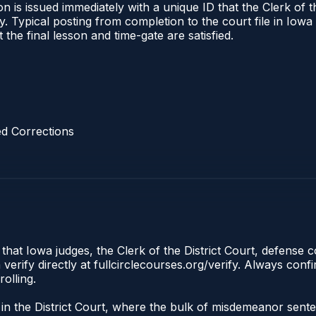
 is issued immediately with a unique ID that the Clerk of the
ify. Typical posting from completion to the court file in I
t the final lesson and time-gate are satisfied.
d Corrections
 that Iowa judges, the Clerk of the District Court, defense 
rify directly at fullcirclecourses.org/verify. Always conf
olling.
te in the District Court, where the bulk of misdemeanor sen