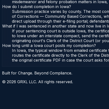
misdemeanor and felony probation matters in Iowa, 
How do I submit completion in Iowa?
Submission practice varies by county. The most commo
of Corrections — Community Based Corrections, who l
direct upload through their e-filing portal; defendan
What if I was sentenced in another state and now live in 
If your sentencing court is outside Iowa, the certific
to Iowa under an interstate compact, send the cert
originating court's Clerk of the District Court (or you
How long until a Iowa court posts my completion?
In Iowa, the typical window from emailed certificat
routes the certificate directly to the Clerk of the
the original certificate PDF in case the court asks fo
Built for Change. Beyond Compliance.
©
2026
GRXL LLC. All rights reserved.