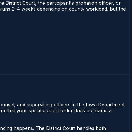
 District Court, the participant's probation officer, or
owa runs 2–4 weeks depending on county workload, but the
counsel, and supervising officers in the Iowa Department
irm that your specific court order does not name a
tencing happens. The District Court handles both