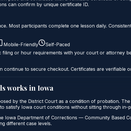
s can confirm by unique certificate ID.
liance. Most participants complete one lesson daily. Consi
Mobile-Friendly
Self-Paced
c filing or hour requirements with your court or attorney be
n continue to secure checkout. Certificates are verifiable o
ls
works in
Iowa
imposed by the District Court as a condition of probation. T
s to satisfy Iowa court conditions without sitting through i
e Iowa Department of Corrections — Community Based Correcti
ng different case levels.