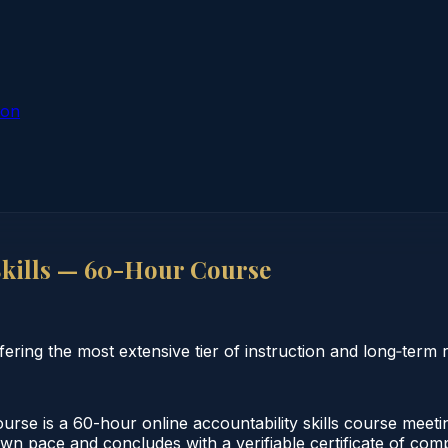
ion
Skills — 60-Hour Course
ring the most extensive tier of instruction and long‑term re
se is a 60-hour online accountability skills course meeti
own pace and concludes with a verifiable certificate of comp