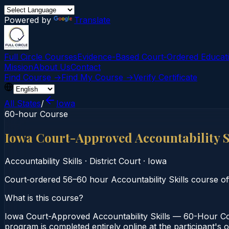
Powered by
Translate
Full Circle Courses
Evidence-Based Court‑Ordered Educat
Mission
About Us
Contact
Find Course →
Find My Course →
Verify Certificate
All States
/
Iowa
60-hour Course
Iowa Court-Approved Accountability 
Accountability Skills
·
District Court
·
Iowa
Court‑ordered 56–60 hour Accountability Skills course offe
What is this course?
Iowa Court-Approved Accountability Skills — 60-Hour Cour
program is completed entirely online at the participant's 