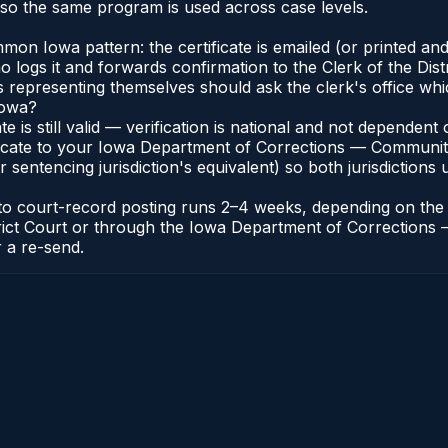
so the same program is used across case levels.
n Iowa pattern: the certificate is emailed (or printed and
ogs it and forwards confirmation to the Clerk of the Distr
ts representing themselves should ask the clerk's office whi
Iowa?
ate is still valid — verification is national and not depende
ificate to your Iowa Department of Corrections — Communit
r sentencing jurisdiction's equivalent) so both jurisdictions 
e to court-record posting runs 2–4 weeks, depending on the
 District Court or through the Iowa Department of Correcti
r a re-send.