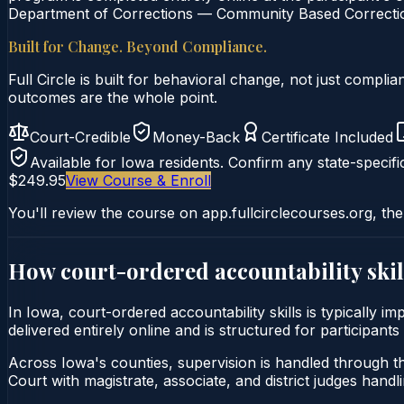
Department of Corrections — Community Based Correction
Built for Change. Beyond Compliance.
Full Circle is built for behavioral change, not just comp
outcomes are the whole point.
Court-Credible
Money-Back
Certificate Included
Available for
Iowa
residents. Confirm any state-specifi
$249.95
View Course & Enroll
You'll review the course on app.fullcirclecourses.org, the
How court-ordered
accountability skil
In Iowa, court-ordered accountability skills is typically 
delivered entirely online and is structured for participant
Across Iowa's counties, supervision is handled through th
Court with magistrate, associate, and district judges handli