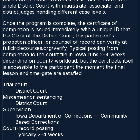
single District Court with magistrate, associate, and
district judges handling different case levels.
Once the program is complete, the certificate of
completion is issued immediately with a unique ID that
the Clerk of the District Court, the participant's
probation officer, or counsel of record can verify at
fullcirclecourses.org/verify. Typical posting from
completion to the court file in Iowa runs 2–4 weeks
depending on county workload, but the certificate itself
is accessible to the participant the moment the final
lesson and time-gate are satisfied.
Trial court
District Court
Misdemeanor sentencing
District Court
Supervision
Iowa Department of Corrections — Community
Based Corrections
Court-record posting
Typically
2–4 weeks