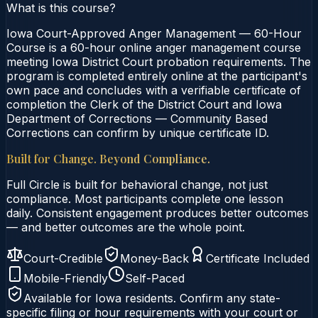
What is this course?
Iowa Court-Approved Anger Management — 60-Hour
Course is a 60-hour online anger management course
meeting Iowa District Court probation requirements. The
program is completed entirely online at the participant's
own pace and concludes with a verifiable certificate of
completion the Clerk of the District Court and Iowa
Department of Corrections — Community Based
Corrections can confirm by unique certificate ID.
Built for Change. Beyond Compliance.
Full Circle is built for behavioral change, not just
compliance. Most participants complete one lesson
daily. Consistent engagement produces better outcomes
— and better outcomes are the whole point.
Court-Credible
Money-Back
Certificate Included
Mobile-Friendly
Self-Paced
Available for
Iowa
residents. Confirm any state-
specific filing or hour requirements with your court or