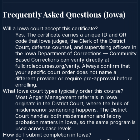
Frequently Asked Questions (
Iowa
)
Will a Iowa court accept this certificate?
Yes. The certificate carries a unique ID and QR
code that Iowa judges, the Clerk of the District
Court, defense counsel, and supervising officers in
the Iowa Department of Corrections — Community
Based Corrections can verify directly at
fullcirclecourses.org/verify. Always confirm that
your specific court order does not name a
different provider or require pre-approval before
enrolling.
What Iowa court types typically order this course?
Most Anger Management referrals in Iowa
originate in the District Court, where the bulk of
misdemeanor sentencing happens. The District
Court handles both misdemeanor and felony
probation matters in Iowa, so the same program is
used across case levels.
How do I submit completion in Iowa?