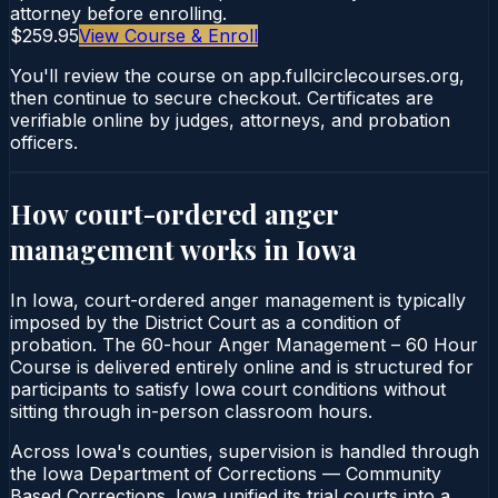
attorney before enrolling.
$259.95
View Course & Enroll
You'll review the course on app.fullcirclecourses.org,
then continue to secure checkout. Certificates are
verifiable online by judges, attorneys, and probation
officers.
How court-ordered
anger
management
works in
Iowa
In Iowa, court-ordered anger management is typically
imposed by the District Court as a condition of
probation. The 60-hour Anger Management – 60 Hour
Course is delivered entirely online and is structured for
participants to satisfy Iowa court conditions without
sitting through in-person classroom hours.
Across Iowa's counties, supervision is handled through
the Iowa Department of Corrections — Community
Based Corrections. Iowa unified its trial courts into a