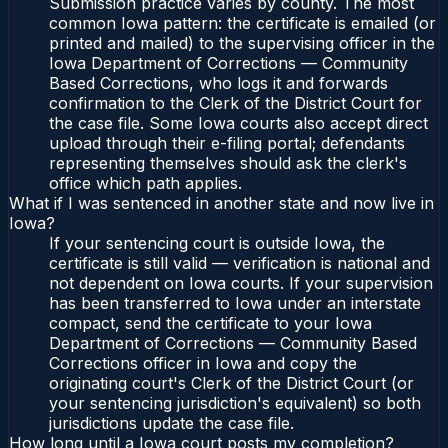
Submission practice varies by county. The most
common Iowa pattern: the certificate is emailed (or
printed and mailed) to the supervising officer in the
Iowa Department of Corrections — Community
Based Corrections, who logs it and forwards
confirmation to the Clerk of the District Court for
the case file. Some Iowa courts also accept direct
upload through their e-filing portal; defendants
representing themselves should ask the clerk's
office which path applies.
What if I was sentenced in another state and now live in
Iowa?
If your sentencing court is outside Iowa, the
certificate is still valid — verification is national and
not dependent on Iowa courts. If your supervision
has been transferred to Iowa under an interstate
compact, send the certificate to your Iowa
Department of Corrections — Community Based
Corrections officer in Iowa and copy the
originating court's Clerk of the District Court (or
your sentencing jurisdiction's equivalent) so both
jurisdictions update the case file.
How long until a Iowa court posts my completion?