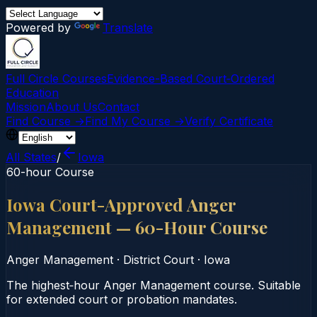
Powered by
Translate
Full Circle Courses
Evidence-Based Court‑Ordered
Education
Mission
About Us
Contact
Find Course →
Find My Course →
Verify Certificate
All States
/
Iowa
60-hour Course
Iowa Court-Approved Anger
Management — 60-Hour Course
Anger Management
·
District Court
·
Iowa
The highest‑hour Anger Management course. Suitable
for extended court or probation mandates.